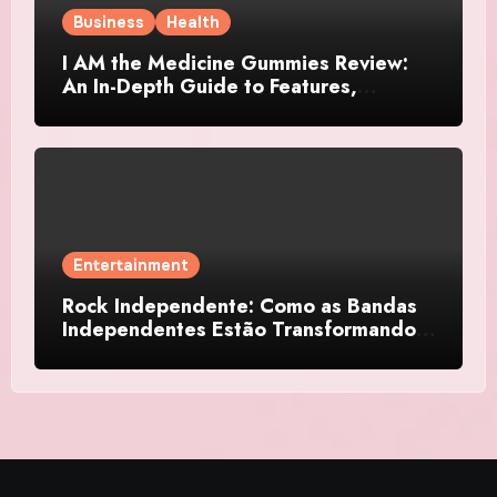
Business
Health
I AM the Medicine Gummies Review:
An In-Depth Guide to Features,
Benefits, and User Considerations
Entertainment
Rock Independente: Como as Bandas
Independentes Estão Transformando a
Música Brasileira