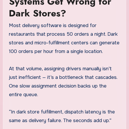
Systems Get Wrong for
Dark Stores?
Most delivery software is designed for
restaurants that process 50 orders a night. Dark
stores and micro-fulfillment centers can generate
100 orders per hour from a single location.
At that volume, assigning drivers manually isn’t
just inefficient — it’s a bottleneck that cascades.
One slow assignment decision backs up the
entire queue.
“In dark store fulfillment, dispatch latency is the
same as delivery failure. The seconds add up.”