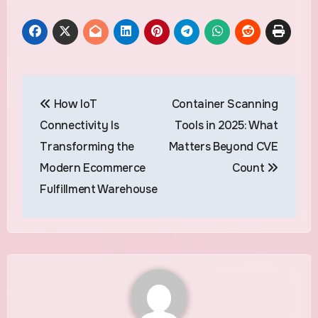
Post
How IoT
Container Scanning
navigation
Connectivity Is
Tools in 2025: What
Transforming the
Matters Beyond CVE
Modern Ecommerce
Count
Fulfillment Warehouse