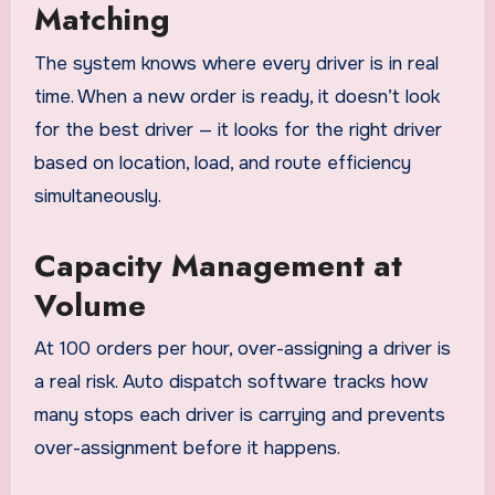
Matching
The system knows where every driver is in real
time. When a new order is ready, it doesn’t look
for the best driver — it looks for the right driver
based on location, load, and route efficiency
simultaneously.
Capacity Management at
Volume
At 100 orders per hour, over-assigning a driver is
a real risk. Auto dispatch software tracks how
many stops each driver is carrying and prevents
over-assignment before it happens.