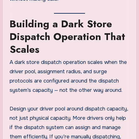
Building a Dark Store
Dispatch Operation That
Scales
A dark store dispatch operation scales when the
driver pool, assignment radius, and surge
protocols are configured around the dispatch
system’s capacity — not the other way around.
Design your driver pool around dispatch capacity,
not just physical capacity. More drivers only help
if the dispatch system can assign and manage
them efficiently. If you’re manually dispatching,