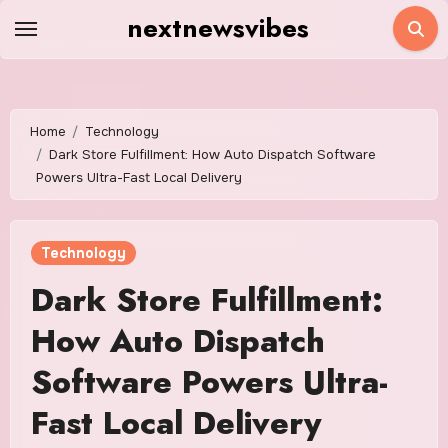
Skip
nextnewsvibes
to
content
Home
Technology
Dark Store Fulfillment: How Auto Dispatch Software
Powers Ultra-Fast Local Delivery
Technology
Dark Store Fulfillment:
How Auto Dispatch
Software Powers Ultra-
Fast Local Delivery