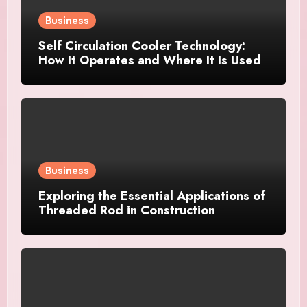
Business
Self Circulation Cooler Technology:
How It Operates and Where It Is Used
Business
Exploring the Essential Applications of
Threaded Rod in Construction