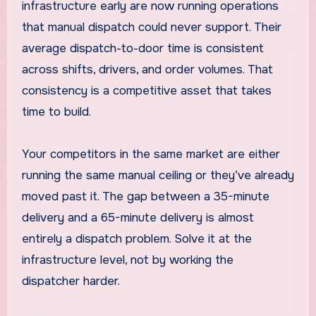
infrastructure early are now running operations
that manual dispatch could never support. Their
average dispatch-to-door time is consistent
across shifts, drivers, and order volumes. That
consistency is a competitive asset that takes
time to build.
Your competitors in the same market are either
running the same manual ceiling or they’ve already
moved past it. The gap between a 35-minute
delivery and a 65-minute delivery is almost
entirely a dispatch problem. Solve it at the
infrastructure level, not by working the
dispatcher harder.