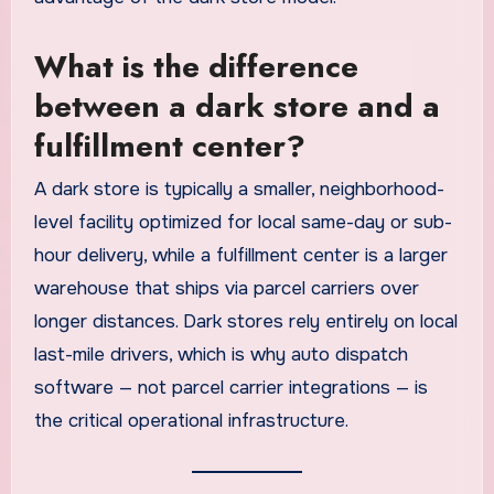
What is the difference
between a dark store and a
fulfillment center?
A dark store is typically a smaller, neighborhood-
level facility optimized for local same-day or sub-
hour delivery, while a fulfillment center is a larger
warehouse that ships via parcel carriers over
longer distances. Dark stores rely entirely on local
last-mile drivers, which is why auto dispatch
software — not parcel carrier integrations — is
the critical operational infrastructure.