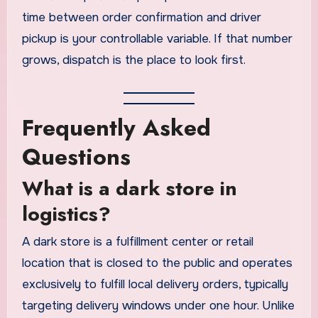
time between order confirmation and driver
pickup is your controllable variable. If that number
grows, dispatch is the place to look first.
Frequently Asked
Questions
What is a dark store in
logistics?
A dark store is a fulfillment center or retail
location that is closed to the public and operates
exclusively to fulfill local delivery orders, typically
targeting delivery windows under one hour. Unlike