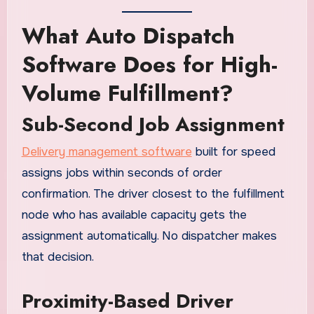
What Auto Dispatch
Software Does for High-
Volume Fulfillment?
Sub-Second Job Assignment
Delivery management software
built for speed
assigns jobs within seconds of order
confirmation. The driver closest to the fulfillment
node who has available capacity gets the
assignment automatically. No dispatcher makes
that decision.
Proximity-Based Driver