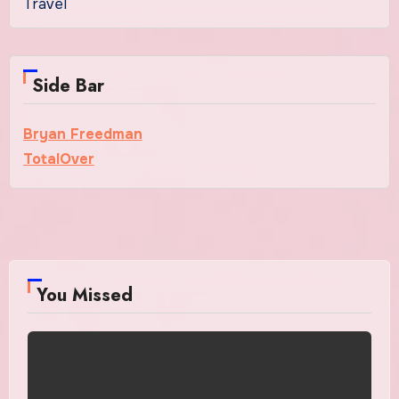
Travel
Side Bar
Bryan Freedman
TotalOver
You Missed