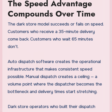
The Speed Advantage
Compounds Over Time
The dark store model succeeds or fails on speed.
Customers who receive a 35-minute delivery
come back. Customers who wait 65 minutes
don’t.
Auto dispatch software creates the operational
infrastructure that makes consistent speed
possible. Manual dispatch creates a ceiling — a
volume point where the dispatcher becomes the
bottleneck and delivery times start stretching.
Dark store operators who built their dispatch