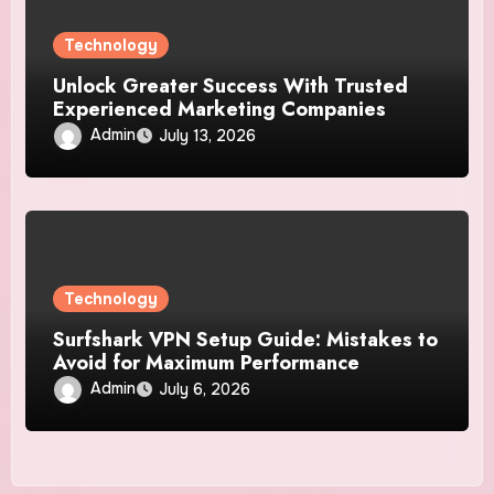
Technology
Unlock Greater Success With Trusted
Experienced Marketing Companies
Admin
July 13, 2026
Technology
Surfshark VPN Setup Guide: Mistakes to
Avoid for Maximum Performance
Admin
July 6, 2026