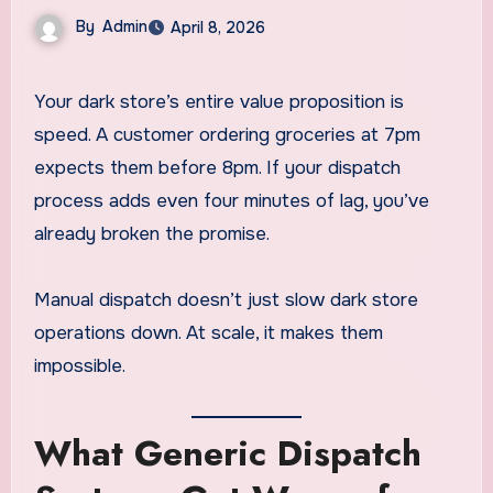
By
Admin
April 8, 2026
Your dark store’s entire value proposition is
speed. A customer ordering groceries at 7pm
expects them before 8pm. If your dispatch
process adds even four minutes of lag, you’ve
already broken the promise.
Manual dispatch doesn’t just slow dark store
operations down. At scale, it makes them
impossible.
What Generic Dispatch