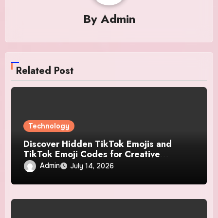
By
Admin
Related Post
Technology
Discover Hidden TikTok Emojis and
TikTok Emoji Codes for Creative
Conversations
Admin
July 14, 2026