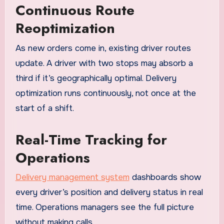
Continuous Route
Reoptimization
As new orders come in, existing driver routes
update. A driver with two stops may absorb a
third if it’s geographically optimal. Delivery
optimization runs continuously, not once at the
start of a shift.
Real-Time Tracking for
Operations
Delivery management system
dashboards show
every driver’s position and delivery status in real
time. Operations managers see the full picture
without making calls.