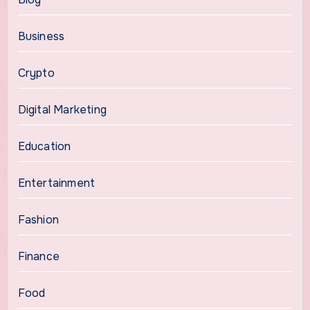
Business
Crypto
Digital Marketing
Education
Entertainment
Fashion
Finance
Food