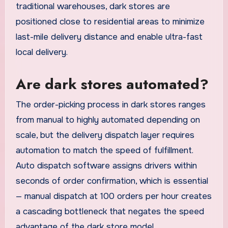
traditional warehouses, dark stores are
positioned close to residential areas to minimize
last-mile delivery distance and enable ultra-fast
local delivery.
Are dark stores automated?
The order-picking process in dark stores ranges
from manual to highly automated depending on
scale, but the delivery dispatch layer requires
automation to match the speed of fulfillment.
Auto dispatch software assigns drivers within
seconds of order confirmation, which is essential
— manual dispatch at 100 orders per hour creates
a cascading bottleneck that negates the speed
advantage of the dark store model.