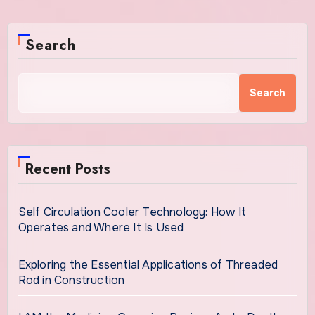
Search
Search
Recent Posts
Self Circulation Cooler Technology: How It
Operates and Where It Is Used
Exploring the Essential Applications of Threaded
Rod in Construction