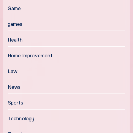
Game
games
Health
Home Improvement
Law
News
Sports
Technology