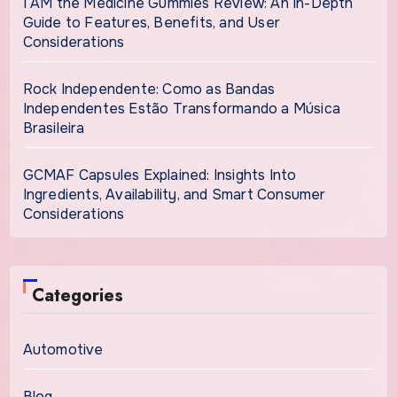
I AM the Medicine Gummies Review: An In-Depth
Guide to Features, Benefits, and User
Considerations
Rock Independente: Como as Bandas
Independentes Estão Transformando a Música
Brasileira
GCMAF Capsules Explained: Insights Into
Ingredients, Availability, and Smart Consumer
Considerations
Categories
Automotive
Blog