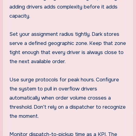
adding drivers adds complexity before it adds
capacity.
Set your assignment radius tightly. Dark stores
serve a defined geographic zone. Keep that zone
tight enough that every driver is always close to
the next available order.
Use surge protocols for peak hours. Configure
the system to pull in overflow drivers
automatically when order volume crosses a
threshold. Don’t rely on a dispatcher to recognize
the moment.
Monitor dispatch-to-pickup time as a KPI. The