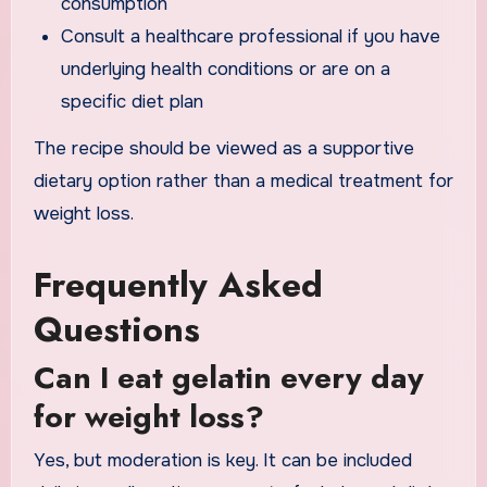
consumption
Consult a healthcare professional if you have
underlying health conditions or are on a
specific diet plan
The recipe should be viewed as a supportive
dietary option rather than a medical treatment for
weight loss.
Frequently Asked
Questions
Can I eat gelatin every day
for weight loss?
Yes, but moderation is key. It can be included