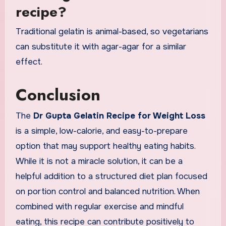
recipe?
Traditional gelatin is animal-based, so vegetarians
can substitute it with agar-agar for a similar
effect.
Conclusion
The
Dr Gupta Gelatin Recipe for Weight Loss
is a simple, low-calorie, and easy-to-prepare
option that may support healthy eating habits.
While it is not a miracle solution, it can be a
helpful addition to a structured diet plan focused
on portion control and balanced nutrition. When
combined with regular exercise and mindful
eating, this recipe can contribute positively to