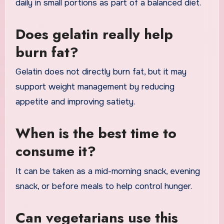
daily in small portions as part of a balanced diet.
Does gelatin really help
burn fat?
Gelatin does not directly burn fat, but it may
support weight management by reducing
appetite and improving satiety.
When is the best time to
consume it?
It can be taken as a mid-morning snack, evening
snack, or before meals to help control hunger.
Can vegetarians use this