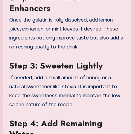
Enhancers
Once the gelatin is fully dissolved, add lemon
juice, cinnamon, or mint leaves if desired. These
ingredients not only improve taste but also add a
refreshing quality to the drink.
Step 3: Sweeten Lightly
If needed, add a small amount of honey or a
natural sweetener like stevia. It is important to
keep the sweetness minimal to maintain the low-
calorie nature of the recipe.
Step 4: Add Remaining