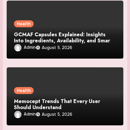
Health
GCMAF Capsules Explained: Insights
Into Ingredients, Availability, and Smart
Consumer Considerations
Admin
August 5, 2026
Health
Memocept Trends That Every User
Should Understand
Admin
August 5, 2026