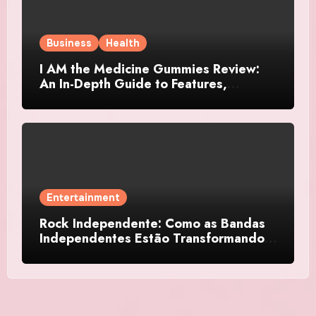
Business
Health
I AM the Medicine Gummies Review:
An In-Depth Guide to Features,
Benefits, and User Considerations
Entertainment
Rock Independente: Como as Bandas
Independentes Estão Transformando a
Música Brasileira