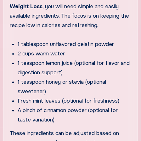
Weight Loss
, you will need simple and easily
available ingredients. The focus is on keeping the
recipe low in calories and refreshing.
1 tablespoon unflavored gelatin powder
2 cups warm water
1 teaspoon lemon juice (optional for flavor and
digestion support)
1 teaspoon honey or stevia (optional
sweetener)
Fresh mint leaves (optional for freshness)
A pinch of cinnamon powder (optional for
taste variation)
These ingredients can be adjusted based on