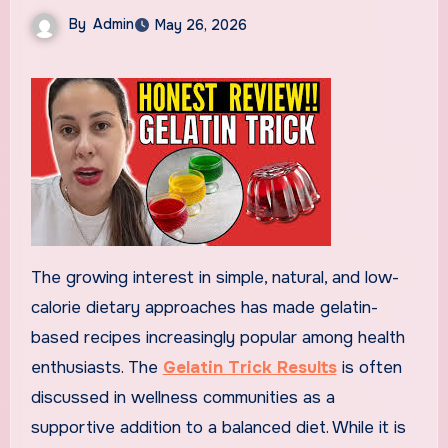
By
Admin
May 26, 2026
The growing interest in simple, natural, and low-
calorie dietary approaches has made gelatin-
based recipes increasingly popular among health
enthusiasts. The
Gelatin Trick Results
is often
discussed in wellness communities as a
supportive addition to a balanced diet. While it is