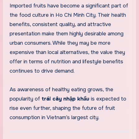
Imported fruits have become a significant part of
the food culture in Ho Chi Minh City. Their health
benefits, consistent quality, and attractive
presentation make them highly desirable among
urban consumers. While they may be more
expensive than local alternatives, the value they
offer in terms of nutrition and lifestyle benefits
continues to drive demand.
As awareness of healthy eating grows, the
popularity of
trái cây nhập khẩu
is expected to
rise even further, shaping the future of fruit
consumption in Vietnam’s largest city.