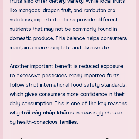
fruits also offer dietary variety. While local fruits
like mangoes, dragon fruit, and rambutan are
nutritious, imported options provide different
nutrients that may not be commonly found in
domestic produce. This balance helps consumers
maintain a more complete and diverse diet.
Another important benefit is reduced exposure
to excessive pesticides. Many imported fruits
follow strict international food safety standards,
which gives consumers more confidence in their
daily consumption. This is one of the key reasons
why
trái cây nhập khẩu
is increasingly chosen
by health-conscious families.