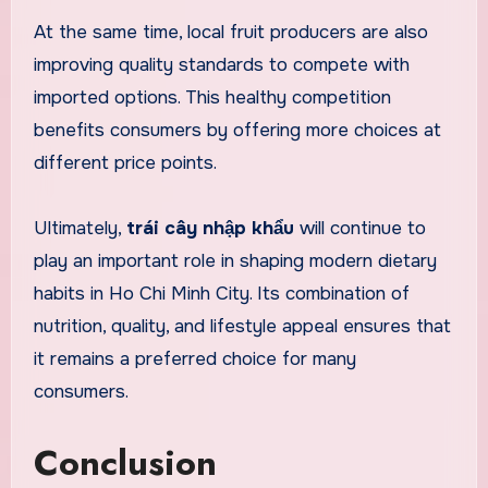
At the same time, local fruit producers are also
improving quality standards to compete with
imported options. This healthy competition
benefits consumers by offering more choices at
different price points.
Ultimately,
trái cây nhập khẩu
will continue to
play an important role in shaping modern dietary
habits in Ho Chi Minh City. Its combination of
nutrition, quality, and lifestyle appeal ensures that
it remains a preferred choice for many
consumers.
Conclusion