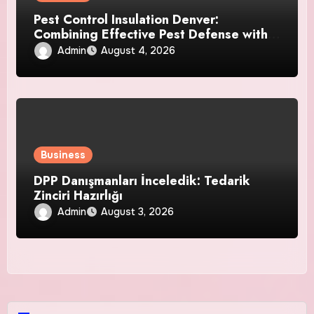
Pest Control Insulation Denver:
Combining Effective Pest Defense with
Reliable Insulation Improvement
Admin
August 4, 2026
Business
DPP Danışmanları İnceledik: Tedarik
Zinciri Hazırlığı
Admin
August 3, 2026