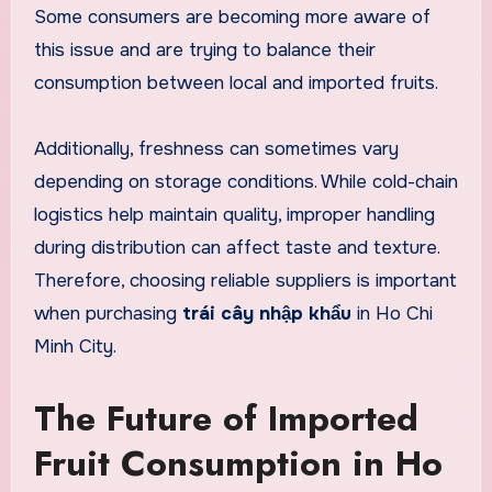
Some consumers are becoming more aware of
this issue and are trying to balance their
consumption between local and imported fruits.
Additionally, freshness can sometimes vary
depending on storage conditions. While cold-chain
logistics help maintain quality, improper handling
during distribution can affect taste and texture.
Therefore, choosing reliable suppliers is important
when purchasing
trái cây nhập khẩu
in Ho Chi
Minh City.
The Future of Imported
Fruit Consumption in Ho