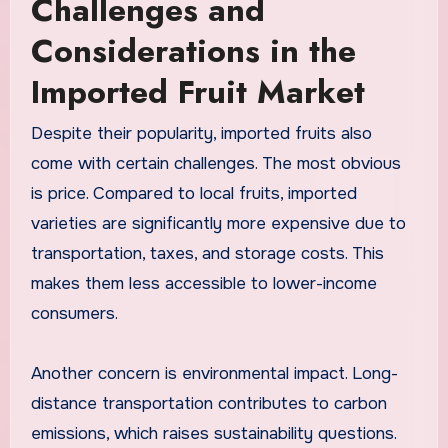
Challenges and
Considerations in the
Imported Fruit Market
Despite their popularity, imported fruits also
come with certain challenges. The most obvious
is price. Compared to local fruits, imported
varieties are significantly more expensive due to
transportation, taxes, and storage costs. This
makes them less accessible to lower-income
consumers.
Another concern is environmental impact. Long-
distance transportation contributes to carbon
emissions, which raises sustainability questions.