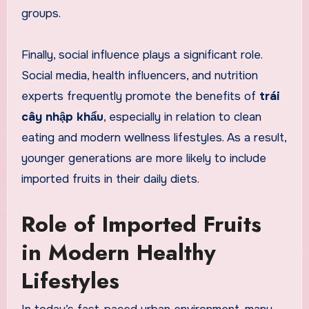
groups.
Finally, social influence plays a significant role.
Social media, health influencers, and nutrition
experts frequently promote the benefits of
trái
cây nhập khẩu
, especially in relation to clean
eating and modern wellness lifestyles. As a result,
younger generations are more likely to include
imported fruits in their daily diets.
Role of Imported Fruits
in Modern Healthy
Lifestyles