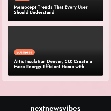
Memocept Trends That Every User
Should Understand
Business
Attic Insulation Denver, CO: Create a
More Energy-Efficient Home with
Professional Attic Insulation Services
nextnewsvibes