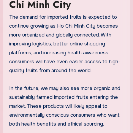
Chi Minh City
The demand for imported fruits is expected to
continue growing as Ho Chi Minh City becomes
more urbanized and globally connected. With
improving logistics, better online shopping
platforms, and increasing health awareness,
consumers will have even easier access to high-
quality fruits from around the world.
In the future, we may also see more organic and
sustainably farmed imported fruits entering the
market. These products will likely appeal to
environmentally conscious consumers who want
both health benefits and ethical sourcing.