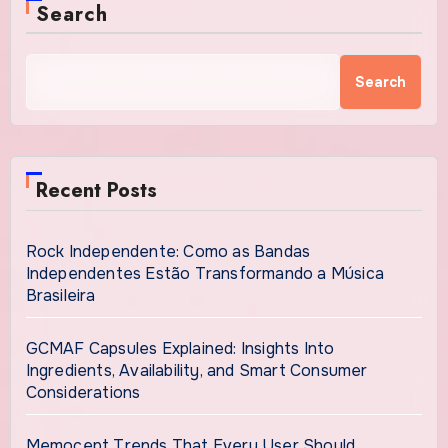
Search
Search
Recent Posts
Rock Independente: Como as Bandas
Independentes Estão Transformando a Música
Brasileira
GCMAF Capsules Explained: Insights Into
Ingredients, Availability, and Smart Consumer
Considerations
Memocept Trends That Every User Should