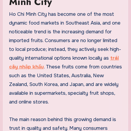
Minh City
Ho Chi Minh City has become one of the most
dynamic food markets in Southeast Asia, and one
noticeable trend is the increasing demand for
imported fruits. Consumers are no longer limited
to local produce; instead, they actively seek high-
quality international options known locally as
trái
cây nhập khẩu
. These fruits come from countries
such as the United States, Australia, New
Zealand, South Korea, and Japan, and are widely
available in supermarkets, specialty fruit shops,
and online stores.
The main reason behind this growing demand is
trust in quality and safety. Many consumers