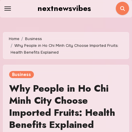
Skip
nextnewsvibes
to
content
Home
Business
Why People in Ho Chi Minh City Choose Imported Fruits:
Health Benefits Explained
Business
Why People in Ho Chi
Minh City Choose
Imported Fruits: Health
Benefits Explained