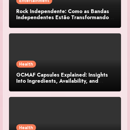
Entertainment
Rock Independente: Como as Bandas
Independentes Estão Transformando a
Música Brasileira
Health
GCMAF Capsules Explained: Insights
Into Ingredients, Availability, and
Smart Consumer Considerations
Health