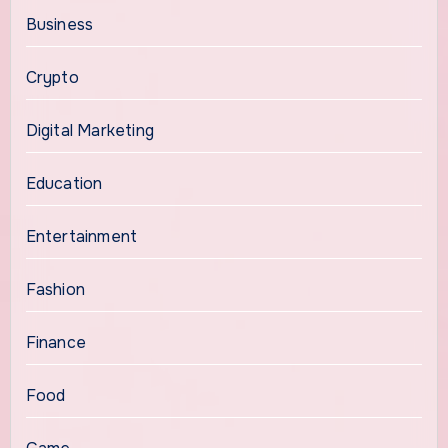
Business
Crypto
Digital Marketing
Education
Entertainment
Fashion
Finance
Food