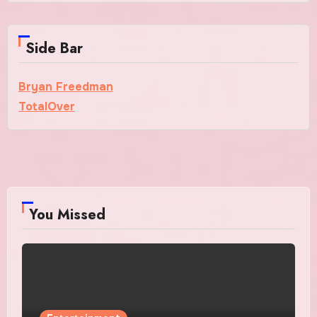
Side Bar
Bryan Freedman
TotalOver
You Missed