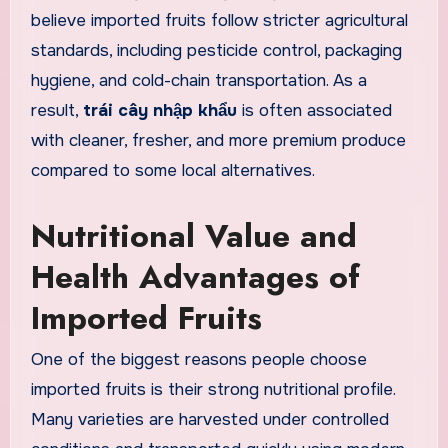
believe imported fruits follow stricter agricultural
standards, including pesticide control, packaging
hygiene, and cold-chain transportation. As a
result,
trái cây nhập khẩu
is often associated
with cleaner, fresher, and more premium produce
compared to some local alternatives.
Nutritional Value and
Health Advantages of
Imported Fruits
One of the biggest reasons people choose
imported fruits is their strong nutritional profile.
Many varieties are harvested under controlled