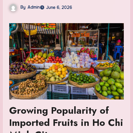
By
Admin
June 6, 2026
Growing Popularity of
Imported Fruits in Ho Chi