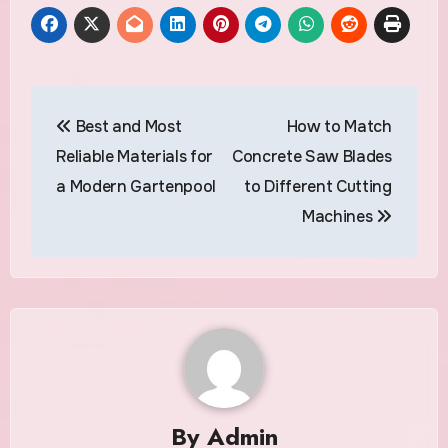
Post
Best and Most
How to Match
navigation
Reliable Materials for
Concrete Saw Blades
a Modern Gartenpool
to Different Cutting
Machines
By
Admin