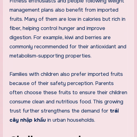
Fitness enthusiasts and people following weight
management plans also benefit from imported
fruits. Many of them are low in calories but rich in
fiber, helping control hunger and improve
digestion. For example, kiwi and berries are
commonly recommended for their antioxidant and
metabolism-supporting properties.
Families with children also prefer imported fruits
because of their safety perception. Parents
often choose these fruits to ensure their children
consume clean and nutritious food. This growing
trust further strengthens the demand for
trái
cây nhập khẩu
in urban households.