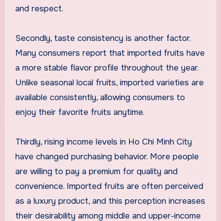
and respect.
Secondly, taste consistency is another factor.
Many consumers report that imported fruits have
a more stable flavor profile throughout the year.
Unlike seasonal local fruits, imported varieties are
available consistently, allowing consumers to
enjoy their favorite fruits anytime.
Thirdly, rising income levels in Ho Chi Minh City
have changed purchasing behavior. More people
are willing to pay a premium for quality and
convenience. Imported fruits are often perceived
as a luxury product, and this perception increases
their desirability among middle and upper-income