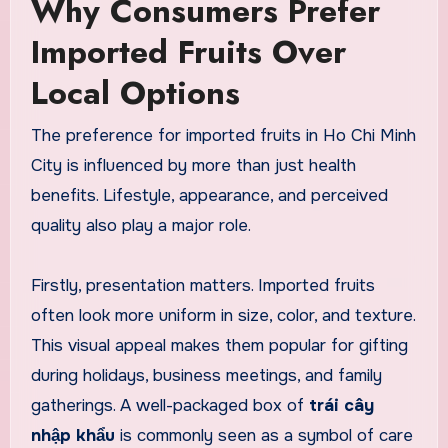
Why Consumers Prefer
Imported Fruits Over
Local Options
The preference for imported fruits in Ho Chi Minh
City is influenced by more than just health
benefits. Lifestyle, appearance, and perceived
quality also play a major role.
Firstly, presentation matters. Imported fruits
often look more uniform in size, color, and texture.
This visual appeal makes them popular for gifting
during holidays, business meetings, and family
gatherings. A well-packaged box of
trái cây
nhập khẩu
is commonly seen as a symbol of care