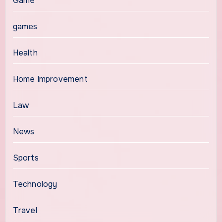
Game
games
Health
Home Improvement
Law
News
Sports
Technology
Travel