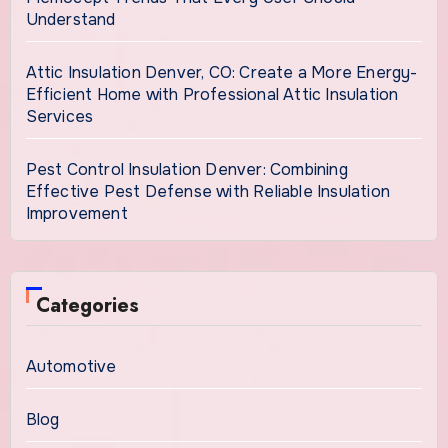
Understand
Attic Insulation Denver, CO: Create a More Energy-
Efficient Home with Professional Attic Insulation
Services
Pest Control Insulation Denver: Combining
Effective Pest Defense with Reliable Insulation
Improvement
Categories
Automotive
Blog