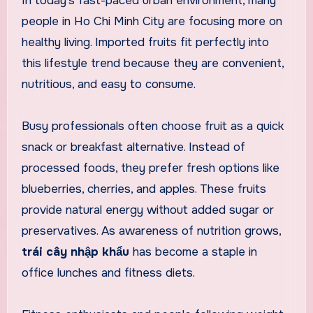
In today’s fast-paced urban environment, many
people in Ho Chi Minh City are focusing more on
healthy living. Imported fruits fit perfectly into
this lifestyle trend because they are convenient,
nutritious, and easy to consume.
Busy professionals often choose fruit as a quick
snack or breakfast alternative. Instead of
processed foods, they prefer fresh options like
blueberries, cherries, and apples. These fruits
provide natural energy without added sugar or
preservatives. As awareness of nutrition grows,
trái cây nhập khẩu
has become a staple in
office lunches and fitness diets.