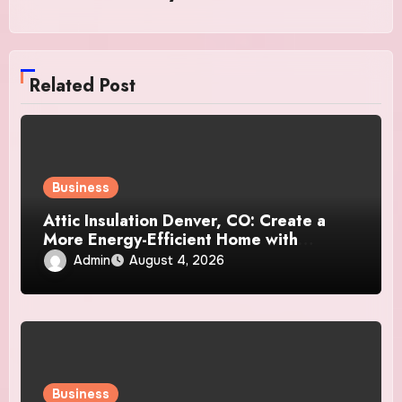
Related Post
Business
Attic Insulation Denver, CO: Create a
More Energy-Efficient Home with
Professional Attic Insulation Services
Admin
August 4, 2026
Business