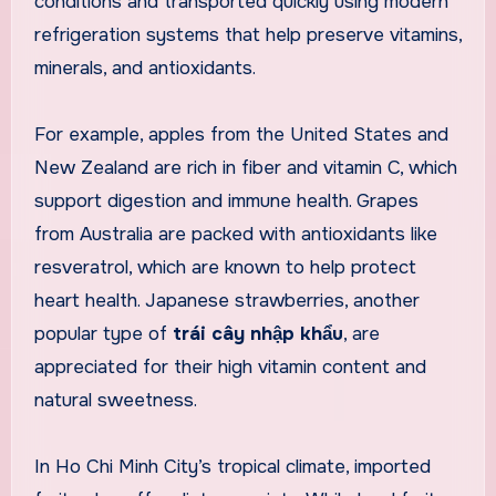
conditions and transported quickly using modern
refrigeration systems that help preserve vitamins,
minerals, and antioxidants.
For example, apples from the United States and
New Zealand are rich in fiber and vitamin C, which
support digestion and immune health. Grapes
from Australia are packed with antioxidants like
resveratrol, which are known to help protect
heart health. Japanese strawberries, another
popular type of
trái cây nhập khẩu
, are
appreciated for their high vitamin content and
natural sweetness.
In Ho Chi Minh City’s tropical climate, imported