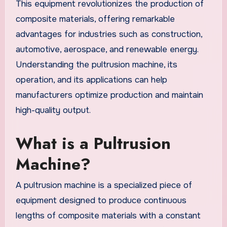
This equipment revolutionizes the production of
composite materials, offering remarkable
advantages for industries such as construction,
automotive, aerospace, and renewable energy.
Understanding the pultrusion machine, its
operation, and its applications can help
manufacturers optimize production and maintain
high-quality output.
What is a Pultrusion
Machine?
A pultrusion machine is a specialized piece of
equipment designed to produce continuous
lengths of composite materials with a constant