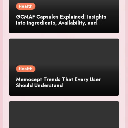
Health
GCMAF Capsules Explained: Insights
Into Ingredients, Availability, and
Smart Consumer Considerations
Health
Memocept Trends That Every User
Should Understand