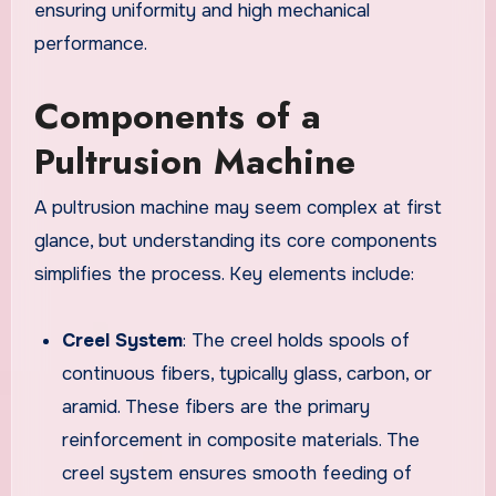
ensuring uniformity and high mechanical
performance.
Components of a
Pultrusion Machine
A pultrusion machine may seem complex at first
glance, but understanding its core components
simplifies the process. Key elements include:
Creel System
: The creel holds spools of
continuous fibers, typically glass, carbon, or
aramid. These fibers are the primary
reinforcement in composite materials. The
creel system ensures smooth feeding of