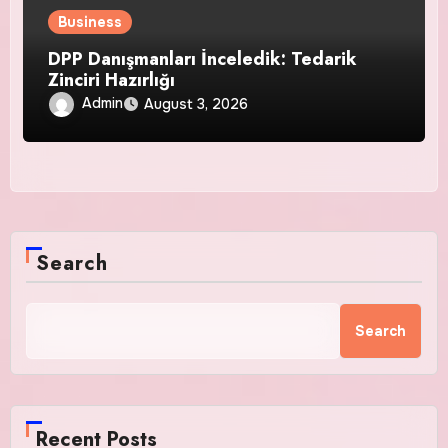
Business
DPP Danışmanları İnceledik: Tedarik
Zinciri Hazırlığı
Admin
August 3, 2026
Search
Search
Recent Posts