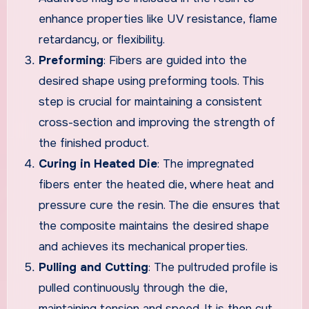
enhance properties like UV resistance, flame
retardancy, or flexibility.
Preforming
: Fibers are guided into the
desired shape using preforming tools. This
step is crucial for maintaining a consistent
cross-section and improving the strength of
the finished product.
Curing in Heated Die
: The impregnated
fibers enter the heated die, where heat and
pressure cure the resin. The die ensures that
the composite maintains the desired shape
and achieves its mechanical properties.
Pulling and Cutting
: The pultruded profile is
pulled continuously through the die,
maintaining tension and speed. It is then cut