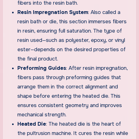
fibers into the resin bath.
Resin Impregnation System
: Also called a
resin bath or die, this section immerses fibers
in resin, ensuring full saturation. The type of
resin used—such as polyester, epoxy, or vinyl
ester—depends on the desired properties of
the final product.
Preforming Guides
: After resin impregnation,
fibers pass through preforming guides that
arrange them in the correct alignment and
shape before entering the heated die. This
ensures consistent geometry and improves
mechanical strength.
Heated Die
: The heated die is the heart of
the pultrusion machine. It cures the resin while