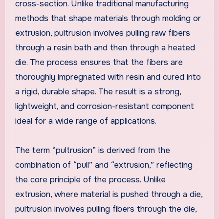
cross-section. Unlike traditional manufacturing
methods that shape materials through molding or
extrusion, pultrusion involves pulling raw fibers
through a resin bath and then through a heated
die. The process ensures that the fibers are
thoroughly impregnated with resin and cured into
a rigid, durable shape. The result is a strong,
lightweight, and corrosion-resistant component
ideal for a wide range of applications.
The term “pultrusion” is derived from the
combination of “pull” and “extrusion,” reflecting
the core principle of the process. Unlike
extrusion, where material is pushed through a die,
pultrusion involves pulling fibers through the die,