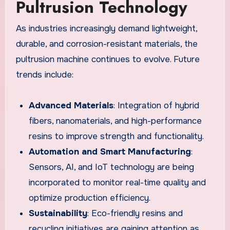
Pultrusion Technology
As industries increasingly demand lightweight,
durable, and corrosion-resistant materials, the
pultrusion machine continues to evolve. Future
trends include:
Advanced Materials
: Integration of hybrid
fibers, nanomaterials, and high-performance
resins to improve strength and functionality.
Automation and Smart Manufacturing
:
Sensors, AI, and IoT technology are being
incorporated to monitor real-time quality and
optimize production efficiency.
Sustainability
: Eco-friendly resins and
recycling initiatives are gaining attention as