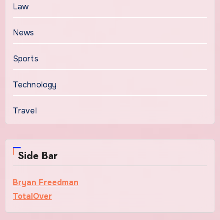
Law
News
Sports
Technology
Travel
Side Bar
Bryan Freedman
TotalOver