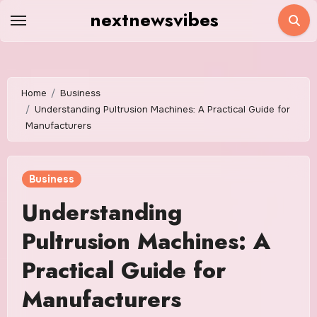
Skip
nextnewsvibes
to
content
Home
Business
Understanding Pultrusion Machines: A Practical Guide for
Manufacturers
Business
Understanding
Pultrusion Machines: A
Practical Guide for
Manufacturers