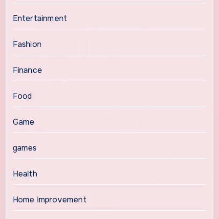
Entertainment
Fashion
Finance
Food
Game
games
Health
Home Improvement