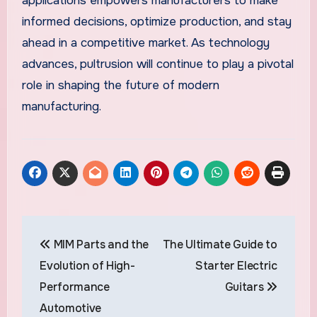
applications empowers manufacturers to make
informed decisions, optimize production, and stay
ahead in a competitive market. As technology
advances, pultrusion will continue to play a pivotal
role in shaping the future of modern
manufacturing.
Post
MIM Parts and the
The Ultimate Guide to
navigation
Evolution of High-
Starter Electric
Performance
Guitars
Automotive