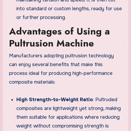
into standard or custom lengths, ready for use
or further processing.
Advantages of Using a
Pultrusion Machine
Manufacturers adopting pultrusion technology
can enjoy several benefits that make this
process ideal for producing high-performance
composite materials:
High Strength-to-Weight Ratio
: Pultruded
composites are lightweight yet strong, making
them suitable for applications where reducing
weight without compromising strength is