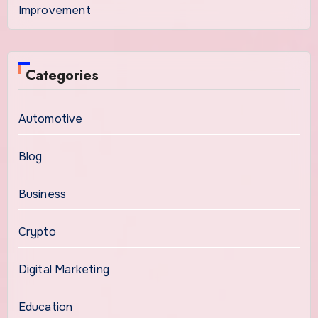
Improvement
Categories
Automotive
Blog
Business
Crypto
Digital Marketing
Education