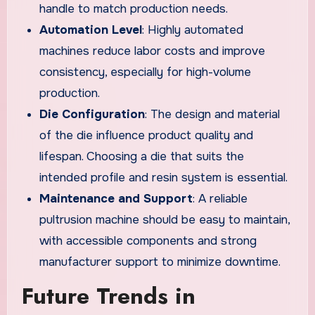
handle to match production needs.
Automation Level
: Highly automated
machines reduce labor costs and improve
consistency, especially for high-volume
production.
Die Configuration
: The design and material
of the die influence product quality and
lifespan. Choosing a die that suits the
intended profile and resin system is essential.
Maintenance and Support
: A reliable
pultrusion machine should be easy to maintain,
with accessible components and strong
manufacturer support to minimize downtime.
Future Trends in