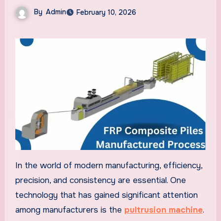
By
Admin
February 10, 2026
In the world of modern manufacturing, efficiency,
precision, and consistency are essential. One
technology that has gained significant attention
among manufacturers is the
pultrusion machine
.