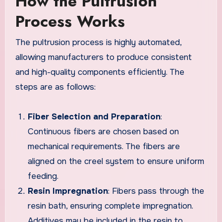
How the Pultrusion
Process Works
The pultrusion process is highly automated,
allowing manufacturers to produce consistent
and high-quality components efficiently. The
steps are as follows:
Fiber Selection and Preparation
:
Continuous fibers are chosen based on
mechanical requirements. The fibers are
aligned on the creel system to ensure uniform
feeding.
Resin Impregnation
: Fibers pass through the
resin bath, ensuring complete impregnation.
Additives may be included in the resin to