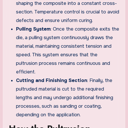
shaping the composite into a constant cross-
section. Temperature control is crucial to avoid
defects and ensure uniform curing.
Pulling System
: Once the composite exits the
die, a pulling system continuously draws the
material, maintaining consistent tension and
speed. This system ensures that the
pultrusion process remains continuous and
efficient.
Cutting and Finishing Section
: Finally, the
pultruded material is cut to the required
lengths and may undergo additional finishing
processes, such as sanding or coating,
depending on the application.