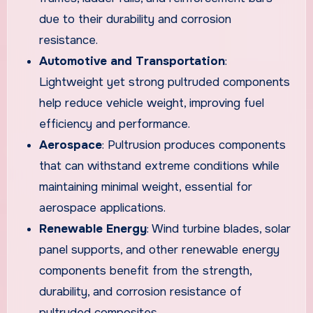
due to their durability and corrosion
resistance.
Automotive and Transportation
:
Lightweight yet strong pultruded components
help reduce vehicle weight, improving fuel
efficiency and performance.
Aerospace
: Pultrusion produces components
that can withstand extreme conditions while
maintaining minimal weight, essential for
aerospace applications.
Renewable Energy
: Wind turbine blades, solar
panel supports, and other renewable energy
components benefit from the strength,
durability, and corrosion resistance of
pultruded composites.