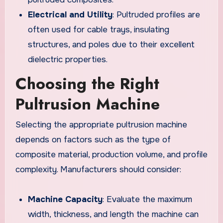
Electrical and Utility
: Pultruded profiles are
often used for cable trays, insulating
structures, and poles due to their excellent
dielectric properties.
Choosing the Right
Pultrusion Machine
Selecting the appropriate pultrusion machine
depends on factors such as the type of
composite material, production volume, and profile
complexity. Manufacturers should consider:
Machine Capacity
: Evaluate the maximum
width, thickness, and length the machine can