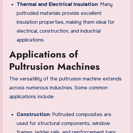
Thermal and Electrical Insulation
: Many
pultruded materials provide excellent
insulation properties, making them ideal for
electrical, construction, and industrial
applications.
Applications of
Pultrusion Machines
The versatility of the pultrusion machine extends
across numerous industries. Some common
applications include:
Construction
: Pultruded composites are
used for structural components, window
frames, ladder rails, and reinforcement bars