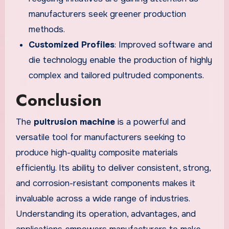
manufacturers seek greener production
methods.
Customized Profiles
: Improved software and
die technology enable the production of highly
complex and tailored pultruded components.
Conclusion
The
pultrusion machine
is a powerful and
versatile tool for manufacturers seeking to
produce high-quality composite materials
efficiently. Its ability to deliver consistent, strong,
and corrosion-resistant components makes it
invaluable across a wide range of industries.
Understanding its operation, advantages, and