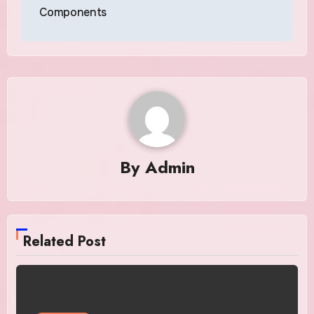
Components
By
Admin
Related Post