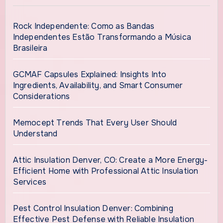
Rock Independente: Como as Bandas
Independentes Estão Transformando a Música
Brasileira
GCMAF Capsules Explained: Insights Into
Ingredients, Availability, and Smart Consumer
Considerations
Memocept Trends That Every User Should
Understand
Attic Insulation Denver, CO: Create a More Energy-
Efficient Home with Professional Attic Insulation
Services
Pest Control Insulation Denver: Combining
Effective Pest Defense with Reliable Insulation