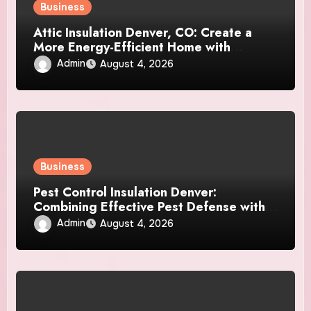
Business
Attic Insulation Denver, CO: Create a
More Energy-Efficient Home with
Professional Attic Insulation Services
Admin
August 4, 2026
Business
Pest Control Insulation Denver:
Combining Effective Pest Defense with
Reliable Insulation Improvement
Admin
August 4, 2026