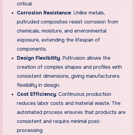
critical.
Corrosion Resistance
: Unlike metals,
pultruded composites resist corrosion from
chemicals, moisture, and environmental
exposure, extending the lifespan of
components.
Design Flexibility
: Pultrusion allows the
creation of complex shapes and profiles with
consistent dimensions, giving manufacturers
flexibility in design.
Cost Efficiency
: Continuous production
reduces labor costs and material waste. The
automated process ensures that products are
consistent and require minimal post-
processing.