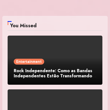
You Missed
Entertainment
Rock Independente: Como as Bandas
Independentes Estão Transformando a
Música Brasileira