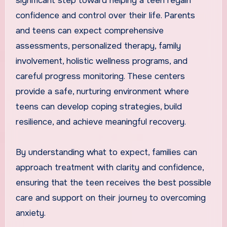
significant step toward helping a teen regain
confidence and control over their life. Parents
and teens can expect comprehensive
assessments, personalized therapy, family
involvement, holistic wellness programs, and
careful progress monitoring. These centers
provide a safe, nurturing environment where
teens can develop coping strategies, build
resilience, and achieve meaningful recovery.
By understanding what to expect, families can
approach treatment with clarity and confidence,
ensuring that the teen receives the best possible
care and support on their journey to overcoming
anxiety.