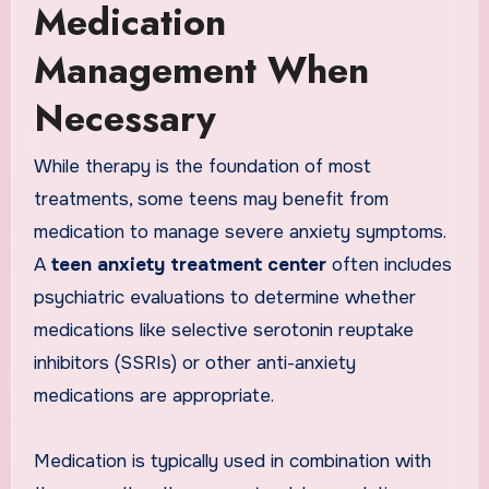
Medication
Management When
Necessary
While therapy is the foundation of most
treatments, some teens may benefit from
medication to manage severe anxiety symptoms.
A
teen anxiety treatment center
often includes
psychiatric evaluations to determine whether
medications like selective serotonin reuptake
inhibitors (SSRIs) or other anti-anxiety
medications are appropriate.
Medication is typically used in combination with