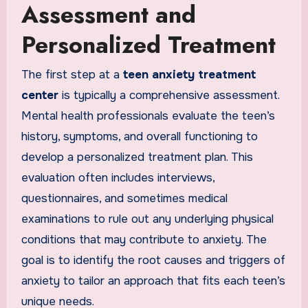
Assessment and
Personalized Treatment
The first step at a
teen anxiety treatment
center
is typically a comprehensive assessment.
Mental health professionals evaluate the teen’s
history, symptoms, and overall functioning to
develop a personalized treatment plan. This
evaluation often includes interviews,
questionnaires, and sometimes medical
examinations to rule out any underlying physical
conditions that may contribute to anxiety. The
goal is to identify the root causes and triggers of
anxiety to tailor an approach that fits each teen’s
unique needs.