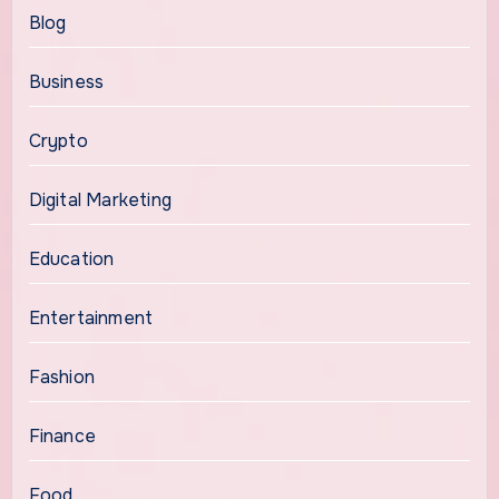
Blog
Business
Crypto
Digital Marketing
Education
Entertainment
Fashion
Finance
Food