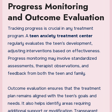
Progress Monitoring
and Outcome Evaluation
Tracking progress is crucial in any treatment
program. A
teen anxiety treatment center
regularly evaluates the teen’s development,
adjusting interventions based on effectiveness.
Progress monitoring may involve standardized
assessments, therapist observations, and
feedback from both the teen and family.
Outcome evaluation ensures that the treatment
plan remains aligned with the teen’s goals and
needs. It also helps identify areas requiring
additional support or modification. Transparent