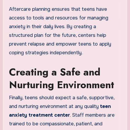
Aftercare planning ensures that teens have
access to tools and resources for managing
anxiety in their daily lives. By creating a
structured plan for the future, centers help
prevent relapse and empower teens to apply
coping strategies independently.
Creating a Safe and
Nurturing Environment
Finally, teens should expect a safe, supportive,
and nurturing environment at any quality
teen
anxiety treatment center
. Staff members are
trained to be compassionate, patient, and