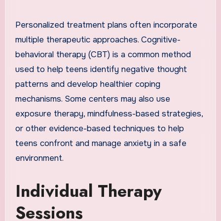
Personalized treatment plans often incorporate
multiple therapeutic approaches. Cognitive-
behavioral therapy (CBT) is a common method
used to help teens identify negative thought
patterns and develop healthier coping
mechanisms. Some centers may also use
exposure therapy, mindfulness-based strategies,
or other evidence-based techniques to help
teens confront and manage anxiety in a safe
environment.
Individual Therapy
Sessions