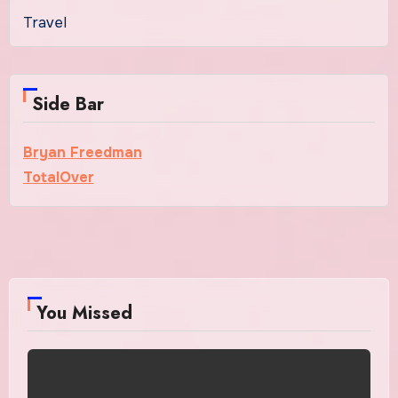
Travel
Side Bar
Bryan Freedman
TotalOver
You Missed