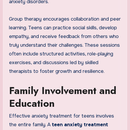
anxiety disorders.
Group therapy encourages collaboration and peer
learning. Teens can practice social skills, develop
empathy, and receive feedback from others who
truly understand their challenges. These sessions
often include structured activities, role-playing
exercises, and discussions led by skilled
therapists to foster growth and resilience.
Family Involvement and
Education
Effective anxiety treatment for teens involves
the entire family. A
teen anxiety treatment