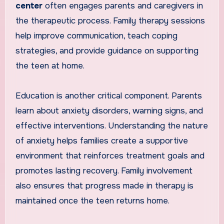
center
often engages parents and caregivers in
the therapeutic process. Family therapy sessions
help improve communication, teach coping
strategies, and provide guidance on supporting
the teen at home.
Education is another critical component. Parents
learn about anxiety disorders, warning signs, and
effective interventions. Understanding the nature
of anxiety helps families create a supportive
environment that reinforces treatment goals and
promotes lasting recovery. Family involvement
also ensures that progress made in therapy is
maintained once the teen returns home.