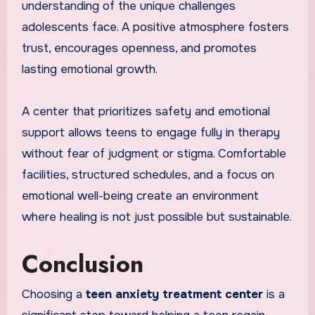
understanding of the unique challenges
adolescents face. A positive atmosphere fosters
trust, encourages openness, and promotes
lasting emotional growth.
A center that prioritizes safety and emotional
support allows teens to engage fully in therapy
without fear of judgment or stigma. Comfortable
facilities, structured schedules, and a focus on
emotional well-being create an environment
where healing is not just possible but sustainable.
Conclusion
Choosing a
teen anxiety treatment center
is a