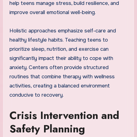
help teens manage stress, build resilience, and
improve overall emotional well-being.
Holistic approaches emphasize self-care and
healthy lifestyle habits. Teaching teens to
prioritize sleep, nutrition, and exercise can
significantly impact their ability to cope with
anxiety. Centers often provide structured
routines that combine therapy with wellness
activities, creating a balanced environment
conducive to recovery.
Crisis Intervention and
Safety Planning