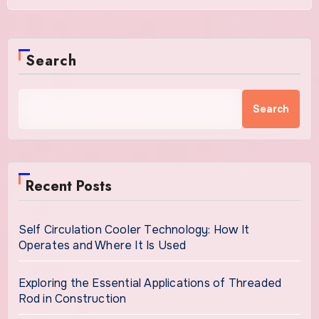
Search
Search
Recent Posts
Self Circulation Cooler Technology: How It
Operates and Where It Is Used
Exploring the Essential Applications of Threaded
Rod in Construction