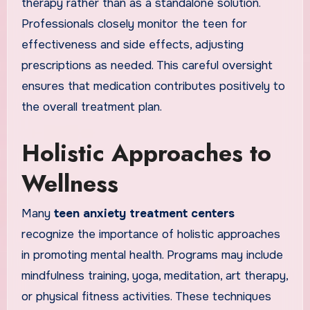
therapy rather than as a standalone solution.
Professionals closely monitor the teen for
effectiveness and side effects, adjusting
prescriptions as needed. This careful oversight
ensures that medication contributes positively to
the overall treatment plan.
Holistic Approaches to
Wellness
Many
teen anxiety treatment centers
recognize the importance of holistic approaches
in promoting mental health. Programs may include
mindfulness training, yoga, meditation, art therapy,
or physical fitness activities. These techniques