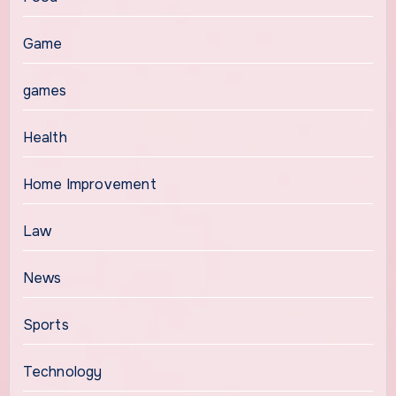
Game
games
Health
Home Improvement
Law
News
Sports
Technology