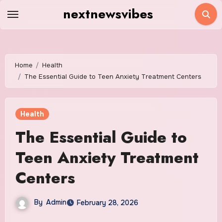
Skip
nextnewsvibes
to
content
Home
Health
The Essential Guide to Teen Anxiety Treatment Centers
Health
The Essential Guide to
Teen Anxiety Treatment
Centers
By
Admin
February 28, 2026