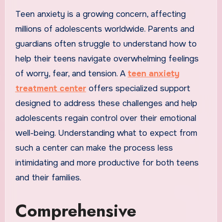
Teen anxiety is a growing concern, affecting
millions of adolescents worldwide. Parents and
guardians often struggle to understand how to
help their teens navigate overwhelming feelings
of worry, fear, and tension. A
teen anxiety
treatment center
offers specialized support
designed to address these challenges and help
adolescents regain control over their emotional
well-being. Understanding what to expect from
such a center can make the process less
intimidating and more productive for both teens
and their families.
Comprehensive