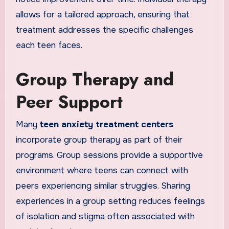
allows for a tailored approach, ensuring that
treatment addresses the specific challenges
each teen faces.
Group Therapy and
Peer Support
Many
teen anxiety treatment centers
incorporate group therapy as part of their
programs. Group sessions provide a supportive
environment where teens can connect with
peers experiencing similar struggles. Sharing
experiences in a group setting reduces feelings
of isolation and stigma often associated with