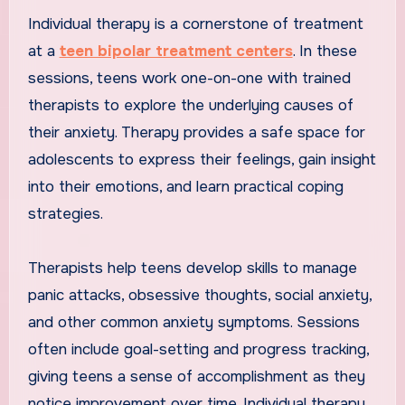
Individual therapy is a cornerstone of treatment
at a
teen bipolar treatment centers
. In these
sessions, teens work one-on-one with trained
therapists to explore the underlying causes of
their anxiety. Therapy provides a safe space for
adolescents to express their feelings, gain insight
into their emotions, and learn practical coping
strategies.
Therapists help teens develop skills to manage
panic attacks, obsessive thoughts, social anxiety,
and other common anxiety symptoms. Sessions
often include goal-setting and progress tracking,
giving teens a sense of accomplishment as they
notice improvement over time. Individual therapy