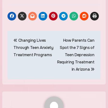
Post
Changing Lives
How Parents Can
navigation
Through Teen Anxiety
Spot the 7 Signs of
Treatment Programs
Teen Depression
Requiring Treatment
in Arizona