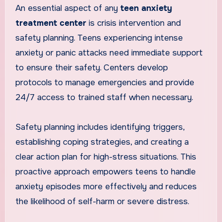
An essential aspect of any
teen anxiety
treatment center
is crisis intervention and
safety planning. Teens experiencing intense
anxiety or panic attacks need immediate support
to ensure their safety. Centers develop
protocols to manage emergencies and provide
24/7 access to trained staff when necessary.
Safety planning includes identifying triggers,
establishing coping strategies, and creating a
clear action plan for high-stress situations. This
proactive approach empowers teens to handle
anxiety episodes more effectively and reduces
the likelihood of self-harm or severe distress.