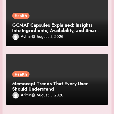
Health
GCMAF Capsules Explained: Insights
Into Ingredients, Availability, and Smart
Consumer Considerations
Admin
August 5, 2026
Health
Memocept Trends That Every User
Should Understand
Admin
August 5, 2026