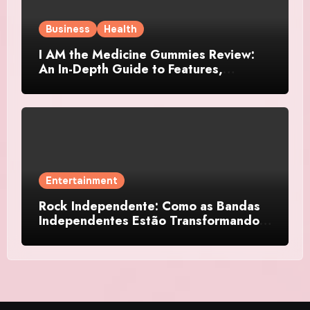
Business
Health
I AM the Medicine Gummies Review:
An In-Depth Guide to Features,
Benefits, and User Considerations
Entertainment
Rock Independente: Como as Bandas
Independentes Estão Transformando a
Música Brasileira