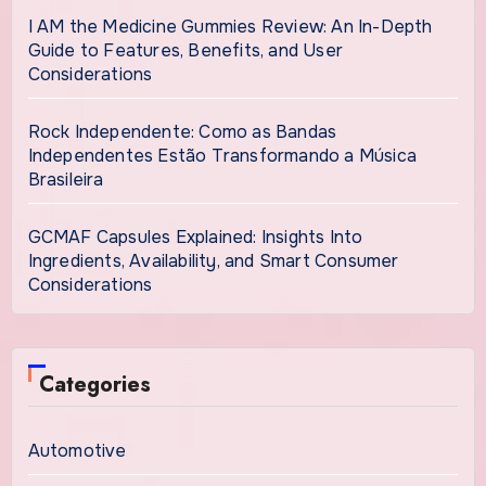
I AM the Medicine Gummies Review: An In-Depth
Guide to Features, Benefits, and User
Considerations
Rock Independente: Como as Bandas
Independentes Estão Transformando a Música
Brasileira
GCMAF Capsules Explained: Insights Into
Ingredients, Availability, and Smart Consumer
Considerations
Categories
Automotive