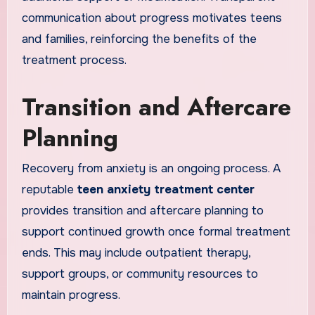
communication about progress motivates teens
and families, reinforcing the benefits of the
treatment process.
Transition and Aftercare
Planning
Recovery from anxiety is an ongoing process. A
reputable
teen anxiety treatment center
provides transition and aftercare planning to
support continued growth once formal treatment
ends. This may include outpatient therapy,
support groups, or community resources to
maintain progress.