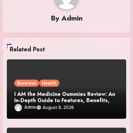
By
Admin
Related Post
Business
Health
I AM the Medicine Gummies Review: An
In-Depth Guide to Features, Benefits,
and User Considerations
Admin
August 8, 2026