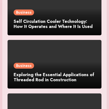
Business
Self Circulation Cooler Technology:
How It Operates and Where It Is Used
Business
Exploring the Essential Applications of
Threaded Rod in Construction