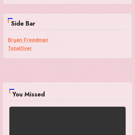
Side Bar
Bryan Freedman
TotalOver
You Missed