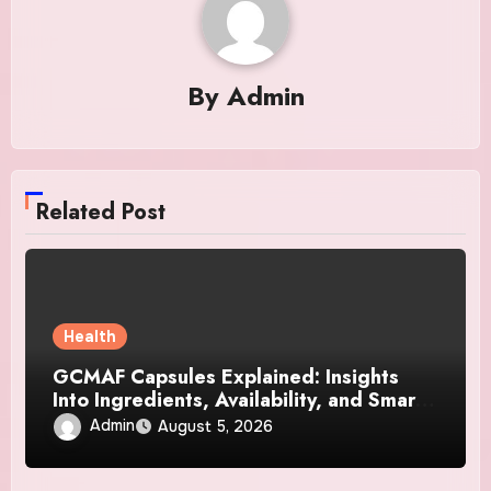
By
Admin
Related Post
Health
GCMAF Capsules Explained: Insights
Into Ingredients, Availability, and Smart
Consumer Considerations
Admin
August 5, 2026