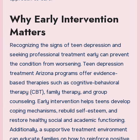
Why Early Intervention
Matters
Recognizing the signs of teen depression and
seeking professional treatment early can prevent
the condition from worsening. Teen depression
treatment Arizona programs offer evidence-
based therapies such as cognitive-behavioral
therapy (CBT), family therapy, and group
counseling. Early intervention helps teens develop
coping mechanisms, rebuild self-esteem, and
restore healthy social and academic functioning.
Additionally, a supportive treatment environment
can educate families on how to reinforce positive