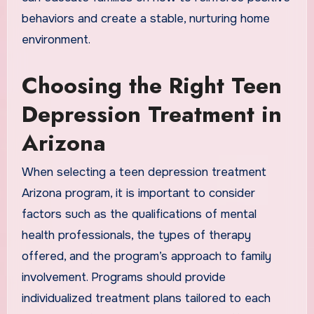
behaviors and create a stable, nurturing home
environment.
Choosing the Right Teen
Depression Treatment in
Arizona
When selecting a teen depression treatment
Arizona program, it is important to consider
factors such as the qualifications of mental
health professionals, the types of therapy
offered, and the program’s approach to family
involvement. Programs should provide
individualized treatment plans tailored to each