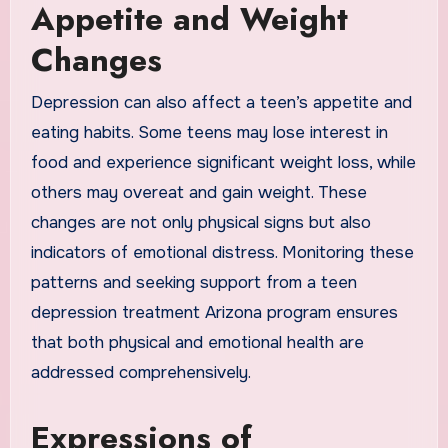
Appetite and Weight
Changes
Depression can also affect a teen’s appetite and
eating habits. Some teens may lose interest in
food and experience significant weight loss, while
others may overeat and gain weight. These
changes are not only physical signs but also
indicators of emotional distress. Monitoring these
patterns and seeking support from a teen
depression treatment Arizona program ensures
that both physical and emotional health are
addressed comprehensively.
Expressions of