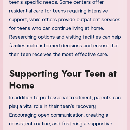
teen’s specific needs. Some centers offer
residential care for teens requiring intensive
support, while others provide outpatient services
for teens who can continue living at home.
Researching options and visiting facilities can help
families make informed decisions and ensure that
their teen receives the most effective care.
Supporting Your Teen at
Home
In addition to professional treatment, parents can
play a vital role in their teen’s recovery.
Encouraging open communication, creating a
consistent routine, and fostering a supportive