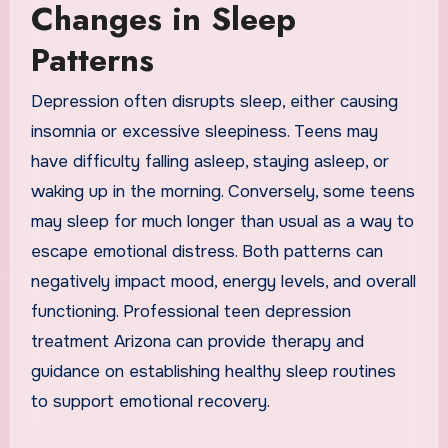
Changes in Sleep
Patterns
Depression often disrupts sleep, either causing
insomnia or excessive sleepiness. Teens may
have difficulty falling asleep, staying asleep, or
waking up in the morning. Conversely, some teens
may sleep for much longer than usual as a way to
escape emotional distress. Both patterns can
negatively impact mood, energy levels, and overall
functioning. Professional teen depression
treatment Arizona can provide therapy and
guidance on establishing healthy sleep routines
to support emotional recovery.