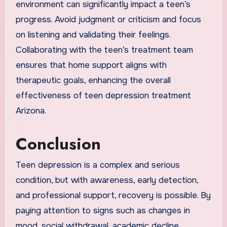
environment can significantly impact a teen’s
progress. Avoid judgment or criticism and focus
on listening and validating their feelings.
Collaborating with the teen’s treatment team
ensures that home support aligns with
therapeutic goals, enhancing the overall
effectiveness of teen depression treatment
Arizona.
Conclusion
Teen depression is a complex and serious
condition, but with awareness, early detection,
and professional support, recovery is possible. By
paying attention to signs such as changes in
mood, social withdrawal, academic decline,