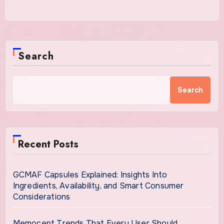
Search
Search
Recent Posts
GCMAF Capsules Explained: Insights Into
Ingredients, Availability, and Smart Consumer
Considerations
Memocept Trends That Every User Should