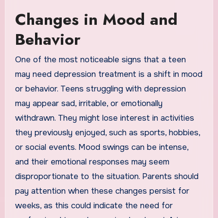
Changes in Mood and
Behavior
One of the most noticeable signs that a teen
may need depression treatment is a shift in mood
or behavior. Teens struggling with depression
may appear sad, irritable, or emotionally
withdrawn. They might lose interest in activities
they previously enjoyed, such as sports, hobbies,
or social events. Mood swings can be intense,
and their emotional responses may seem
disproportionate to the situation. Parents should
pay attention when these changes persist for
weeks, as this could indicate the need for