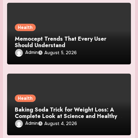
Health
Memocept Trends That Every User
Should Understand
Admin
August 5, 2026
Health
Baking Soda Trick for Weight Loss: A
Complete Look at Science and Healthy
Choices
Admin
August 4, 2026