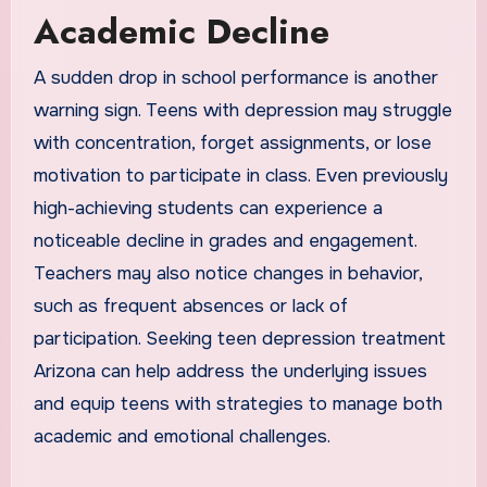
Academic Decline
A sudden drop in school performance is another
warning sign. Teens with depression may struggle
with concentration, forget assignments, or lose
motivation to participate in class. Even previously
high-achieving students can experience a
noticeable decline in grades and engagement.
Teachers may also notice changes in behavior,
such as frequent absences or lack of
participation. Seeking teen depression treatment
Arizona can help address the underlying issues
and equip teens with strategies to manage both
academic and emotional challenges.