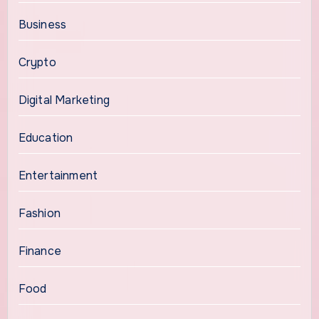
Business
Crypto
Digital Marketing
Education
Entertainment
Fashion
Finance
Food