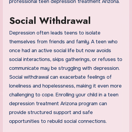
professional teen depression treatment Arizona.
Social Withdrawal
Depression often leads teens to isolate
themselves from friends and family. A teen who
once had an active social life but now avoids
social interactions, skips gatherings, or refuses to
communicate may be struggling with depression.
Social withdrawal can exacerbate feelings of
loneliness and hopelessness, making it even more
challenging to cope. Enrolling your child in a teen
depression treatment Arizona program can
provide structured support and safe
opportunities to rebuild social connections.