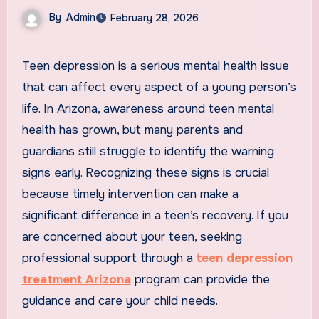
By
Admin
February 28, 2026
Teen depression is a serious mental health issue
that can affect every aspect of a young person’s
life. In Arizona, awareness around teen mental
health has grown, but many parents and
guardians still struggle to identify the warning
signs early. Recognizing these signs is crucial
because timely intervention can make a
significant difference in a teen’s recovery. If you
are concerned about your teen, seeking
professional support through a
teen depression
treatment Arizona
program can provide the
guidance and care your child needs.