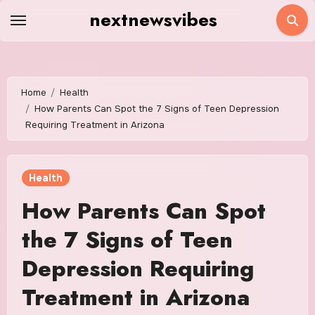
Skip
nextnewsvibes
to
content
Home
Health
How Parents Can Spot the 7 Signs of Teen Depression
Requiring Treatment in Arizona
Health
How Parents Can Spot
the 7 Signs of Teen
Depression Requiring
Treatment in Arizona