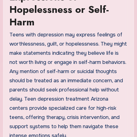
Hopelessness or Self-
Harm
Teens with depression may express feelings of
worthlessness, guilt, or hopelessness. They might
make statements indicating they believe life is
not worth living or engage in self-harm behaviors.
Any mention of self-harm or suicidal thoughts
should be treated as an immediate concern, and
parents should seek professional help without
delay. Teen depression treatment Arizona
centers provide specialized care for high-risk
teens, offering therapy, crisis intervention, and
support systems to help them navigate these
intense emotions safely.