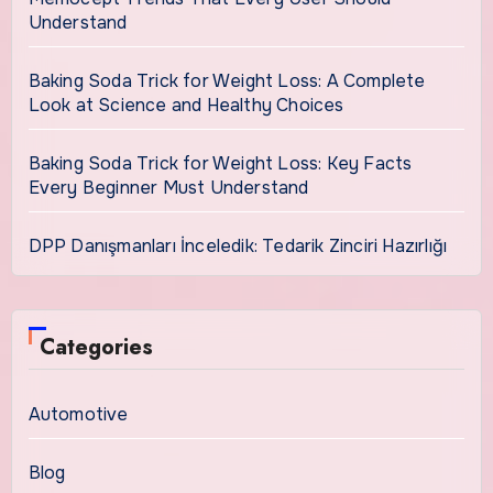
Understand
Baking Soda Trick for Weight Loss: A Complete
Look at Science and Healthy Choices
Baking Soda Trick for Weight Loss: Key Facts
Every Beginner Must Understand
DPP Danışmanları İnceledik: Tedarik Zinciri Hazırlığı
Categories
Automotive
Blog