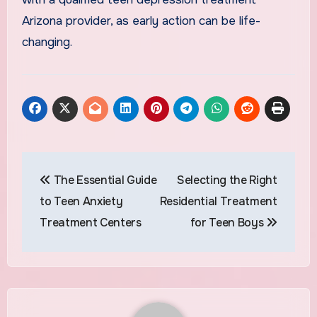
Arizona provider, as early action can be life-
changing.
Post
The Essential Guide
Selecting the Right
navigation
to Teen Anxiety
Residential Treatment
Treatment Centers
for Teen Boys