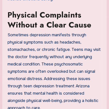
Physical Complaints
Without a Clear Cause
Sometimes depression manifests through
physical symptoms such as headaches,
stomachaches, or chronic fatigue. Teens may visit
the doctor frequently without any underlying
medical condition. These psychosomatic
symptoms are often overlooked but can signal
emotional distress. Addressing these issues
through teen depression treatment Arizona
ensures that mental health is considered
alongside physical well-being, providing a holistic
approach to care.