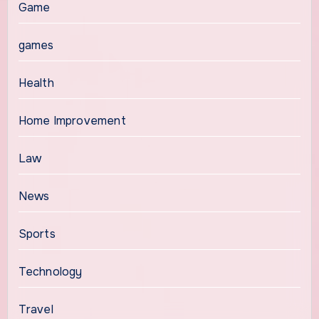
Game
games
Health
Home Improvement
Law
News
Sports
Technology
Travel