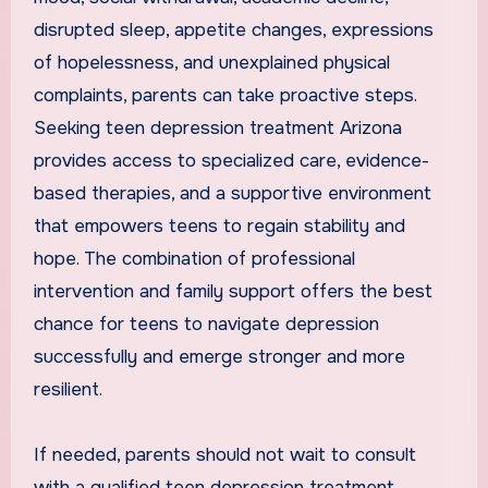
disrupted sleep, appetite changes, expressions
of hopelessness, and unexplained physical
complaints, parents can take proactive steps.
Seeking teen depression treatment Arizona
provides access to specialized care, evidence-
based therapies, and a supportive environment
that empowers teens to regain stability and
hope. The combination of professional
intervention and family support offers the best
chance for teens to navigate depression
successfully and emerge stronger and more
resilient.
If needed, parents should not wait to consult
with a qualified teen depression treatment