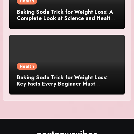
Health
Baking Soda Trick for Weight Loss: A
Complete Look at Science and Healthy
Choices
Health
Baking Soda Trick for Weight Loss:
Key Facts Every Beginner Must
Understand
nextnewsvibes