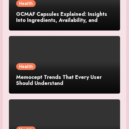
Health
GCMAF Capsules Explained: Insights
Into Ingredients, Availability, and
Smart Consumer Considerations
Health
Memocept Trends That Every User
Should Understand