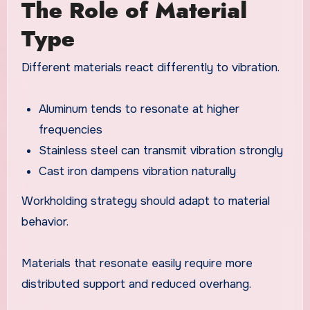
The Role of Material
Type
Different materials react differently to vibration.
Aluminum tends to resonate at higher
frequencies
Stainless steel can transmit vibration strongly
Cast iron dampens vibration naturally
Workholding strategy should adapt to material
behavior.
Materials that resonate easily require more
distributed support and reduced overhang.