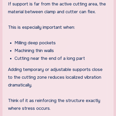
If support is far from the active cutting area, the
material between clamp and cutter can flex.
This is especially important when:
Milling deep pockets
Machining thin walls
Cutting near the end of a long part
Adding temporary or adjustable supports close
to the cutting zone reduces localized vibration
dramatically.
Think of it as reinforcing the structure exactly
where stress occurs.