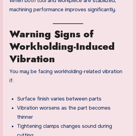
When both tool and workpiece are stabilized,
machining performance improves significantly.
Warning Signs of
Workholding-Induced
Vibration
You may be facing workholding-related vibration
if:
Surface finish varies between parts
Vibration worsens as the part becomes
thinner
Tightening clamps changes sound during
cutting