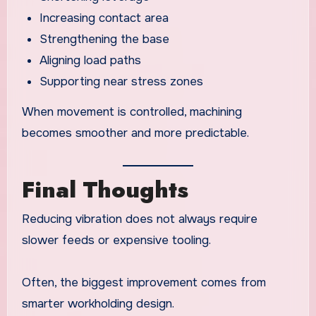
Increasing contact area
Strengthening the base
Aligning load paths
Supporting near stress zones
When movement is controlled, machining
becomes smoother and more predictable.
Final Thoughts
Reducing vibration does not always require
slower feeds or expensive tooling.
Often, the biggest improvement comes from
smarter workholding design.