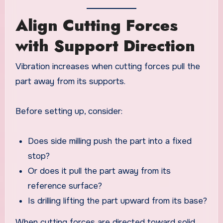
Align Cutting Forces
with Support Direction
Vibration increases when cutting forces pull the
part away from its supports.
Before setting up, consider:
Does side milling push the part into a fixed
stop?
Or does it pull the part away from its
reference surface?
Is drilling lifting the part upward from its base?
When cutting forces are directed toward solid