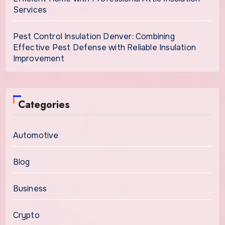
Services
Pest Control Insulation Denver: Combining
Effective Pest Defense with Reliable Insulation
Improvement
Categories
Automotive
Blog
Business
Crypto