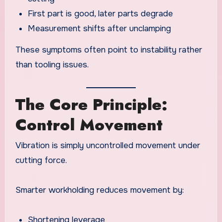
First part is good, later parts degrade
Measurement shifts after unclamping
These symptoms often point to instability rather
than tooling issues.
The Core Principle:
Control Movement
Vibration is simply uncontrolled movement under
cutting force.
Smarter workholding reduces movement by:
Shortening leverage