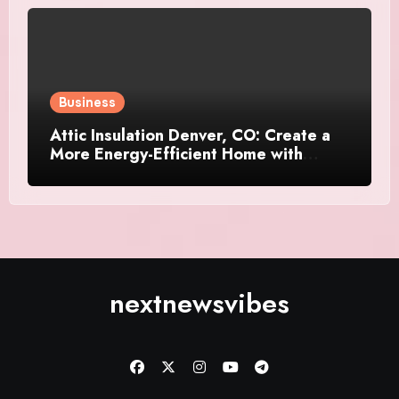
Business
Attic Insulation Denver, CO: Create a
More Energy-Efficient Home with
Professional Attic Insulation Services
nextnewsvibes