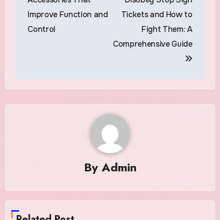
Improve Function and
Tickets and How to
Control
Fight Them: A
Comprehensive Guide
By
Admin
Related Post