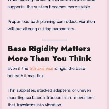
supports, the system becomes more stable.
Proper load path planning can reduce vibration
without altering cutting parameters.
Base Rigidity Matters
More Than You Think
Even if the
5th axis vise
is rigid, the base
beneath it may flex.
Thin subplates, stacked adapters, or uneven
mounting surfaces introduce micro-movement
that translates into vibration.