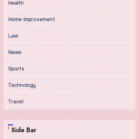
Health
Home Improvement
Law
News
Sports
Technology
Travel
Side Bar