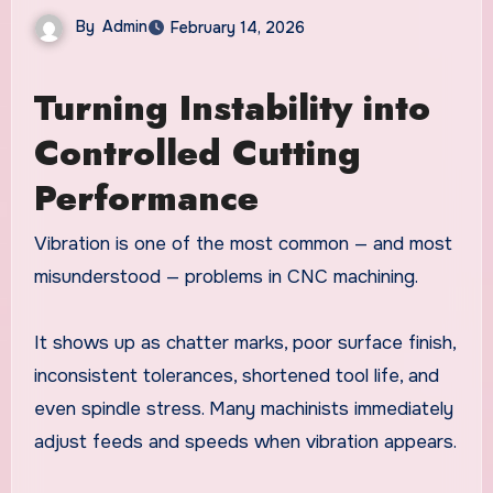
By
Admin
February 14, 2026
Turning Instability into
Controlled Cutting
Performance
Vibration is one of the most common — and most
misunderstood — problems in CNC machining.
It shows up as chatter marks, poor surface finish,
inconsistent tolerances, shortened tool life, and
even spindle stress. Many machinists immediately
adjust feeds and speeds when vibration appears.