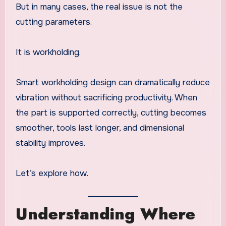
But in many cases, the real issue is not the
cutting parameters.
It is workholding.
Smart workholding design can dramatically reduce
vibration without sacrificing productivity. When
the part is supported correctly, cutting becomes
smoother, tools last longer, and dimensional
stability improves.
Let’s explore how.
Understanding Where