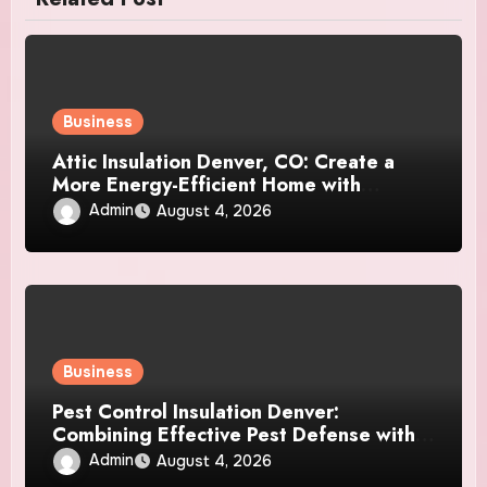
Business
Attic Insulation Denver, CO: Create a
More Energy-Efficient Home with
Professional Attic Insulation Services
Admin
August 4, 2026
Business
Pest Control Insulation Denver:
Combining Effective Pest Defense with
Reliable Insulation Improvement
Admin
August 4, 2026