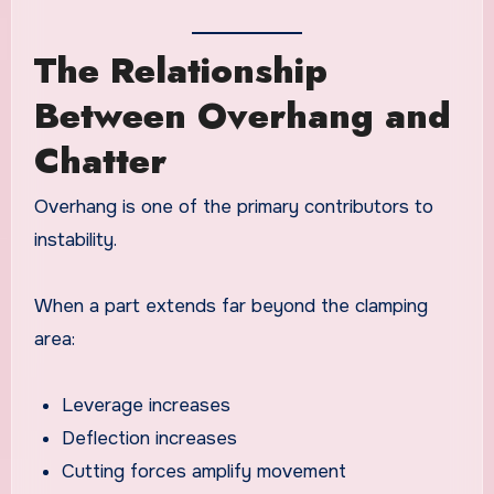
The Relationship
Between Overhang and
Chatter
Overhang is one of the primary contributors to
instability.
When a part extends far beyond the clamping
area:
Leverage increases
Deflection increases
Cutting forces amplify movement