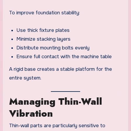
To improve foundation stability:
Use thick fixture plates
Minimize stacking layers
Distribute mounting bolts evenly
Ensure full contact with the machine table
A rigid base creates a stable platform for the
entire system.
Managing Thin-Wall
Vibration
Thin-wall parts are particularly sensitive to