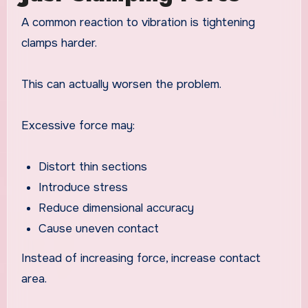
A common reaction to vibration is tightening
clamps harder.
This can actually worsen the problem.
Excessive force may:
Distort thin sections
Introduce stress
Reduce dimensional accuracy
Cause uneven contact
Instead of increasing force, increase contact
area.