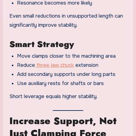
Resonance becomes more likely
Even small reductions in unsupported length can
significantly improve stability.
Smart Strategy
Move clamps closer to the machining area
Reduce
three jaw chuck
extension
Add secondary supports under long parts
Use auxiliary rests for shafts or bars
Short leverage equals higher stability.
Increase Support, Not
Just Clamping Force