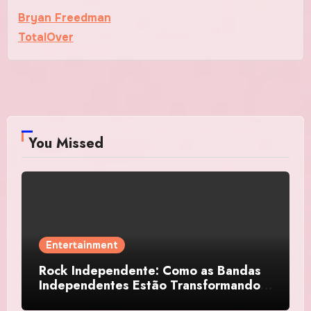
Bryan Freedman
TotalOver
You Missed
Entertainment
Rock Independente: Como as Bandas
Independentes Estão Transformando a
Música Brasileira