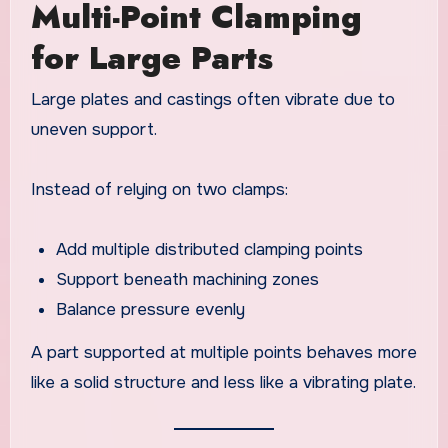
Multi-Point Clamping
for Large Parts
Large plates and castings often vibrate due to
uneven support.
Instead of relying on two clamps:
Add multiple distributed clamping points
Support beneath machining zones
Balance pressure evenly
A part supported at multiple points behaves more
like a solid structure and less like a vibrating plate.