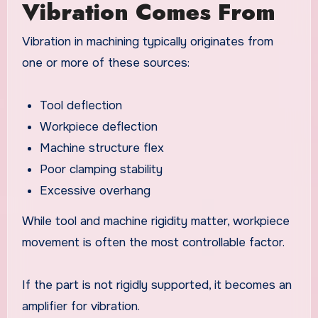
Vibration Comes From
Vibration in machining typically originates from
one or more of these sources:
Tool deflection
Workpiece deflection
Machine structure flex
Poor clamping stability
Excessive overhang
While tool and machine rigidity matter, workpiece
movement is often the most controllable factor.
If the part is not rigidly supported, it becomes an
amplifier for vibration.