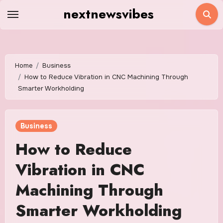
Skip
nextnewsvibes
to
content
Home
Business
How to Reduce Vibration in CNC Machining Through
Smarter Workholding
Business
How to Reduce
Vibration in CNC
Machining Through
Smarter Workholding