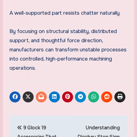
A well-supported part resists chatter naturally.
By focusing on structural stability, distributed
support, and thoughtful force direction,
manufacturers can transform unstable processes
into controlled, high-performance machining
operations.
Post
9 Glock 19
Understanding
navigation
Accessories That
Disobey Stop Sign