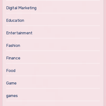
Digital Marketing
Education
Entertainment
Fashion
Finance
Food
Game
games