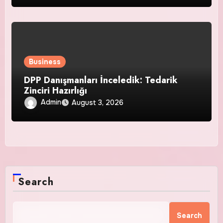
Business
DPP Danışmanları İnceledik: Tedarik
Zinciri Hazırlığı
Admin
August 3, 2026
Search
Search