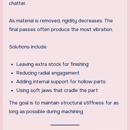
chatter.
As material is removed, rigidity decreases. The
final passes often produce the most vibration.
Solutions include:
Leaving extra stock for finishing
Reducing radial engagement
Adding internal support for hollow parts
Using soft jaws that cradle the part
The goal is to maintain structural stiffness for as
long as possible during machining.