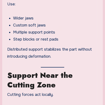
Use:
Wider jaws
Custom soft jaws
Multiple support points
Step blocks or rest pads
Distributed support stabilizes the part without
introducing deformation.
Support Near the
Cutting Zone
Cutting forces act locally.