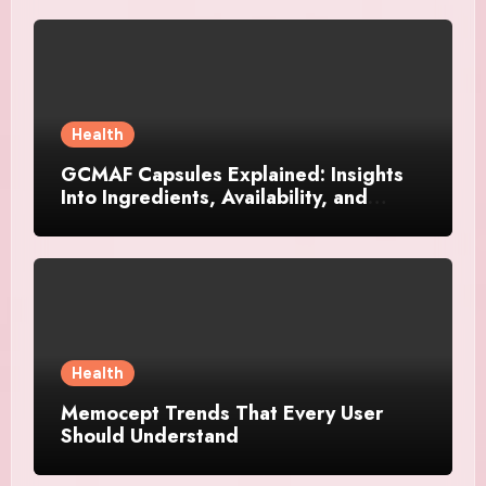
Health
GCMAF Capsules Explained: Insights
Into Ingredients, Availability, and
Smart Consumer Considerations
Health
Memocept Trends That Every User
Should Understand