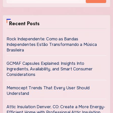
Recent Posts
Rock Independente: Como as Bandas
Independentes Estão Transformando a Música
Brasileira
GCMAF Capsules Explained: Insights Into
Ingredients, Availability, and Smart Consumer
Considerations
Memocept Trends That Every User Should
Understand
Attic Insulation Denver, CO: Create a More Energy-
Efficient Home with Professional Attic Insulation