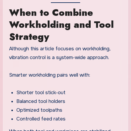
When to Combine
Workholding and Tool
Strategy
Although this article focuses on workholding,
vibration control is a system-wide approach.
Smarter workholding pairs well with:
Shorter tool stick-out
Balanced tool holders
Optimized toolpaths
Controlled feed rates