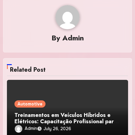
By
Admin
Related Post
Automotive
Treinamentos em Veículos Híbridos e
Elétricos: Capacitação Profissional para
Diagnóstico, Baterias e Manutenção
Admin
July 26, 2026
Automotiva Avançada