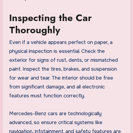
Inspecting the Car
Thoroughly
Even if a vehicle appears perfect on paper, a
physical inspection is essential. Check the
exterior for signs of rust, dents, or mismatched
paint. Inspect the tires, brakes, and suspension
for wear and tear. The interior should be free
from significant damage, and all electronic
features must function correctly.
Mercedes-Benz cars are technologically
advanced, so ensure critical systems like
navigation, infotainment, and safety features are