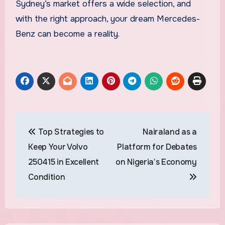
Sydney’s market offers a wide selection, and
with the right approach, your dream Mercedes-
Benz can become a reality.
Post
Top Strategies to
Nairaland as a
navigation
Keep Your Volvo
Platform for Debates
250415 in Excellent
on Nigeria’s Economy
Condition