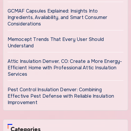
GCMAF Capsules Explained: Insights Into
Ingredients, Availability, and Smart Consumer
Considerations
Memocept Trends That Every User Should
Understand
Attic Insulation Denver, CO: Create a More Energy-
Efficient Home with Professional Attic Insulation
Services
Pest Control Insulation Denver: Combining
Effective Pest Defense with Reliable Insulation
Improvement
Categories