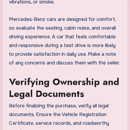
vibrations, or smoke.
Mercedes-Benz cars are designed for comfort,
so evaluate the seating, cabin noise, and overall
driving experience. A car that feels comfortable
and responsive during a test drive is more likely
to provide satisfaction in daily use. Make a note
of any concerns and discuss them with the seller.
Verifying Ownership and
Legal Documents
Before finalizing the purchase, verify all legal
documents. Ensure the Vehicle Registration
Certificate, service records, and roadworthy