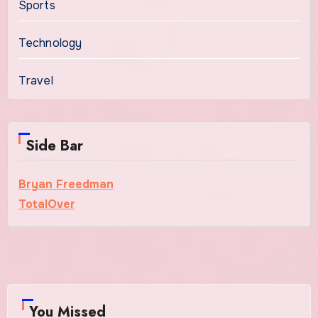
Sports
Technology
Travel
Side Bar
Bryan Freedman
TotalOver
You Missed