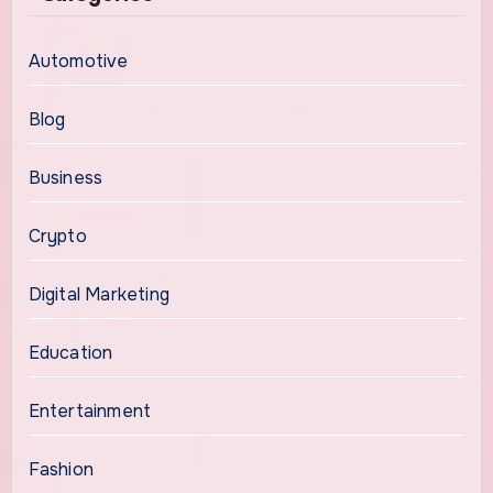
Automotive
Blog
Business
Crypto
Digital Marketing
Education
Entertainment
Fashion