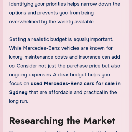
Identifying your priorities helps narrow down the
options and prevents you from being
overwhelmed by the variety available.
Setting a realistic budget is equally important.
While Mercedes-Benz vehicles are known for
luxury, maintenance costs and insurance can add
up. Consider not just the purchase price but also
ongoing expenses. A clear budget helps you
focus on
used Mercedes-Benz cars for sale in
Sydney
that are affordable and practical in the
long run.
Researching the Market