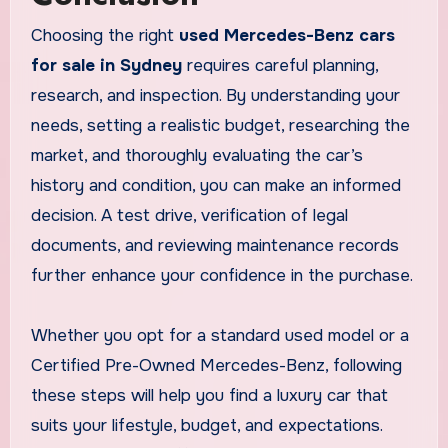
Choosing the right
used Mercedes-Benz cars
for sale in Sydney
requires careful planning,
research, and inspection. By understanding your
needs, setting a realistic budget, researching the
market, and thoroughly evaluating the car’s
history and condition, you can make an informed
decision. A test drive, verification of legal
documents, and reviewing maintenance records
further enhance your confidence in the purchase.
Whether you opt for a standard used model or a
Certified Pre-Owned Mercedes-Benz, following
these steps will help you find a luxury car that
suits your lifestyle, budget, and expectations.