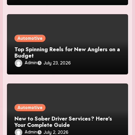
Automotive
Top Spinning Reels for New Anglers on a
Budget
Admin
July 23, 2026
Automotive
New to Sober Driver Services? Here’s
Your Complete Guide
Admin
July 2, 2026