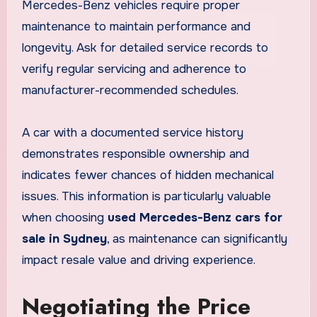
Mercedes-Benz vehicles require proper
maintenance to maintain performance and
longevity. Ask for detailed service records to
verify regular servicing and adherence to
manufacturer-recommended schedules.
A car with a documented service history
demonstrates responsible ownership and
indicates fewer chances of hidden mechanical
issues. This information is particularly valuable
when choosing
used Mercedes-Benz cars for
sale in Sydney
, as maintenance can significantly
impact resale value and driving experience.
Negotiating the Price