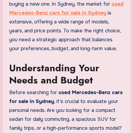
buying a new one. In Sydney, the market for
used
Mercedes-Benz cars for sale in Sydney
is
extensive, offering a wide range of models,
years, and price points. To make the right choice,
you need a strategic approach that balances
your preferences, budget, and long-term value.
Understanding Your
Needs and Budget
Before searching for
used Mercedes-Benz cars
for sale in Sydney
, it’s crucial to evaluate your
personal needs. Are you looking for a compact
sedan for daily commuting, a spacious SUV for
family trips, or a high-performance sports model?