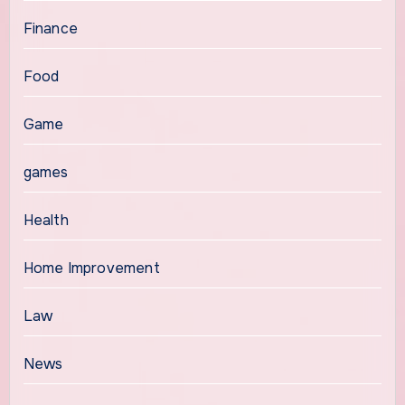
Finance
Food
Game
games
Health
Home Improvement
Law
News