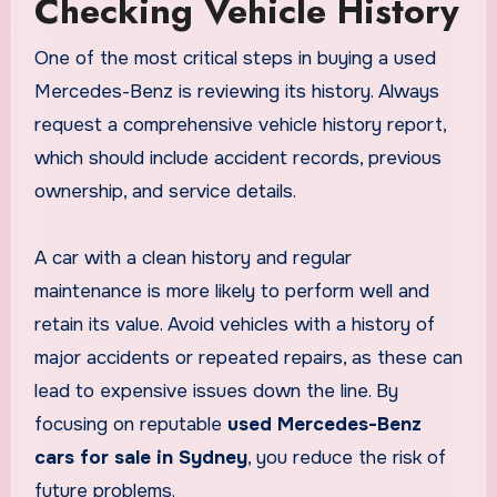
Checking Vehicle History
One of the most critical steps in buying a used
Mercedes-Benz is reviewing its history. Always
request a comprehensive vehicle history report,
which should include accident records, previous
ownership, and service details.
A car with a clean history and regular
maintenance is more likely to perform well and
retain its value. Avoid vehicles with a history of
major accidents or repeated repairs, as these can
lead to expensive issues down the line. By
focusing on reputable
used Mercedes-Benz
cars for sale in Sydney
, you reduce the risk of
future problems.