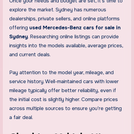
Once your needs and budget are set, it’s time to
explore the market. Sydney has numerous
dealerships, private sellers, and online platforms
offering
used Mercedes-Benz cars for sale in
Sydney
. Researching online listings can provide
insights into the models available, average prices,
and current deals.
Pay attention to the model year, mileage, and
service history. Well-maintained cars with lower
mileage typically offer better reliability, even if
the initial cost is slightly higher. Compare prices
across multiple sources to ensure you’re getting
a fair deal.