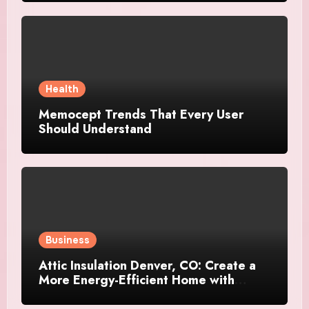
Health
Memocept Trends That Every User
Should Understand
Business
Attic Insulation Denver, CO: Create a
More Energy-Efficient Home with
Professional Attic Insulation Services