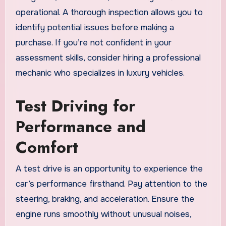
operational. A thorough inspection allows you to
identify potential issues before making a
purchase. If you’re not confident in your
assessment skills, consider hiring a professional
mechanic who specializes in luxury vehicles.
Test Driving for
Performance and
Comfort
A test drive is an opportunity to experience the
car’s performance firsthand. Pay attention to the
steering, braking, and acceleration. Ensure the
engine runs smoothly without unusual noises,