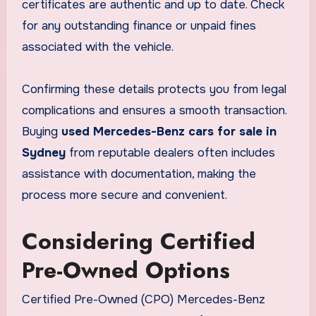
certificates are authentic and up to date. Check
for any outstanding finance or unpaid fines
associated with the vehicle.
Confirming these details protects you from legal
complications and ensures a smooth transaction.
Buying
used Mercedes-Benz cars for sale in
Sydney
from reputable dealers often includes
assistance with documentation, making the
process more secure and convenient.
Considering Certified
Pre-Owned Options
Certified Pre-Owned (CPO) Mercedes-Benz