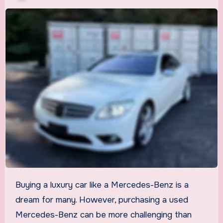
Buying a luxury car like a Mercedes-Benz is a
dream for many. However, purchasing a used
Mercedes-Benz can be more challenging than