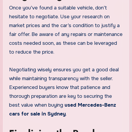
Once you’ve found a suitable vehicle, don’t
hesitate to negotiate. Use your research on
market prices and the car’s condition to justify a
fair offer. Be aware of any repairs or maintenance
costs needed soon, as these can be leveraged
to reduce the price.
Negotiating wisely ensures you get a good deal
while maintaining transparency with the seller.
Experienced buyers know that patience and
thorough preparation are key to securing the
best value when buying
used Mercedes-Benz
cars for sale in Sydney
.