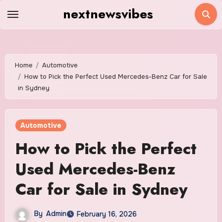
Skip
nextnewsvibes
to
content
Home
Automotive
How to Pick the Perfect Used Mercedes-Benz Car for Sale
in Sydney
Automotive
How to Pick the Perfect
Used Mercedes-Benz
Car for Sale in Sydney
By
Admin
February 16, 2026