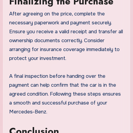
Finalizing the Purchase
After agreeing on the price, complete the
necessary paperwork and payment securely.
Ensure you receive a valid receipt and transfer all
ownership documents correctly. Consider
arranging for insurance coverage immediately to
protect your investment.
A final inspection before handing over the
payment can help confirm that the car is in the
agreed condition. Following these steps ensures
a smooth and successful purchase of your
Mercedes-Benz.
Conclusion