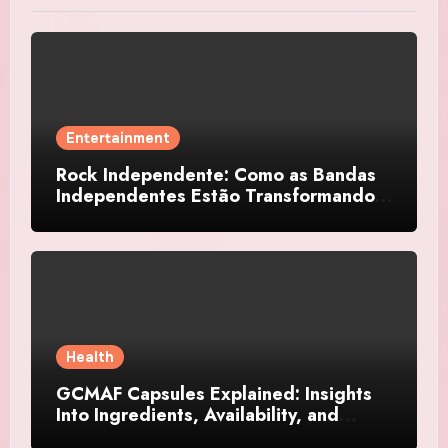
Entertainment
Rock Independente: Como as Bandas
Independentes Estão Transformando a
Música Brasileira
Health
GCMAF Capsules Explained: Insights
Into Ingredients, Availability, and
Smart Consumer Considerations