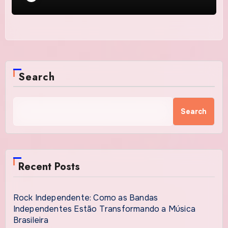
Search
Search
Recent Posts
Rock Independente: Como as Bandas
Independentes Estão Transformando a Música
Brasileira