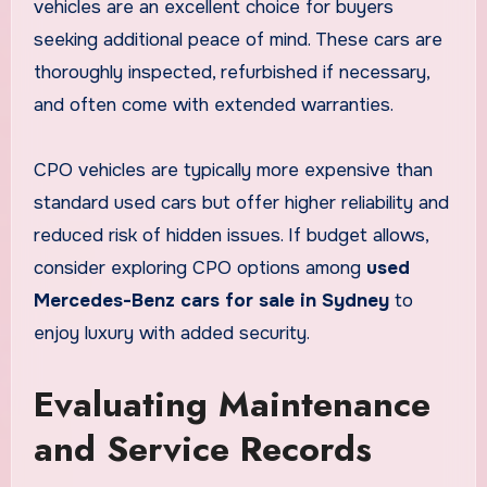
vehicles are an excellent choice for buyers
seeking additional peace of mind. These cars are
thoroughly inspected, refurbished if necessary,
and often come with extended warranties.
CPO vehicles are typically more expensive than
standard used cars but offer higher reliability and
reduced risk of hidden issues. If budget allows,
consider exploring CPO options among
used
Mercedes-Benz cars for sale in Sydney
to
enjoy luxury with added security.
Evaluating Maintenance
and Service Records