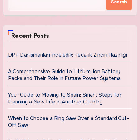
Search
Recent Posts
DPP Danışmanları İnceledik: Tedarik Zinciri Hazırlığı
A Comprehensive Guide to Lithium-Ion Battery
Packs and Their Role in Future Power Systems
Your Guide to Moving to Spain: Smart Steps for
Planning a New Life in Another Country
When to Choose a Ring Saw Over a Standard Cut-
Off Saw