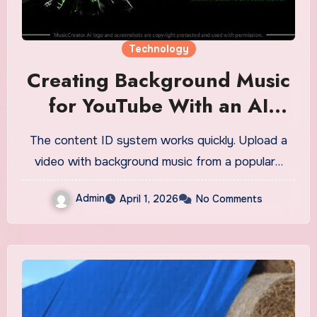
Technology
Creating Background Music
for YouTube With an AI
Song Generator
The content ID system works quickly. Upload a
video with background music from a popular…
Admin
April 1, 2026
No Comments