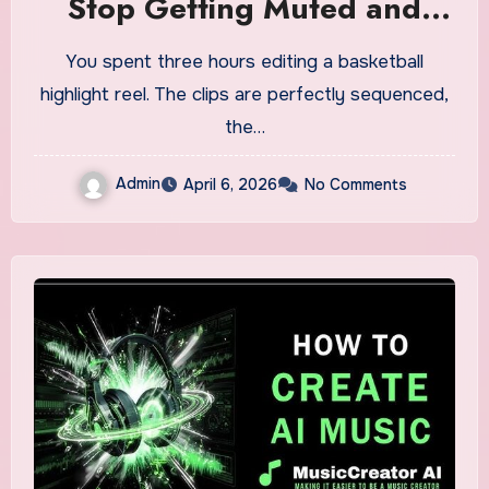
Stop Getting Muted and
Start Owning Your Sound
You spent three hours editing a basketball
highlight reel. The clips are perfectly sequenced,
the…
Admin
April 6, 2026
No Comments