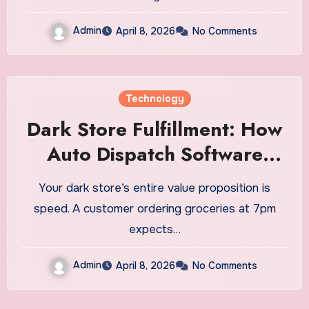
Admin
April 8, 2026
No Comments
Technology
Dark Store Fulfillment: How
Auto Dispatch Software
Powers Ultra-Fast Local
Your dark store’s entire value proposition is
Delivery
speed. A customer ordering groceries at 7pm
expects…
Admin
April 8, 2026
No Comments