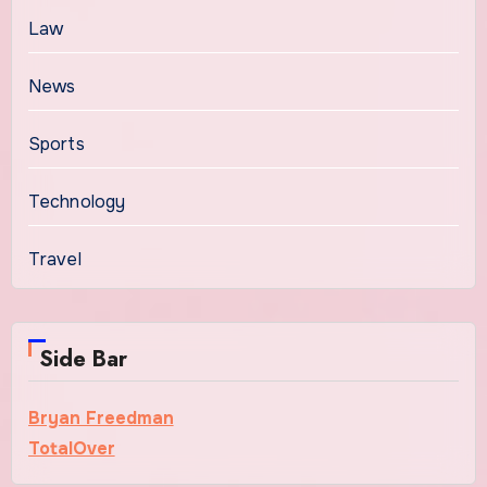
Law
News
Sports
Technology
Travel
Side Bar
Bryan Freedman
TotalOver