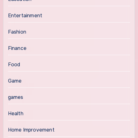
Entertainment
Fashion
Finance
Food
Game
games
Health
Home Improvement