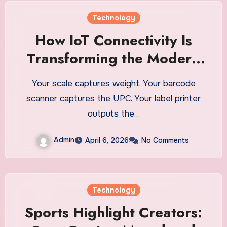
Technology
How IoT Connectivity Is
Transforming the Modern
Ecommerce Fulfillment
Your scale captures weight. Your barcode
Warehouse
scanner captures the UPC. Your label printer
outputs the…
Admin
April 6, 2026
No Comments
Technology
Sports Highlight Creators: