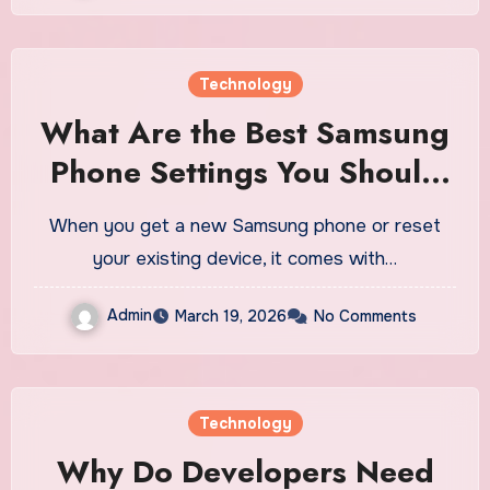
Technology
What Are the Best Samsung
Phone Settings You Should
Change First?
When you get a new Samsung phone or reset
your existing device, it comes with…
Admin
March 19, 2026
No Comments
Technology
Why Do Developers Need