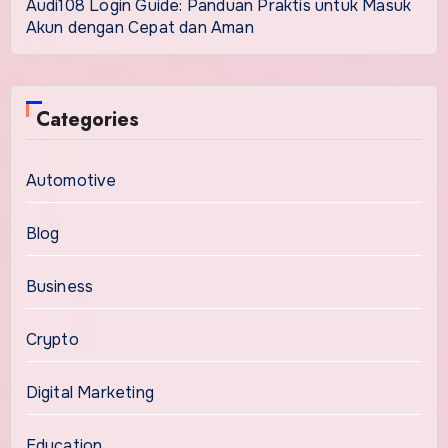
Audi108 Login Guide: Panduan Praktis untuk Masuk
Akun dengan Cepat dan Aman
Categories
Automotive
Blog
Business
Crypto
Digital Marketing
Education