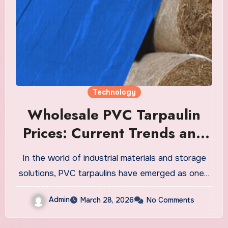
Technology
Wholesale PVC Tarpaulin
Prices: Current Trends and
Their Impact on Your
In the world of industrial materials and storage
Business
solutions, PVC tarpaulins have emerged as one…
Admin
March 28, 2026
No Comments