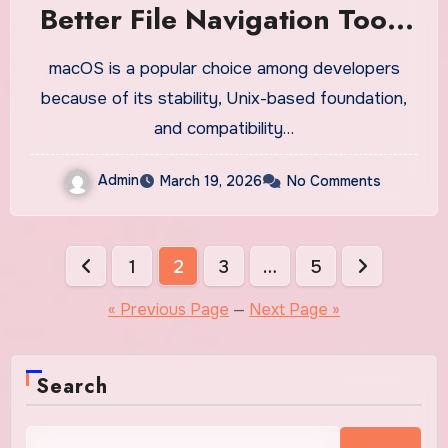
Better File Navigation Tools
on Mac?
macOS is a popular choice among developers
because of its stability, Unix-based foundation,
and compatibility…
Admin
March 19, 2026
No Comments
Posts
1
2
3
…
5
pagination
« Previous Page
—
Next Page »
Search