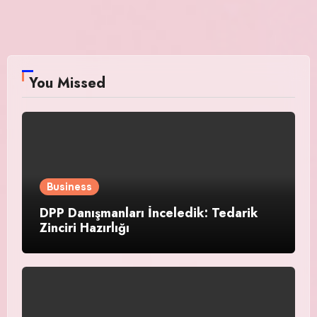
You Missed
Business
DPP Danışmanları İnceledik: Tedarik
Zinciri Hazırlığı