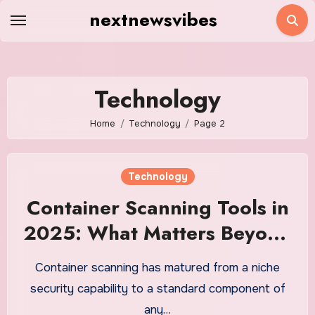
Skip
nextnewsvibes
to
content
Technology
Home
Technology
Page 2
Technology
Container Scanning Tools in
2025: What Matters Beyond
CVE Count
Container scanning has matured from a niche
security capability to a standard component of
any…