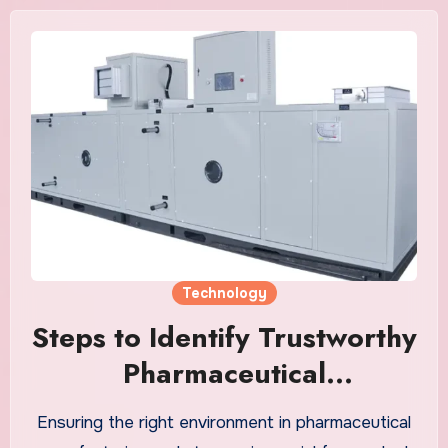
Technology
Steps to Identify Trustworthy
Pharmaceutical
Dehumidification Dry Room
Ensuring the right environment in pharmaceutical
Suppliers