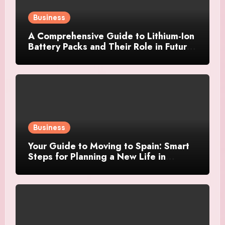
Business
A Comprehensive Guide to Lithium-Ion
Battery Packs and Their Role in Future
Power Systems
Business
Your Guide to Moving to Spain: Smart
Steps for Planning a New Life in
Another Country