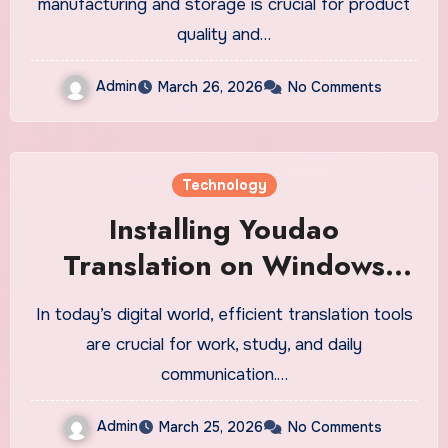
manufacturing and storage is crucial for product
quality and…
Admin
March 26, 2026
No Comments
Technology
Installing Youdao
Translation on Windows
Made Easy
In today’s digital world, efficient translation tools
are crucial for work, study, and daily
communication.…
Admin
March 25, 2026
No Comments