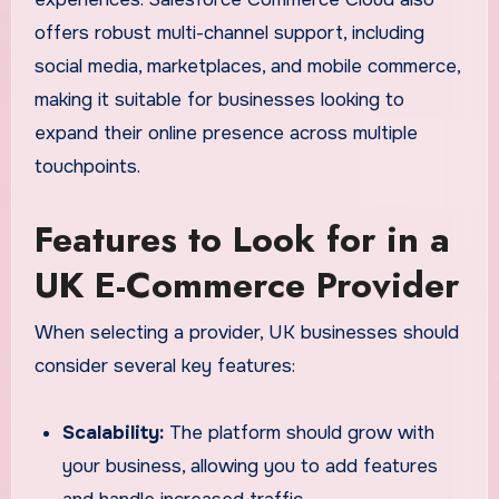
offers robust multi-channel support, including
social media, marketplaces, and mobile commerce,
making it suitable for businesses looking to
expand their online presence across multiple
touchpoints.
Features to Look for in a
UK E-Commerce Provider
When selecting a provider, UK businesses should
consider several key features:
Scalability:
The platform should grow with
your business, allowing you to add features