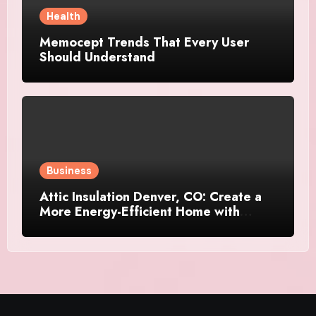
Health
Memocept Trends That Every User
Should Understand
Business
Attic Insulation Denver, CO: Create a
More Energy-Efficient Home with
Professional Attic Insulation Services