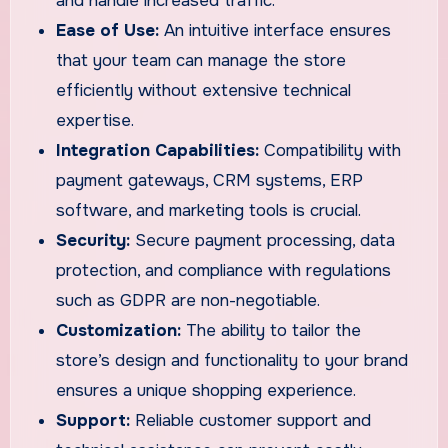
and handle increased traffic.
Ease of Use:
An intuitive interface ensures
that your team can manage the store
efficiently without extensive technical
expertise.
Integration Capabilities:
Compatibility with
payment gateways, CRM systems, ERP
software, and marketing tools is crucial.
Security:
Secure payment processing, data
protection, and compliance with regulations
such as GDPR are non-negotiable.
Customization:
The ability to tailor the
store’s design and functionality to your brand
ensures a unique shopping experience.
Support:
Reliable customer support and