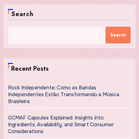
Search
Search
Recent Posts
Rock Independente: Como as Bandas
Independentes Estão Transformando a Música
Brasileira
GCMAF Capsules Explained: Insights Into
Ingredients, Availability, and Smart Consumer
Considerations