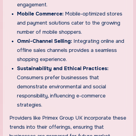
engagement.
Mobile Commerce:
Mobile-optimized stores
and payment solutions cater to the growing
number of mobile shoppers.
Omni-Channel Selling:
Integrating online and
offline sales channels provides a seamless
shopping experience.
Sustainability and Ethical Practices:
Consumers prefer businesses that
demonstrate environmental and social
responsibility, influencing e-commerce
strategies.
Providers like Primex Group UK incorporate these
trends into their offerings, ensuring that