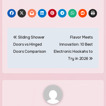
Post
Sliding Shower
Flavor Meets
navigation
Doors vs Hinged
Innovation: 10 Best
Doors Comparison
Electronic Hookahs to
Try in 2026