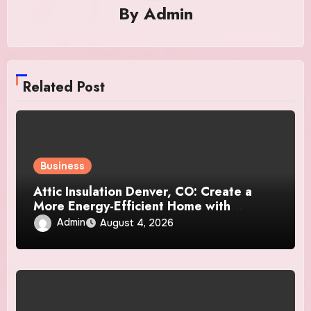
By
Admin
Related Post
Business
Attic Insulation Denver, CO: Create a
More Energy-Efficient Home with
Professional Attic Insulation Services
Admin
August 4, 2026