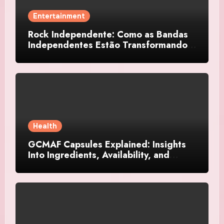
Entertainment
Rock Independente: Como as Bandas
Independentes Estão Transformando a
Música Brasileira
Health
GCMAF Capsules Explained: Insights
Into Ingredients, Availability, and
Smart Consumer Considerations