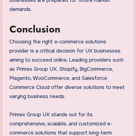
businesses are prepared for future market
demands.
Conclusion
Choosing the right e-commerce solutions
provider is a critical decision for UK businesses
aiming to succeed online. Leading providers such
as Primex Group UK, Shopify, BigCommerce,
Magento, WooCommerce, and Salesforce
Commerce Cloud offer diverse solutions to meet
varying business needs.
Primex Group UK stands out for its
comprehensive, scalable, and customized e-
commerce solutions that support long-term