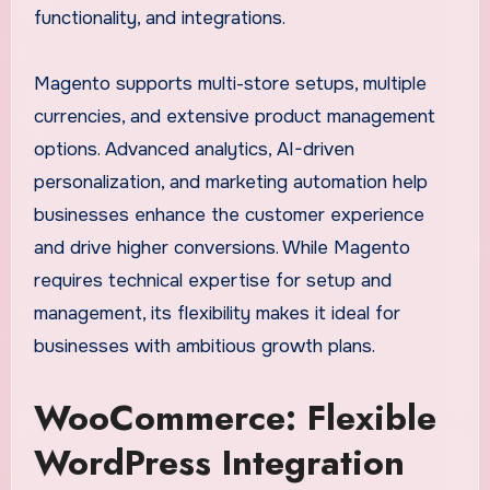
functionality, and integrations.
Magento supports multi-store setups, multiple
currencies, and extensive product management
options. Advanced analytics, AI-driven
personalization, and marketing automation help
businesses enhance the customer experience
and drive higher conversions. While Magento
requires technical expertise for setup and
management, its flexibility makes it ideal for
businesses with ambitious growth plans.
WooCommerce: Flexible
WordPress Integration