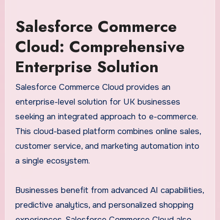
Salesforce Commerce
Cloud: Comprehensive
Enterprise Solution
Salesforce Commerce Cloud provides an
enterprise-level solution for UK businesses
seeking an integrated approach to e-commerce.
This cloud-based platform combines online sales,
customer service, and marketing automation into
a single ecosystem.
Businesses benefit from advanced AI capabilities,
predictive analytics, and personalized shopping
experiences. Salesforce Commerce Cloud also