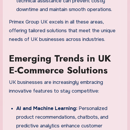
technical assistance can prevent costly
downtime and maintain smooth operations.
Primex Group UK excels in all these areas,
offering tailored solutions that meet the unique
needs of UK businesses across industries.
Emerging Trends in UK
E-Commerce Solutions
UK businesses are increasingly embracing
innovative features to stay competitive:
AI and Machine Learning:
Personalized
product recommendations, chatbots, and
predictive analytics enhance customer