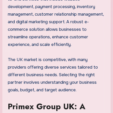
development, payment processing, inventory
management, customer relationship management,
and digital marketing support. A robust e-
commerce solution allows businesses to
streamline operations, enhance customer
experience, and scale efficiently.
The UK market is competitive, with many
providers offering diverse services tailored to
different business needs. Selecting the right
partner involves understanding your business
goals, budget, and target audience.
Primex Group UK: A