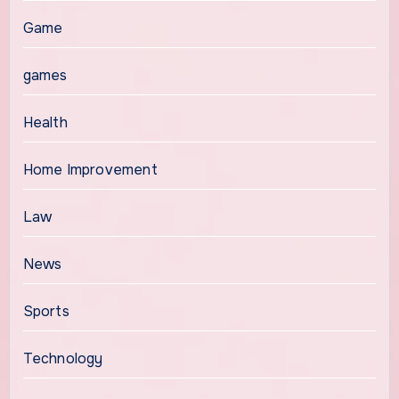
Game
games
Health
Home Improvement
Law
News
Sports
Technology