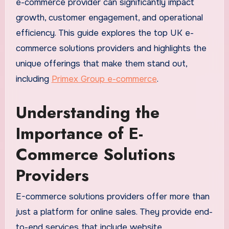
e-commerce provider can significantly impact
growth, customer engagement, and operational
efficiency. This guide explores the top UK e-
commerce solutions providers and highlights the
unique offerings that make them stand out,
including
Primex Group e-commerce
.
Understanding the
Importance of E-
Commerce Solutions
Providers
E-commerce solutions providers offer more than
just a platform for online sales. They provide end-
to-end services that include website