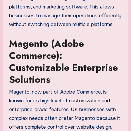
platforms, and marketing software. This allows
businesses to manage their operations efficiently
without switching between multiple platforms.
Magento (Adobe
Commerce):
Customizable Enterprise
Solutions
Magento, now part of Adobe Commerce, is
known for its high level of customization and
enterprise-grade features. UK businesses with
complex needs often prefer Magento because it
offers complete control over website design,