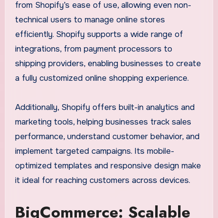
from Shopify’s ease of use, allowing even non-
technical users to manage online stores
efficiently. Shopify supports a wide range of
integrations, from payment processors to
shipping providers, enabling businesses to create
a fully customized online shopping experience.
Additionally, Shopify offers built-in analytics and
marketing tools, helping businesses track sales
performance, understand customer behavior, and
implement targeted campaigns. Its mobile-
optimized templates and responsive design make
it ideal for reaching customers across devices.
BigCommerce: Scalable