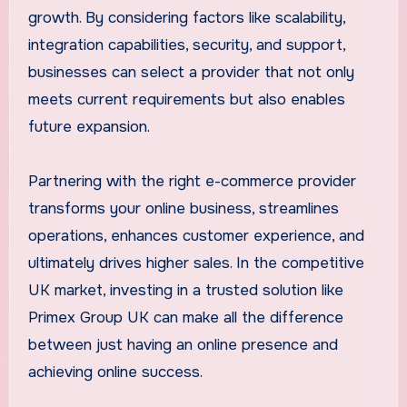
growth. By considering factors like scalability,
integration capabilities, security, and support,
businesses can select a provider that not only
meets current requirements but also enables
future expansion.
Partnering with the right e-commerce provider
transforms your online business, streamlines
operations, enhances customer experience, and
ultimately drives higher sales. In the competitive
UK market, investing in a trusted solution like
Primex Group UK can make all the difference
between just having an online presence and
achieving online success.