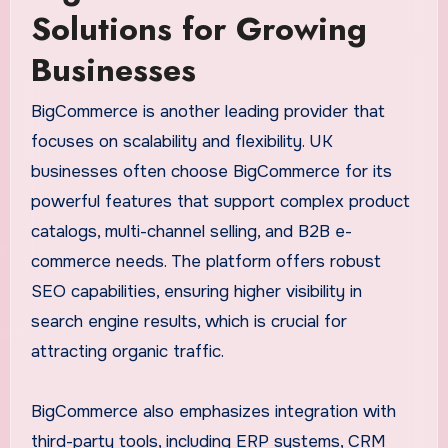
Solutions for Growing
Businesses
BigCommerce is another leading provider that
focuses on scalability and flexibility. UK
businesses often choose BigCommerce for its
powerful features that support complex product
catalogs, multi-channel selling, and B2B e-
commerce needs. The platform offers robust
SEO capabilities, ensuring higher visibility in
search engine results, which is crucial for
attracting organic traffic.
BigCommerce also emphasizes integration with
third-party tools, including ERP systems, CRM