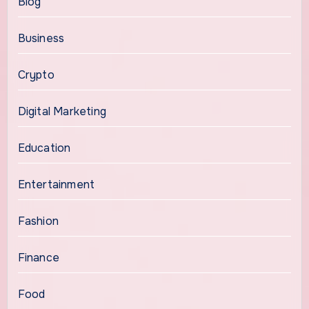
Blog
Business
Crypto
Digital Marketing
Education
Entertainment
Fashion
Finance
Food