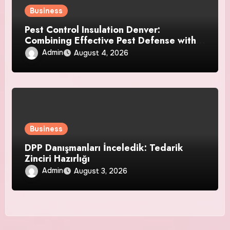
Business
Pest Control Insulation Denver:
Combining Effective Pest Defense with
Reliable Insulation Improvement
Admin
August 4, 2026
Business
DPP Danışmanları İnceledik: Tedarik
Zinciri Hazırlığı
Admin
August 3, 2026