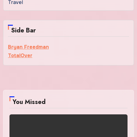
Travel
Side Bar
Bryan Freedman
TotalOver
You Missed