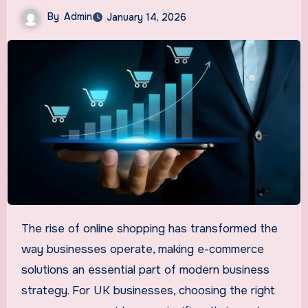
By
Admin
January 14, 2026
The rise of online shopping has transformed the
way businesses operate, making e-commerce
solutions an essential part of modern business
strategy. For UK businesses, choosing the right