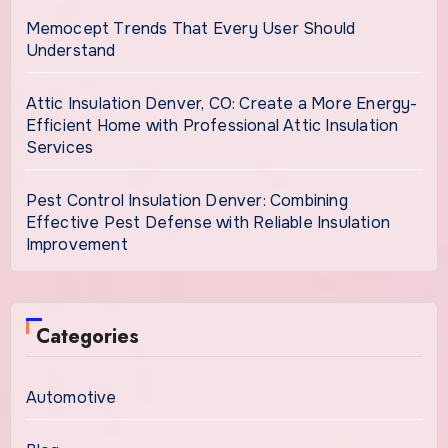
Memocept Trends That Every User Should
Understand
Attic Insulation Denver, CO: Create a More Energy-
Efficient Home with Professional Attic Insulation
Services
Pest Control Insulation Denver: Combining
Effective Pest Defense with Reliable Insulation
Improvement
Categories
Automotive