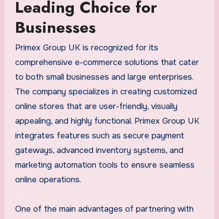
Leading Choice for
Businesses
Primex Group UK is recognized for its
comprehensive e-commerce solutions that cater
to both small businesses and large enterprises.
The company specializes in creating customized
online stores that are user-friendly, visually
appealing, and highly functional. Primex Group UK
integrates features such as secure payment
gateways, advanced inventory systems, and
marketing automation tools to ensure seamless
online operations.
One of the main advantages of partnering with