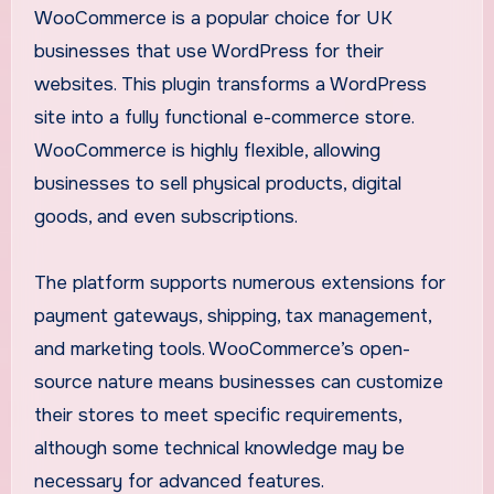
WooCommerce is a popular choice for UK
businesses that use WordPress for their
websites. This plugin transforms a WordPress
site into a fully functional e-commerce store.
WooCommerce is highly flexible, allowing
businesses to sell physical products, digital
goods, and even subscriptions.
The platform supports numerous extensions for
payment gateways, shipping, tax management,
and marketing tools. WooCommerce’s open-
source nature means businesses can customize
their stores to meet specific requirements,
although some technical knowledge may be
necessary for advanced features.