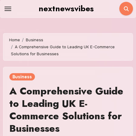
Skip
nextnewsvibes
to
content
Home
Business
A Comprehensive Guide to Leading UK E-Commerce
Solutions for Businesses
Business
A Comprehensive Guide
to Leading UK E-
Commerce Solutions for
Businesses