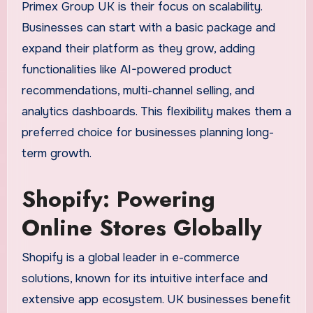
Primex Group UK is their focus on scalability.
Businesses can start with a basic package and
expand their platform as they grow, adding
functionalities like AI-powered product
recommendations, multi-channel selling, and
analytics dashboards. This flexibility makes them a
preferred choice for businesses planning long-
term growth.
Shopify: Powering
Online Stores Globally
Shopify is a global leader in e-commerce
solutions, known for its intuitive interface and
extensive app ecosystem. UK businesses benefit