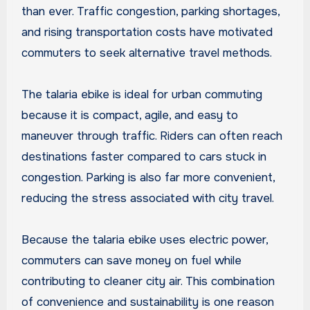
than ever. Traffic congestion, parking shortages,
and rising transportation costs have motivated
commuters to seek alternative travel methods.
The talaria ebike is ideal for urban commuting
because it is compact, agile, and easy to
maneuver through traffic. Riders can often reach
destinations faster compared to cars stuck in
congestion. Parking is also far more convenient,
reducing the stress associated with city travel.
Because the talaria ebike uses electric power,
commuters can save money on fuel while
contributing to cleaner city air. This combination
of convenience and sustainability is one reason