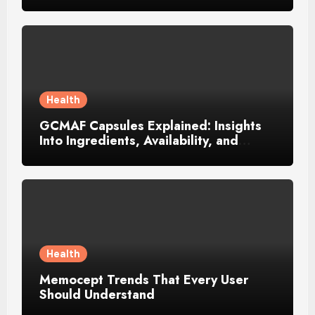
Música Brasileira
Health
GCMAF Capsules Explained: Insights
Into Ingredients, Availability, and
Smart Consumer Considerations
Health
Memocept Trends That Every User
Should Understand