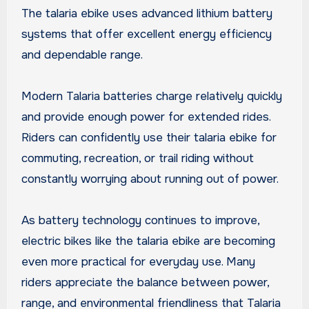
The talaria ebike uses advanced lithium battery
systems that offer excellent energy efficiency
and dependable range.
Modern Talaria batteries charge relatively quickly
and provide enough power for extended rides.
Riders can confidently use their talaria ebike for
commuting, recreation, or trail riding without
constantly worrying about running out of power.
As battery technology continues to improve,
electric bikes like the talaria ebike are becoming
even more practical for everyday use. Many
riders appreciate the balance between power,
range, and environmental friendliness that Talaria