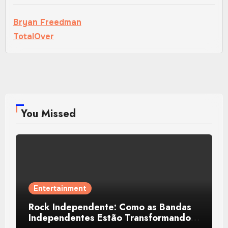
Bryan Freedman
TotalOver
You Missed
Entertainment
Rock Independente: Como as Bandas
Independentes Estão Transformando a