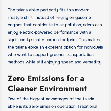
The talaria ebike perfectly fits this modern
lifestyle shift. Instead of relying on gasoline
engines that contribute to air pollution, riders can
enjoy electric-powered performance with a
significantly smaller carbon footprint. This makes
the talaria ebike an excellent option for individuals
who want to support greener transportation
methods while still enjoying speed and versatility.
Zero Emissions for a
Cleaner Environment
One of the biggest advantages of the talaria
ebike is its zero-emission operation. Traditional