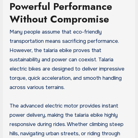
Powerful Performance
Without Compromise
Many people assume that eco-friendly
transportation means sacrificing performance.
However, the talaria ebike proves that
sustainability and power can coexist. Talaria
electric bikes are designed to deliver impressive
torque, quick acceleration, and smooth handling
across various terrains.
The advanced electric motor provides instant
power delivery, making the talaria ebike highly
responsive during rides. Whether climbing steep
hills, navigating urban streets, or riding through