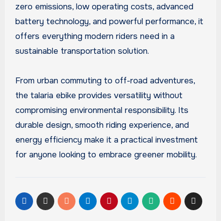
zero emissions, low operating costs, advanced
battery technology, and powerful performance, it
offers everything modern riders need in a
sustainable transportation solution.
From urban commuting to off-road adventures,
the talaria ebike provides versatility without
compromising environmental responsibility. Its
durable design, smooth riding experience, and
energy efficiency make it a practical investment
for anyone looking to embrace greener mobility.