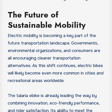
The Future of
Sustainable Mobility
Electric mobility is becoming a key part of the
future transportation landscape. Governments,
environmental organizations, and consumers are
all encouraging cleaner transportation
alternatives. As this shift continues, electric bikes
will likely become even more common in cities and
recreational areas worldwide.
The talaria ebike is already leading the way by
combining innovation, eco-friendly performance,
and rider satisfaction. Its ability to meet the