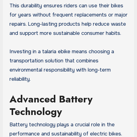
This durability ensures riders can use their bikes
for years without frequent replacements or major
repairs. Long-lasting products help reduce waste
and support more sustainable consumer habits.
Investing in a talaria ebike means choosing a
transportation solution that combines
environmental responsibility with long-term
reliability.
Advanced Battery
Technology
Battery technology plays a crucial role in the
performance and sustainability of electric bikes.