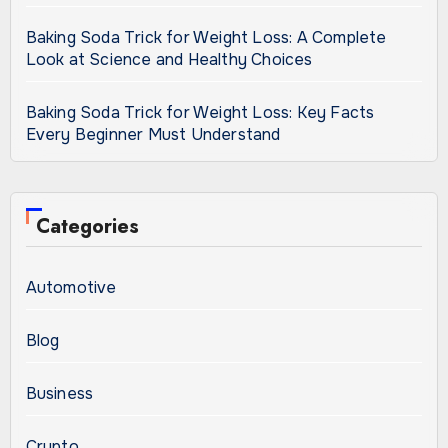
Baking Soda Trick for Weight Loss: A Complete
Look at Science and Healthy Choices
Baking Soda Trick for Weight Loss: Key Facts
Every Beginner Must Understand
Categories
Automotive
Blog
Business
Crypto