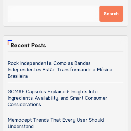
Search
Recent Posts
Rock Independente: Como as Bandas
Independentes Estão Transformando a Música
Brasileira
GCMAF Capsules Explained: Insights Into
Ingredients, Availability, and Smart Consumer
Considerations
Memocept Trends That Every User Should
Understand