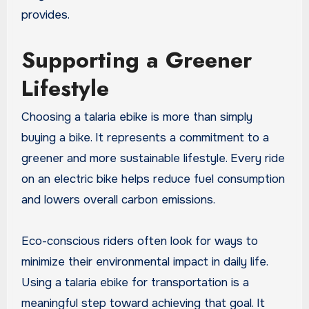
provides.
Supporting a Greener
Lifestyle
Choosing a talaria ebike is more than simply
buying a bike. It represents a commitment to a
greener and more sustainable lifestyle. Every ride
on an electric bike helps reduce fuel consumption
and lowers overall carbon emissions.
Eco-conscious riders often look for ways to
minimize their environmental impact in daily life.
Using a talaria ebike for transportation is a
meaningful step toward achieving that goal. It