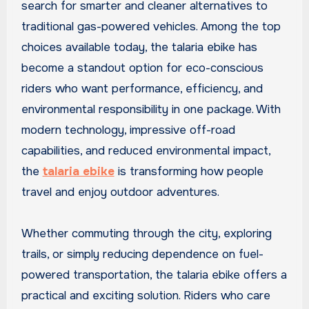
search for smarter and cleaner alternatives to
traditional gas-powered vehicles. Among the top
choices available today, the talaria ebike has
become a standout option for eco-conscious
riders who want performance, efficiency, and
environmental responsibility in one package. With
modern technology, impressive off-road
capabilities, and reduced environmental impact,
the
talaria ebike
is transforming how people
travel and enjoy outdoor adventures.
Whether commuting through the city, exploring
trails, or simply reducing dependence on fuel-
powered transportation, the talaria ebike offers a
practical and exciting solution. Riders who care