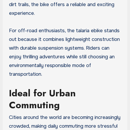
dirt trails, the bike offers a reliable and exciting
experience.
For off-road enthusiasts, the talaria ebike stands
out because it combines lightweight construction
with durable suspension systems. Riders can
enjoy thrilling adventures while still choosing an
environmentally responsible mode of
transportation.
Ideal for Urban
Commuting
Cities around the world are becoming increasingly
crowded, making daily commuting more stressful