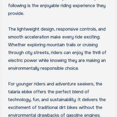
following is the enjoyable riding experience they
provide.
The lightweight design, responsive controls, and
smooth acceleration make every ride exciting.
Whether exploring mountain trails or cruising
through city streets, riders can enjoy the thrill of
electric power while knowing they are making an
environmentally responsible choice.
For younger riders and adventure seekers, the
talaria ebike offers the perfect blend of
technology, fun, and sustainability. It delivers the
excitement of traditional dirt bikes without the
environmental drawbacks of gasoline engines.