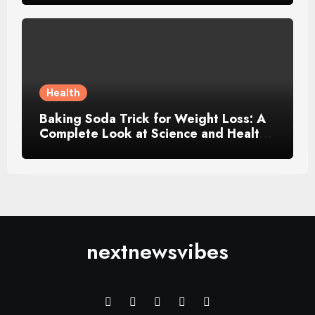
Health
Baking Soda Trick for Weight Loss: A
Complete Look at Science and Healthy
Choices
nextnewsvibes