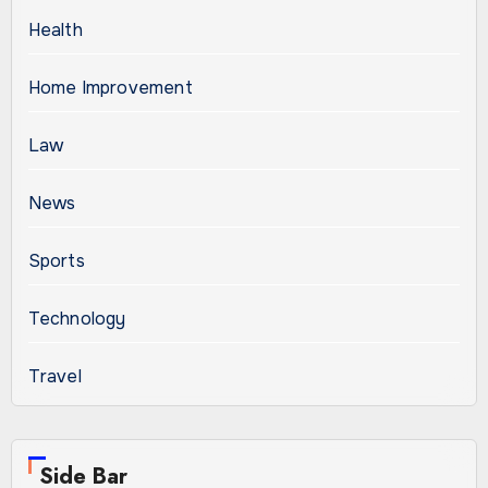
Health
Home Improvement
Law
News
Sports
Technology
Travel
Side Bar