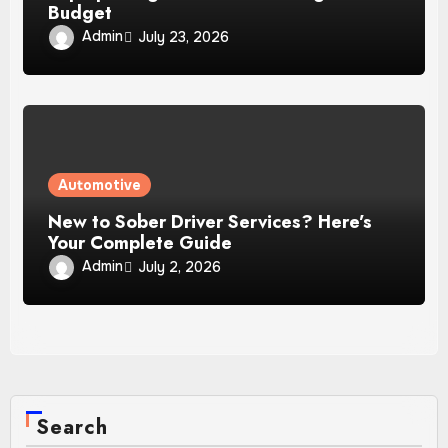
Budget
Admin
July 23, 2026
Automotive
New to Sober Driver Services? Here’s
Your Complete Guide
Admin
July 2, 2026
Search