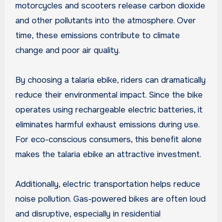
motorcycles and scooters release carbon dioxide
and other pollutants into the atmosphere. Over
time, these emissions contribute to climate
change and poor air quality.
By choosing a talaria ebike, riders can dramatically
reduce their environmental impact. Since the bike
operates using rechargeable electric batteries, it
eliminates harmful exhaust emissions during use.
For eco-conscious consumers, this benefit alone
makes the talaria ebike an attractive investment.
Additionally, electric transportation helps reduce
noise pollution. Gas-powered bikes are often loud
and disruptive, especially in residential