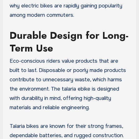
why electric bikes are rapidly gaining popularity
among modern commuters.
Durable Design for Long-
Term Use
Eco-conscious riders value products that are
built to last. Disposable or poorly made products
contribute to unnecessary waste, which harms
the environment. The talaria ebike is designed
with durability in mind, offering high-quality
materials and reliable engineering.
Talaria bikes are known for their strong frames,
dependable batteries, and rugged construction.