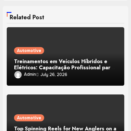
Related Post
Automotive
Treinamentos em Veículos Híbridos e
Elétricos: Capacitação Profissional para
Diagnóstico, Baterias e Manutenção
Admin
July 26, 2026
Automotiva Avançada
Automotive
Top Spinning Reels for New Anglers on a