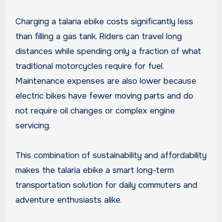
Charging a talaria ebike costs significantly less
than filling a gas tank. Riders can travel long
distances while spending only a fraction of what
traditional motorcycles require for fuel.
Maintenance expenses are also lower because
electric bikes have fewer moving parts and do
not require oil changes or complex engine
servicing.
This combination of sustainability and affordability
makes the talaria ebike a smart long-term
transportation solution for daily commuters and
adventure enthusiasts alike.