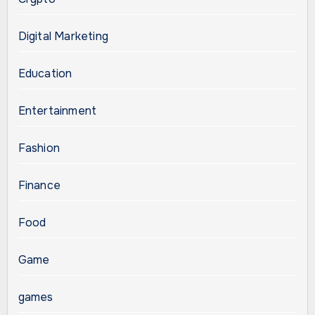
Digital Marketing
Education
Entertainment
Fashion
Finance
Food
Game
games