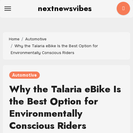
Skip
nextnewsvibes
to
content
Home
Automotive
Why the Talaria eBike Is the Best Option for
Environmentally Conscious Riders
Automotive
Why the Talaria eBike Is
the Best Option for
Environmentally
Conscious Riders