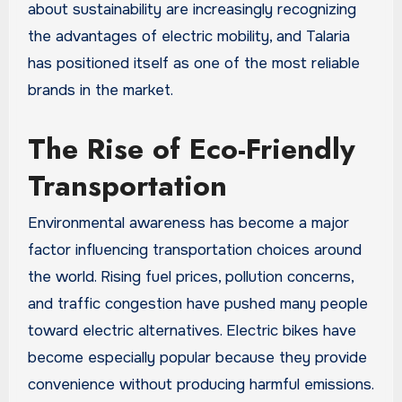
about sustainability are increasingly recognizing
the advantages of electric mobility, and Talaria
has positioned itself as one of the most reliable
brands in the market.
The Rise of Eco-Friendly
Transportation
Environmental awareness has become a major
factor influencing transportation choices around
the world. Rising fuel prices, pollution concerns,
and traffic congestion have pushed many people
toward electric alternatives. Electric bikes have
become especially popular because they provide
convenience without producing harmful emissions.