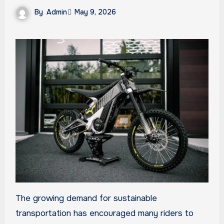
By
Admin
May 9, 2026
The growing demand for sustainable
transportation has encouraged many riders to