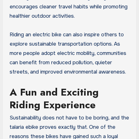
encourages cleaner travel habits while promoting
healthier outdoor activities.
Riding an electric bike can also inspire others to
explore sustainable transportation options. As
more people adopt electric mobility, communities
can benefit from reduced pollution, quieter
streets, and improved environmental awareness.
A Fun and Exciting
Riding Experience
Sustainability does not have to be boring, and the
talaria ebike proves exactly that. One of the
reasons these bikes have gained such a loyal