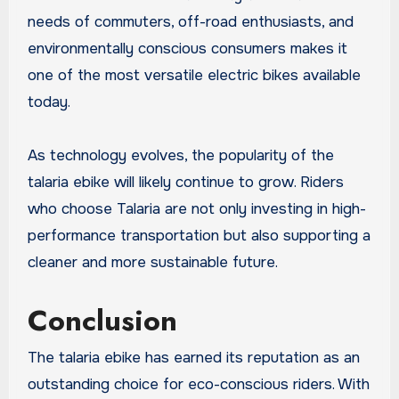
needs of commuters, off-road enthusiasts, and
environmentally conscious consumers makes it
one of the most versatile electric bikes available
today.
As technology evolves, the popularity of the
talaria ebike will likely continue to grow. Riders
who choose Talaria are not only investing in high-
performance transportation but also supporting a
cleaner and more sustainable future.
Conclusion
The talaria ebike has earned its reputation as an
outstanding choice for eco-conscious riders. With