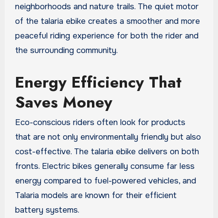
neighborhoods and nature trails. The quiet motor
of the talaria ebike creates a smoother and more
peaceful riding experience for both the rider and
the surrounding community.
Energy Efficiency That
Saves Money
Eco-conscious riders often look for products
that are not only environmentally friendly but also
cost-effective. The talaria ebike delivers on both
fronts. Electric bikes generally consume far less
energy compared to fuel-powered vehicles, and
Talaria models are known for their efficient
battery systems.