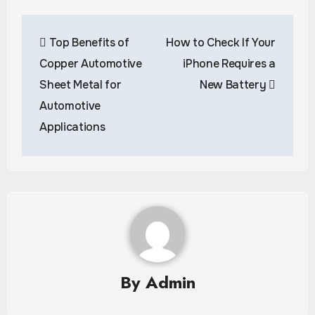
Post
Top Benefits of
How to Check If Your
navigation
Copper Automotive
iPhone Requires a
Sheet Metal for
New Battery
Automotive
Applications
By
Admin