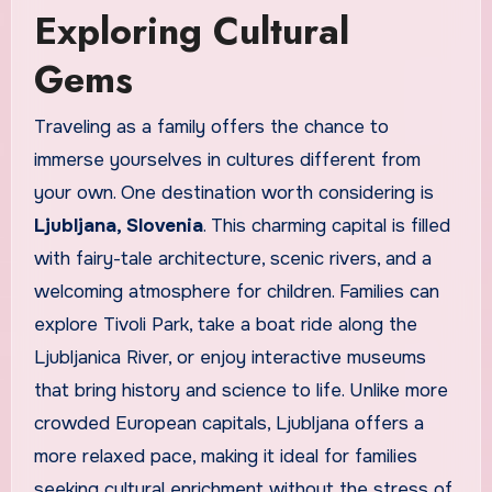
Exploring Cultural
Gems
Traveling as a family offers the chance to
immerse yourselves in cultures different from
your own. One destination worth considering is
Ljubljana, Slovenia
. This charming capital is filled
with fairy-tale architecture, scenic rivers, and a
welcoming atmosphere for children. Families can
explore Tivoli Park, take a boat ride along the
Ljubljanica River, or enjoy interactive museums
that bring history and science to life. Unlike more
crowded European capitals, Ljubljana offers a
more relaxed pace, making it ideal for families
seeking cultural enrichment without the stress of