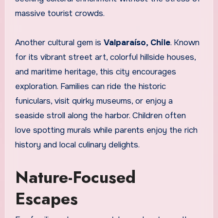
massive tourist crowds.
Another cultural gem is
Valparaíso, Chile
. Known
for its vibrant street art, colorful hillside houses,
and maritime heritage, this city encourages
exploration. Families can ride the historic
funiculars, visit quirky museums, or enjoy a
seaside stroll along the harbor. Children often
love spotting murals while parents enjoy the rich
history and local culinary delights.
Nature-Focused
Escapes