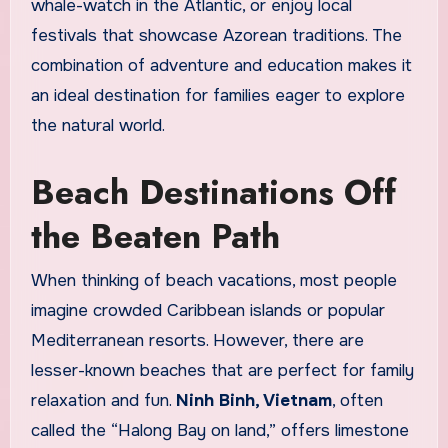
whale-watch in the Atlantic, or enjoy local
festivals that showcase Azorean traditions. The
combination of adventure and education makes it
an ideal destination for families eager to explore
the natural world.
Beach Destinations Off
the Beaten Path
When thinking of beach vacations, most people
imagine crowded Caribbean islands or popular
Mediterranean resorts. However, there are
lesser-known beaches that are perfect for family
relaxation and fun.
Ninh Binh, Vietnam
, often
called the “Halong Bay on land,” offers limestone