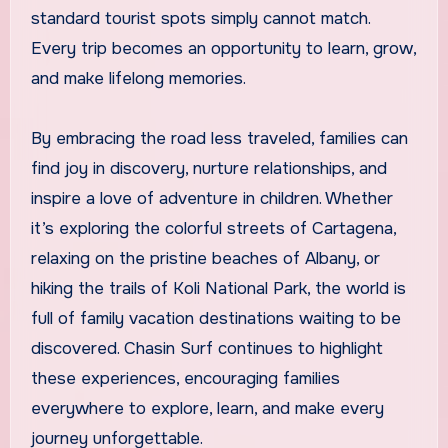
standard tourist spots simply cannot match.
Every trip becomes an opportunity to learn, grow,
and make lifelong memories.
By embracing the road less traveled, families can
find joy in discovery, nurture relationships, and
inspire a love of adventure in children. Whether
it’s exploring the colorful streets of Cartagena,
relaxing on the pristine beaches of Albany, or
hiking the trails of Koli National Park, the world is
full of family vacation destinations waiting to be
discovered. Chasin Surf continues to highlight
these experiences, encouraging families
everywhere to explore, learn, and make every
journey unforgettable.