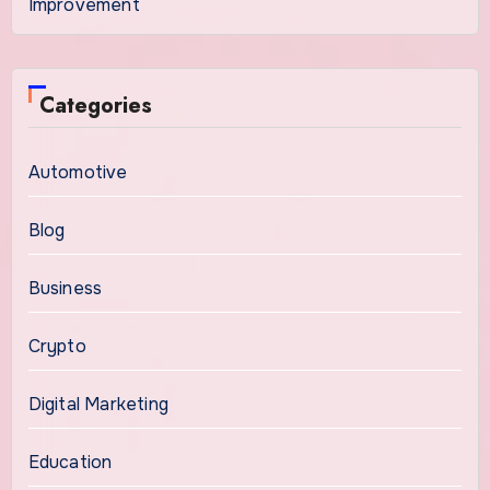
Improvement
Categories
Automotive
Blog
Business
Crypto
Digital Marketing
Education