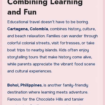
Combining Learning
and Fun
Educational travel doesn’t have to be boring.
Cartagena, Colombia
, combines history, culture,
and beach relaxation. Families can wander through
colorful colonial streets, visit fortresses, or take
boat trips to nearby islands. Kids often enjoy
storytelling tours that make history come alive,
while parents appreciate the vibrant food scene
and cultural experiences.
Bohol, Philippines
, is another family-friendly
destination where learning meets adventure.
Famous for the Chocolate Hills and tarsier