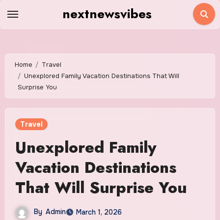
Skip
nextnewsvibes
to
content
Home
Travel
Unexplored Family Vacation Destinations That Will
Surprise You
Travel
Unexplored Family
Vacation Destinations
That Will Surprise You
By
Admin
March 1, 2026