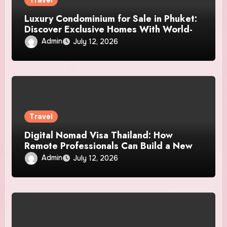
Travel
Luxury Condominium for Sale in Phuket:
Discover Exclusive Homes With World-
Class Amenities
Admin
July 12, 2026
Travel
Digital Nomad Visa Thailand: How
Remote Professionals Can Build a New
Life and Work Experience in Paradise
Admin
July 12, 2026