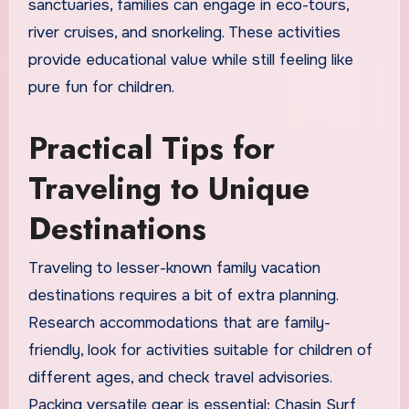
sanctuaries, families can engage in eco-tours,
river cruises, and snorkeling. These activities
provide educational value while still feeling like
pure fun for children.
Practical Tips for
Traveling to Unique
Destinations
Traveling to lesser-known family vacation
destinations requires a bit of extra planning.
Research accommodations that are family-
friendly, look for activities suitable for children of
different ages, and check travel advisories.
Packing versatile gear is essential; Chasin Surf