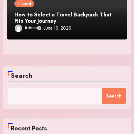
Travel
How to Select a Travel Backpack That
Fits Your Journey
Admin
June 10, 2026
Search
Search
Recent Posts