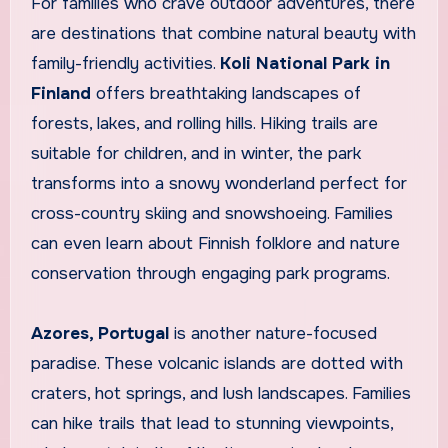
For families who crave outdoor adventures, there
are destinations that combine natural beauty with
family-friendly activities.
Koli National Park in
Finland
offers breathtaking landscapes of
forests, lakes, and rolling hills. Hiking trails are
suitable for children, and in winter, the park
transforms into a snowy wonderland perfect for
cross-country skiing and snowshoeing. Families
can even learn about Finnish folklore and nature
conservation through engaging park programs.
Azores, Portugal
is another nature-focused
paradise. These volcanic islands are dotted with
craters, hot springs, and lush landscapes. Families
can hike trails that lead to stunning viewpoints,