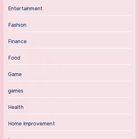
Entertainment
Fashion
Finance
Food
Game
games
Health
Home Improvement