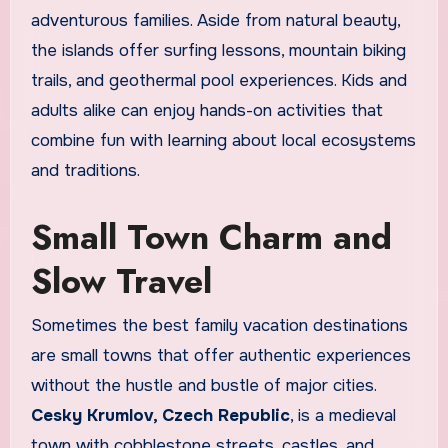
adventurous families. Aside from natural beauty,
the islands offer surfing lessons, mountain biking
trails, and geothermal pool experiences. Kids and
adults alike can enjoy hands-on activities that
combine fun with learning about local ecosystems
and traditions.
Small Town Charm and
Slow Travel
Sometimes the best family vacation destinations
are small towns that offer authentic experiences
without the hustle and bustle of major cities.
Cesky Krumlov, Czech Republic
, is a medieval
town with cobblestone streets, castles, and