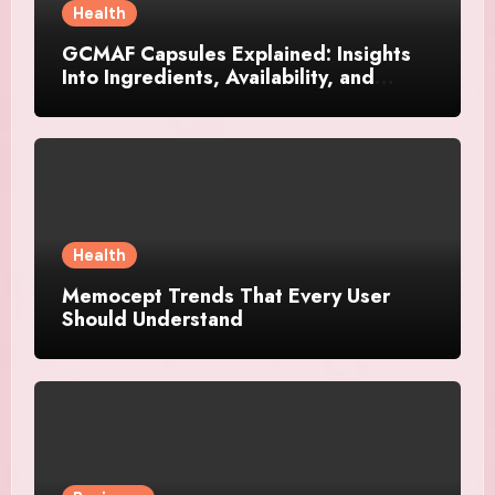
Health
GCMAF Capsules Explained: Insights
Into Ingredients, Availability, and
Smart Consumer Considerations
Health
Memocept Trends That Every User
Should Understand