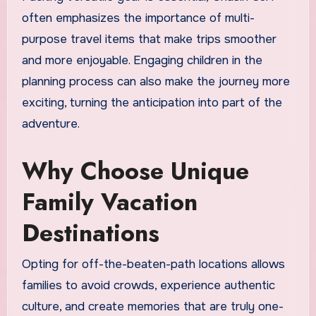
often emphasizes the importance of multi-
purpose travel items that make trips smoother
and more enjoyable. Engaging children in the
planning process can also make the journey more
exciting, turning the anticipation into part of the
adventure.
Why Choose Unique
Family Vacation
Destinations
Opting for off-the-beaten-path locations allows
families to avoid crowds, experience authentic
culture, and create memories that are truly one-