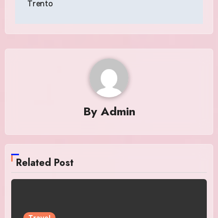
Trento
By
Admin
Related Post