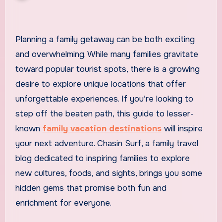
Planning a family getaway can be both exciting
and overwhelming. While many families gravitate
toward popular tourist spots, there is a growing
desire to explore unique locations that offer
unforgettable experiences. If you’re looking to
step off the beaten path, this guide to lesser-
known
family vacation destinations
will inspire
your next adventure. Chasin Surf, a family travel
blog dedicated to inspiring families to explore
new cultures, foods, and sights, brings you some
hidden gems that promise both fun and
enrichment for everyone.