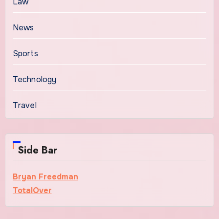
Law
News
Sports
Technology
Travel
Side Bar
Bryan Freedman
TotalOver