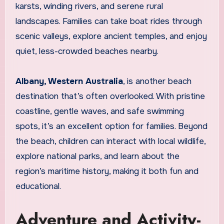
karsts, winding rivers, and serene rural
landscapes. Families can take boat rides through
scenic valleys, explore ancient temples, and enjoy
quiet, less-crowded beaches nearby.
Albany, Western Australia
, is another beach
destination that’s often overlooked. With pristine
coastline, gentle waves, and safe swimming
spots, it’s an excellent option for families. Beyond
the beach, children can interact with local wildlife,
explore national parks, and learn about the
region’s maritime history, making it both fun and
educational.
Adventure and Activity-