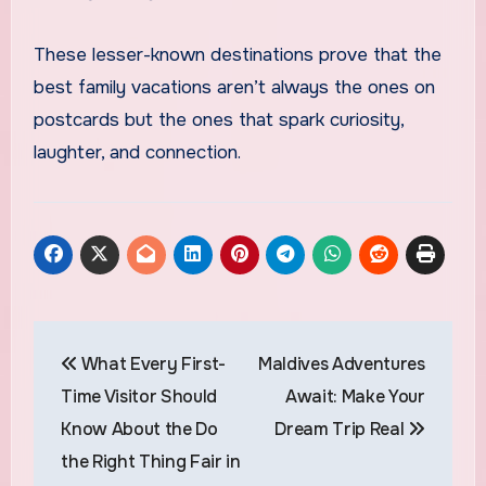
These lesser-known destinations prove that the
best family vacations aren’t always the ones on
postcards but the ones that spark curiosity,
laughter, and connection.
Post
What Every First-
Maldives Adventures
navigation
Time Visitor Should
Await: Make Your
Know About the Do
Dream Trip Real
the Right Thing Fair in