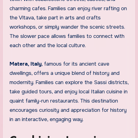
charming cafes. Families can enjoy river rafting on
the Vltava, take part in arts and crafts
workshops, or simply wander the scenic streets.
The slower pace allows families to connect with
each other and the local culture.
Matera, Italy
, famous for its ancient cave
dwellings, offers a unique blend of history and
modernity. Families can explore the Sassi districts,
take guided tours, and enjoy local Italian cuisine in
quaint family-run restaurants. This destination
encourages curiosity and appreciation for history
in an interactive, engaging way.