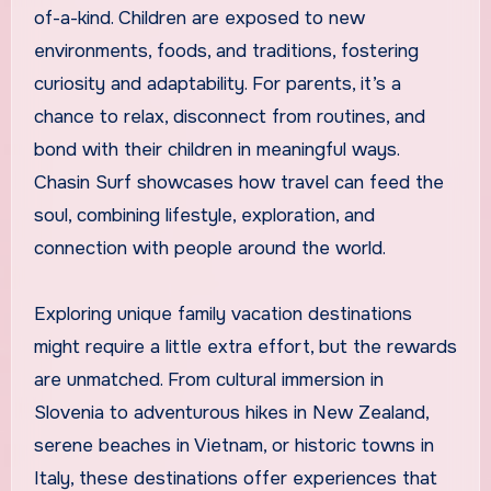
of-a-kind. Children are exposed to new
environments, foods, and traditions, fostering
curiosity and adaptability. For parents, it’s a
chance to relax, disconnect from routines, and
bond with their children in meaningful ways.
Chasin Surf showcases how travel can feed the
soul, combining lifestyle, exploration, and
connection with people around the world.
Exploring unique family vacation destinations
might require a little extra effort, but the rewards
are unmatched. From cultural immersion in
Slovenia to adventurous hikes in New Zealand,
serene beaches in Vietnam, or historic towns in
Italy, these destinations offer experiences that