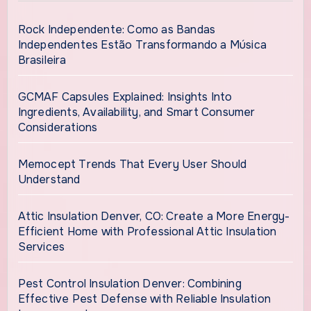
Rock Independente: Como as Bandas
Independentes Estão Transformando a Música
Brasileira
GCMAF Capsules Explained: Insights Into
Ingredients, Availability, and Smart Consumer
Considerations
Memocept Trends That Every User Should
Understand
Attic Insulation Denver, CO: Create a More Energy-
Efficient Home with Professional Attic Insulation
Services
Pest Control Insulation Denver: Combining
Effective Pest Defense with Reliable Insulation