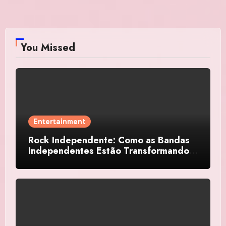
You Missed
Entertainment
Rock Independente: Como as Bandas
Independentes Estão Transformando a
Música Brasileira