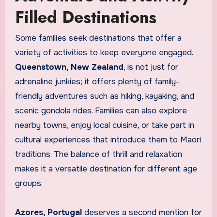
Filled Destinations
Some families seek destinations that offer a
variety of activities to keep everyone engaged.
Queenstown, New Zealand
, is not just for
adrenaline junkies; it offers plenty of family-
friendly adventures such as hiking, kayaking, and
scenic gondola rides. Families can also explore
nearby towns, enjoy local cuisine, or take part in
cultural experiences that introduce them to Maori
traditions. The balance of thrill and relaxation
makes it a versatile destination for different age
groups.
Azores, Portugal
deserves a second mention for