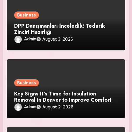
Business
DPP Danışmanları İnceledik: Tedarik
Zinciri Hazırlığı
Admin
August 3, 2026
Business
Key Signs It’s Time for Insulation
Removal in Denver to Improve Comfort
and Home Efficiency
Admin
August 2, 2026