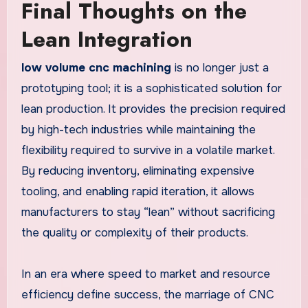
Final Thoughts on the
Lean Integration
low volume cnc machining
is no longer just a
prototyping tool; it is a sophisticated solution for
lean production. It provides the precision required
by high-tech industries while maintaining the
flexibility required to survive in a volatile market.
By reducing inventory, eliminating expensive
tooling, and enabling rapid iteration, it allows
manufacturers to stay “lean” without sacrificing
the quality or complexity of their products.
In an era where speed to market and resource
efficiency define success, the marriage of CNC