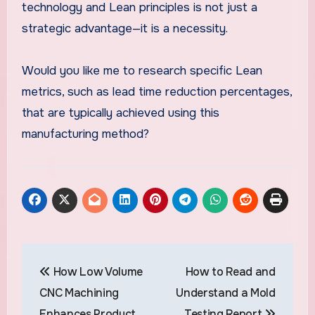
technology and Lean principles is not just a
strategic advantage—it is a necessity.
Would you like me to research specific Lean
metrics, such as lead time reduction percentages,
that are typically achieved using this
manufacturing method?
Post
How Low Volume
How to Read and
navigation
CNC Machining
Understand a Mold
Enhances Product
Testing Report