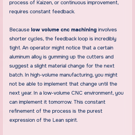
process of Kaizen, or continuous improvement,
requires constant feedback.
Because
low volume cnc machining
involves
shorter cycles, the feedback loop is incredibly
tight. An operator might notice that a certain
aluminum alloy is gumming up the cutters and
suggest a slight material change for the next
batch. In high-volume manufacturing, you might
not be able to implement that change until the
next year. In a low-volume CNC environment, you
can implement it tomorrow. This constant
refinement of the process is the purest
expression of the Lean spirit.