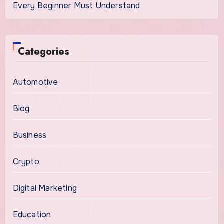
Every Beginner Must Understand
Categories
Automotive
Blog
Business
Crypto
Digital Marketing
Education