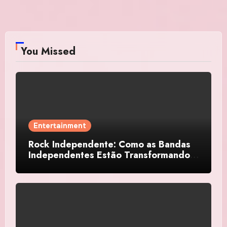
You Missed
Entertainment
Rock Independente: Como as Bandas
Independentes Estão Transformando a
Música Brasileira