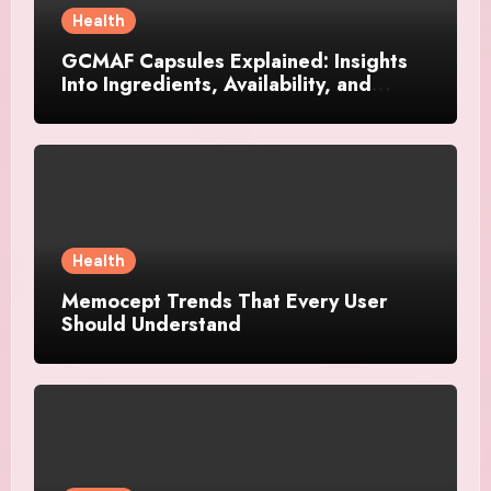
Health
GCMAF Capsules Explained: Insights
Into Ingredients, Availability, and
Smart Consumer Considerations
Health
Memocept Trends That Every User
Should Understand