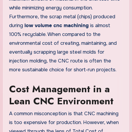
while minimizing energy consumption.
Furthermore, the scrap metal (chips) produced
during
low volume cnc machining
is almost
100% recyclable. When compared to the
environmental cost of creating, maintaining, and
eventually scrapping large steel molds for
injection molding, the CNC route is often the
more sustainable choice for short-run projects.
Cost Management in a
Lean CNC Environment
A common misconception is that CNC machining
is too expensive for production. However, when
viewed through the lens of Total Cost of