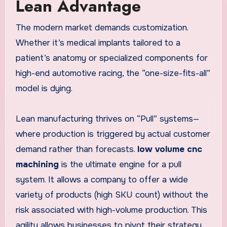
Lean Advantage
The modern market demands customization.
Whether it’s medical implants tailored to a
patient’s anatomy or specialized components for
high-end automotive racing, the “one-size-fits-all”
model is dying.
Lean manufacturing thrives on “Pull” systems—
where production is triggered by actual customer
demand rather than forecasts.
low volume cnc
machining
is the ultimate engine for a pull
system. It allows a company to offer a wide
variety of products (high SKU count) without the
risk associated with high-volume production. This
agility allows businesses to pivot their strategy