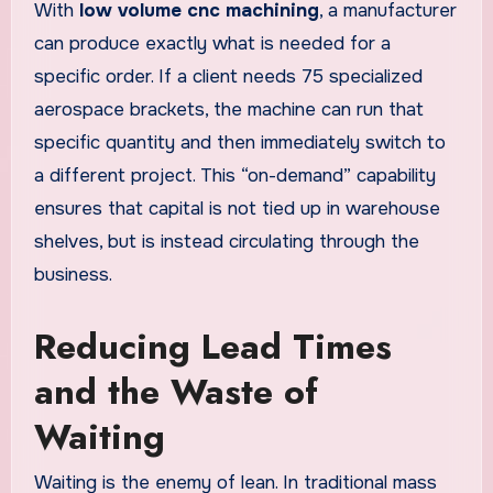
With
low volume cnc machining
, a manufacturer
can produce exactly what is needed for a
specific order. If a client needs 75 specialized
aerospace brackets, the machine can run that
specific quantity and then immediately switch to
a different project. This “on-demand” capability
ensures that capital is not tied up in warehouse
shelves, but is instead circulating through the
business.
Reducing Lead Times
and the Waste of
Waiting
Waiting is the enemy of lean. In traditional mass