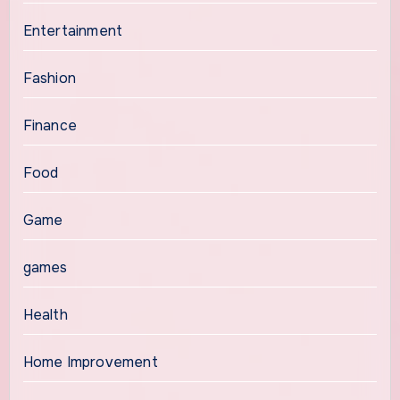
Entertainment
Fashion
Finance
Food
Game
games
Health
Home Improvement