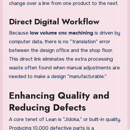
change over a line from one product to the next.
Direct Digital Workflow
Because
low volume cnc machining
is driven by
computer data, there is no “translation” error
between the design office and the shop floor.
This direct link eliminates the extra processing
waste often found when manual adjustments are
needed to make a design “manufacturable.”
Enhancing Quality and
Reducing Defects
A core tenet of Lean is “Jidoka,” or built-in quality.
Producing 10,000 defective parts is a