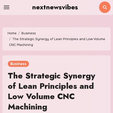
Skip
nextnewsvibes
to
content
Home
Business
The Strategic Synergy of Lean Principles and Low Volume
CNC Machining
Business
The Strategic Synergy
of Lean Principles and
Low Volume CNC
Machining