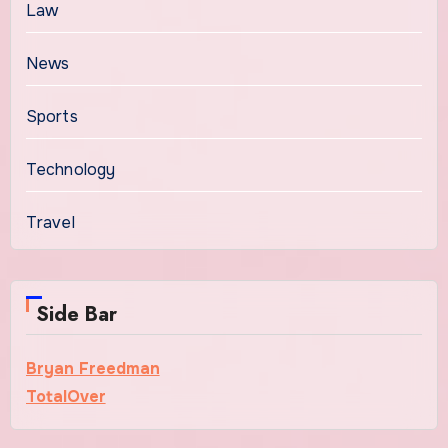
Law
News
Sports
Technology
Travel
Side Bar
Bryan Freedman
TotalOver