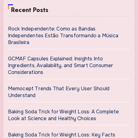
Recent Posts
Rock Independente: Como as Bandas
Independentes Estão Transformando a Música
Brasileira
GCMAF Capsules Explained: Insights Into
Ingredients, Availability, and Smart Consumer
Considerations
Memocept Trends That Every User Should
Understand
Baking Soda Trick for Weight Loss: A Complete
Look at Science and Healthy Choices
Baking Soda Trick for Weight Loss: Key Facts