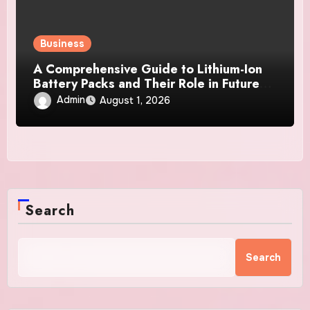
Business
A Comprehensive Guide to Lithium-Ion
Battery Packs and Their Role in Future
Power Systems
Admin
August 1, 2026
Search
Search