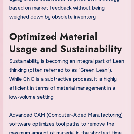
based on market feedback without being
weighed down by obsolete inventory.
Optimized Material
Usage and Sustainability
Sustainability is becoming an integral part of Lean
thinking (often referred to as “Green Lean”).
While CNC is a subtractive process, it is highly
efficient in terms of material management in a
low-volume setting.
Advanced CAM (Computer-Aided Manufacturing)
software optimizes tool paths to remove the
maximum amount of material in the shortest time