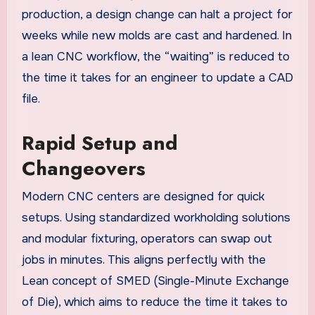
production, a design change can halt a project for
weeks while new molds are cast and hardened. In
a lean CNC workflow, the “waiting” is reduced to
the time it takes for an engineer to update a CAD
file.
Rapid Setup and
Changeovers
Modern CNC centers are designed for quick
setups. Using standardized workholding solutions
and modular fixturing, operators can swap out
jobs in minutes. This aligns perfectly with the
Lean concept of SMED (Single-Minute Exchange
of Die), which aims to reduce the time it takes to