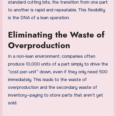
standard cutting bits, the transition from one part
to another is rapid and repeatable. This flexibility
is the DNA of a lean operation.
Eliminating the Waste of
Overproduction
In a non-lean environment, companies often
produce 10,000 units of a part simply to drive the
“cost-per-unit” down, even if they only need 500
immediately. This leads to the waste of
overproduction and the secondary waste of
inventory—paying to store parts that aren’t yet
sold.