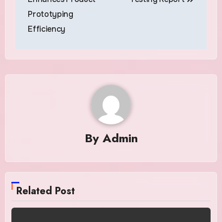
Prototyping
Efficiency
By
Admin
Related Post