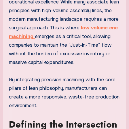
operational excellence. While many associate lean
principles with high-volume assembly lines, the
modern manufacturing landscape requires a more
surgical approach. This is where
low volume cnc
machining
emerges as a critical tool, allowing
companies to maintain the “Just-in-Time” flow
without the burden of excessive inventory or
massive capital expenditures.
By integrating precision machining with the core
pillars of lean philosophy, manufacturers can
create a more responsive, waste-free production
environment.
Defining the Intersection