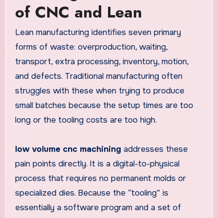
of CNC and Lean
Lean manufacturing identifies seven primary
forms of waste: overproduction, waiting,
transport, extra processing, inventory, motion,
and defects. Traditional manufacturing often
struggles with these when trying to produce
small batches because the setup times are too
long or the tooling costs are too high.
low volume cnc machining
addresses these
pain points directly. It is a digital-to-physical
process that requires no permanent molds or
specialized dies. Because the “tooling” is
essentially a software program and a set of