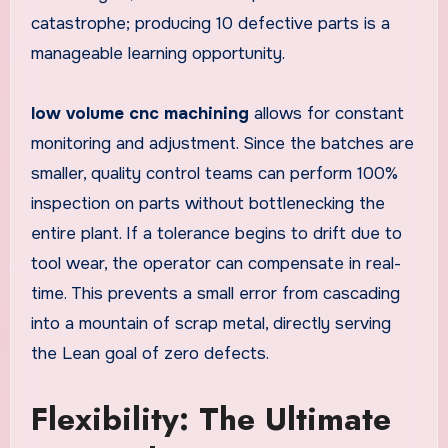
catastrophe; producing 10 defective parts is a
manageable learning opportunity.
low volume cnc machining
allows for constant
monitoring and adjustment. Since the batches are
smaller, quality control teams can perform 100%
inspection on parts without bottlenecking the
entire plant. If a tolerance begins to drift due to
tool wear, the operator can compensate in real-
time. This prevents a small error from cascading
into a mountain of scrap metal, directly serving
the Lean goal of zero defects.
Flexibility: The Ultimate