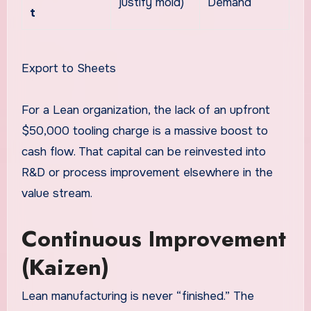
justify mold)
Demand
t
Export to Sheets
For a Lean organization, the lack of an upfront
$50,000 tooling charge is a massive boost to
cash flow. That capital can be reinvested into
R&D or process improvement elsewhere in the
value stream.
Continuous Improvement
(Kaizen)
Lean manufacturing is never “finished.” The