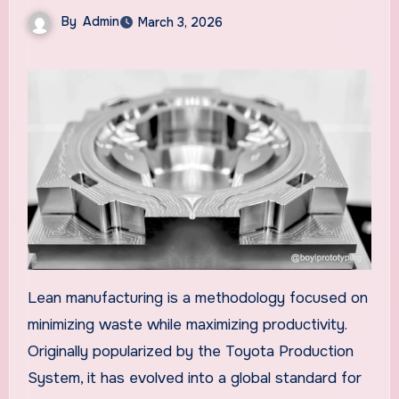
By
Admin
March 3, 2026
Lean manufacturing is a methodology focused on
minimizing waste while maximizing productivity.
Originally popularized by the Toyota Production
System, it has evolved into a global standard for