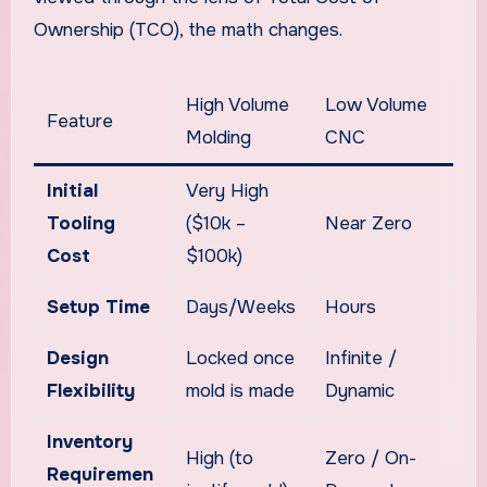
Ownership (TCO), the math changes.
High Volume
Low Volume
Feature
Molding
CNC
Initial
Very High
Tooling
($10k –
Near Zero
Cost
$100k)
Setup Time
Days/Weeks
Hours
Design
Locked once
Infinite /
Flexibility
mold is made
Dynamic
Inventory
High (to
Zero / On-
Requiremen