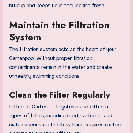
buildup and keeps your pool looking fresh.
Maintain the Filtration
System
The filtration system acts as the heart of your
Gartenpool. Without proper filtration,
contaminants remain in the water and create
unhealthy swimming conditions.
Clean the Filter Regularly
Different Gartenpool systems use different
types of filters, including sand, cartridge, and
diatomaceous earth filters. Each requires routine