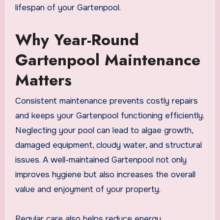
lifespan of your Gartenpool.
Why Year-Round
Gartenpool Maintenance
Matters
Consistent maintenance prevents costly repairs
and keeps your Gartenpool functioning efficiently.
Neglecting your pool can lead to algae growth,
damaged equipment, cloudy water, and structural
issues. A well-maintained Gartenpool not only
improves hygiene but also increases the overall
value and enjoyment of your property.
Regular care also helps reduce energy