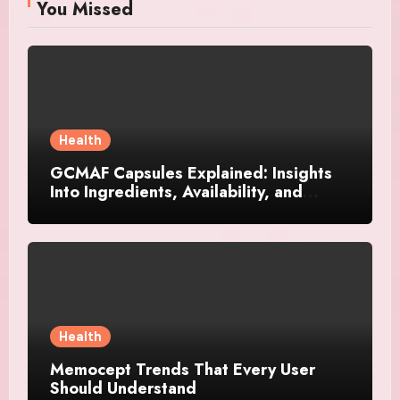
You Missed
Health
GCMAF Capsules Explained: Insights
Into Ingredients, Availability, and
Smart Consumer Considerations
Health
Memocept Trends That Every User
Should Understand