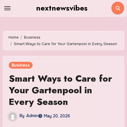
Skip
nextnewsvibes
to
content
Home
Business
Smart Ways to Care for Your Gartenpool in Every Season
Business
Smart Ways to Care for
Your Gartenpool in
Every Season
By
Admin
May 20, 2026