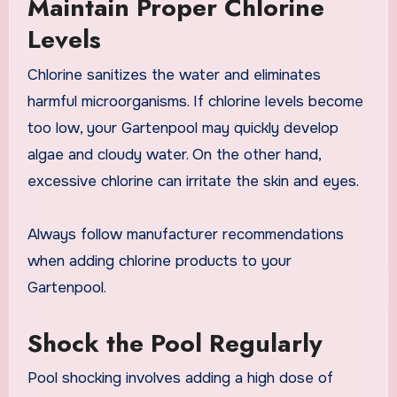
Maintain Proper Chlorine
Levels
Chlorine sanitizes the water and eliminates
harmful microorganisms. If chlorine levels become
too low, your Gartenpool may quickly develop
algae and cloudy water. On the other hand,
excessive chlorine can irritate the skin and eyes.
Always follow manufacturer recommendations
when adding chlorine products to your
Gartenpool.
Shock the Pool Regularly
Pool shocking involves adding a high dose of