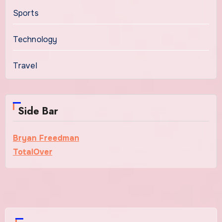
Sports
Technology
Travel
Side Bar
Bryan Freedman
TotalOver