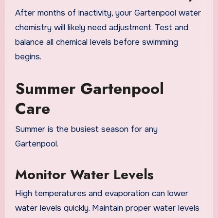
After months of inactivity, your Gartenpool water
chemistry will likely need adjustment. Test and
balance all chemical levels before swimming
begins.
Summer Gartenpool
Care
Summer is the busiest season for any
Gartenpool.
Monitor Water Levels
High temperatures and evaporation can lower
water levels quickly. Maintain proper water levels