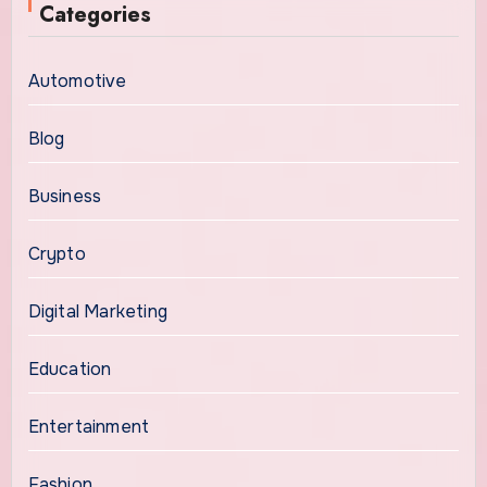
Categories
Automotive
Blog
Business
Crypto
Digital Marketing
Education
Entertainment
Fashion