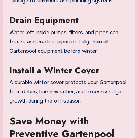
damage to skimmers and plumbing systems.
Drain Equipment
Water left inside pumps, filters, and pipes can
freeze and crack equipment. Fully drain all
Gartenpool equipment before winter.
Install a Winter Cover
A durable winter cover protects your Gartenpool
from debris, harsh weather, and excessive algae
growth during the off-season.
Save Money with
Preventive Gartenpool