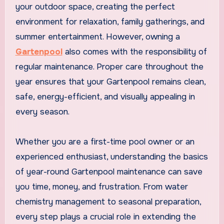
your outdoor space, creating the perfect
environment for relaxation, family gatherings, and
summer entertainment. However, owning a
Gartenpool
also comes with the responsibility of
regular maintenance. Proper care throughout the
year ensures that your Gartenpool remains clean,
safe, energy-efficient, and visually appealing in
every season.
Whether you are a first-time pool owner or an
experienced enthusiast, understanding the basics
of year-round Gartenpool maintenance can save
you time, money, and frustration. From water
chemistry management to seasonal preparation,
every step plays a crucial role in extending the