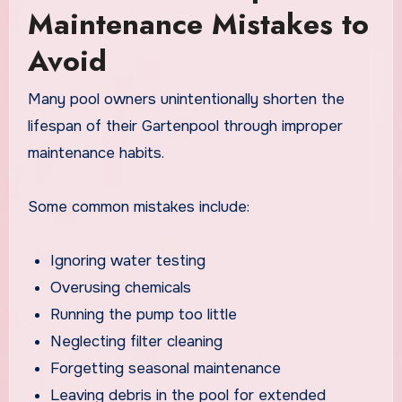
Maintenance Mistakes to
Avoid
Many pool owners unintentionally shorten the
lifespan of their Gartenpool through improper
maintenance habits.
Some common mistakes include:
Ignoring water testing
Overusing chemicals
Running the pump too little
Neglecting filter cleaning
Forgetting seasonal maintenance
Leaving debris in the pool for extended