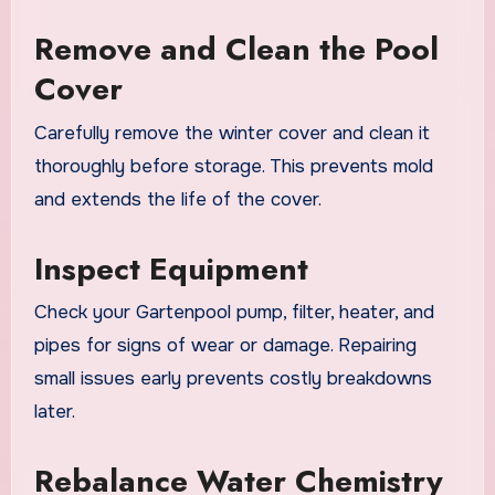
Remove and Clean the Pool
Cover
Carefully remove the winter cover and clean it
thoroughly before storage. This prevents mold
and extends the life of the cover.
Inspect Equipment
Check your Gartenpool pump, filter, heater, and
pipes for signs of wear or damage. Repairing
small issues early prevents costly breakdowns
later.
Rebalance Water Chemistry