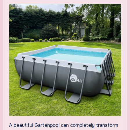
A beautiful Gartenpool can completely transform