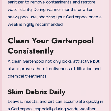
sanitizer to remove contaminants and restore
water clarity. During warmer months or after
heavy pool use, shocking your Gartenpool once a
week is highly recommended.
Clean Your Gartenpool
Consistently
A clean Gartenpool not only looks attractive but
also improves the effectiveness of filtration and
chemical treatments.
Skim Debris Daily
Leaves, insects, and dirt can accumulate quickly in
a Gartenpool, especially during windy weather.