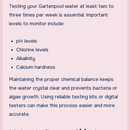
Testing your Gartenpool water at least two to
three times per week is essential. Important
levels to monitor include:
pH levels
Chlorine levels
Alkalinity
Calcium hardness
Maintaining the proper chemical balance keeps
the water crystal clear and prevents bacteria or
algae growth. Using reliable testing kits or digital
testers can make this process easier and more
accurate.