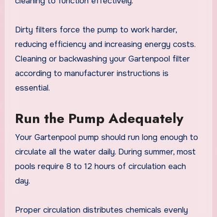
cleaning to function effectively.
Dirty filters force the pump to work harder,
reducing efficiency and increasing energy costs.
Cleaning or backwashing your Gartenpool filter
according to manufacturer instructions is
essential.
Run the Pump Adequately
Your Gartenpool pump should run long enough to
circulate all the water daily. During summer, most
pools require 8 to 12 hours of circulation each
day.
Proper circulation distributes chemicals evenly