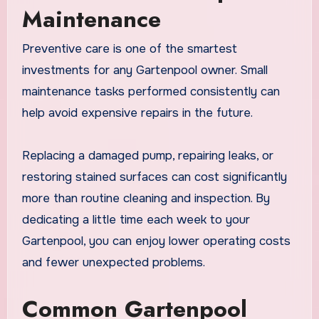
Maintenance
Preventive care is one of the smartest
investments for any Gartenpool owner. Small
maintenance tasks performed consistently can
help avoid expensive repairs in the future.
Replacing a damaged pump, repairing leaks, or
restoring stained surfaces can cost significantly
more than routine cleaning and inspection. By
dedicating a little time each week to your
Gartenpool, you can enjoy lower operating costs
and fewer unexpected problems.
Common Gartenpool