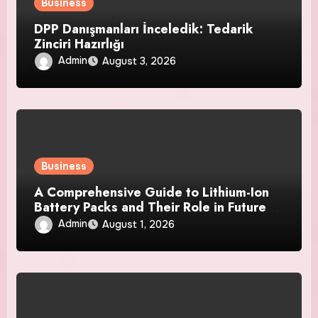
Business
DPP Danışmanları İnceledik: Tedarik
Zinciri Hazırlığı
Admin
August 3, 2026
Business
A Comprehensive Guide to Lithium-Ion
Battery Packs and Their Role in Future
Power Systems
Admin
August 1, 2026