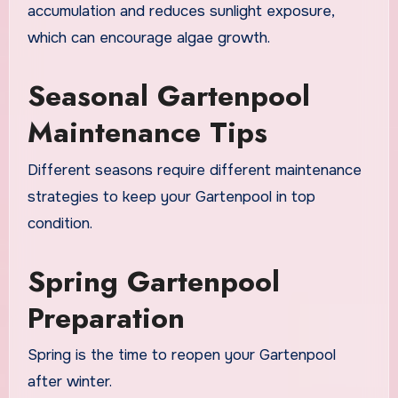
accumulation and reduces sunlight exposure,
which can encourage algae growth.
Seasonal Gartenpool
Maintenance Tips
Different seasons require different maintenance
strategies to keep your Gartenpool in top
condition.
Spring Gartenpool
Preparation
Spring is the time to reopen your Gartenpool
after winter.