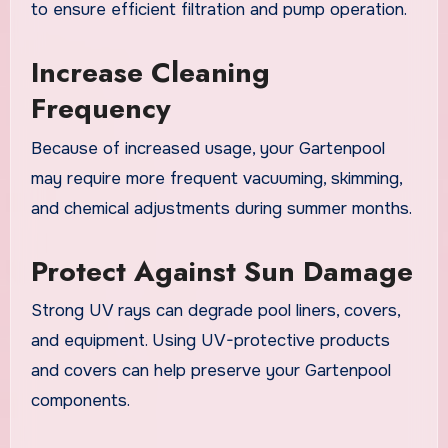
to ensure efficient filtration and pump operation.
Increase Cleaning
Frequency
Because of increased usage, your Gartenpool
may require more frequent vacuuming, skimming,
and chemical adjustments during summer months.
Protect Against Sun Damage
Strong UV rays can degrade pool liners, covers,
and equipment. Using UV-protective products
and covers can help preserve your Gartenpool
components.