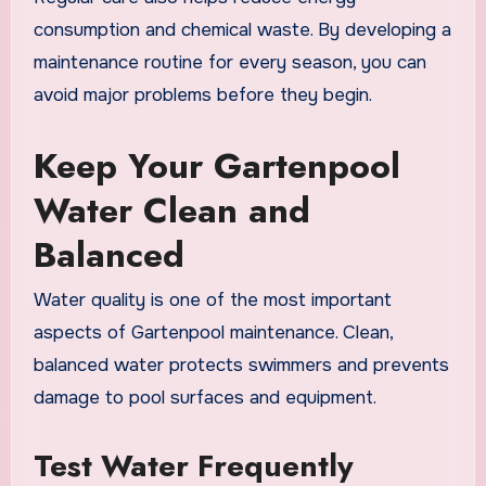
consumption and chemical waste. By developing a
maintenance routine for every season, you can
avoid major problems before they begin.
Keep Your Gartenpool
Water Clean and
Balanced
Water quality is one of the most important
aspects of Gartenpool maintenance. Clean,
balanced water protects swimmers and prevents
damage to pool surfaces and equipment.
Test Water Frequently