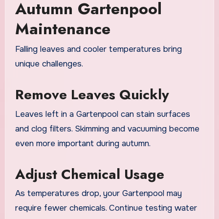
Autumn Gartenpool
Maintenance
Falling leaves and cooler temperatures bring
unique challenges.
Remove Leaves Quickly
Leaves left in a Gartenpool can stain surfaces
and clog filters. Skimming and vacuuming become
even more important during autumn.
Adjust Chemical Usage
As temperatures drop, your Gartenpool may
require fewer chemicals. Continue testing water