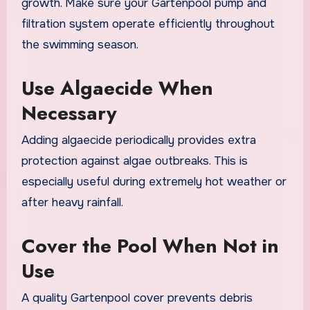
growth. Make sure your Gartenpool pump and
filtration system operate efficiently throughout
the swimming season.
Use Algaecide When
Necessary
Adding algaecide periodically provides extra
protection against algae outbreaks. This is
especially useful during extremely hot weather or
after heavy rainfall.
Cover the Pool When Not in
Use
A quality Gartenpool cover prevents debris