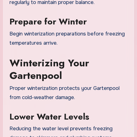
regularly to maintain proper balance.
Prepare for Winter
Begin winterization preparations before freezing
temperatures arrive.
Winterizing Your
Gartenpool
Proper winterization protects your Gartenpool
from cold-weather damage.
Lower Water Levels
Reducing the water level prevents freezing