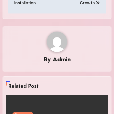
Installation
Growth
By
Admin
Related Post