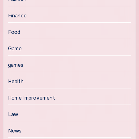
Finance
Food
Game
games
Health
Home Improvement
Law
News