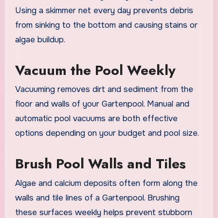
Using a skimmer net every day prevents debris
from sinking to the bottom and causing stains or
algae buildup.
Vacuum the Pool Weekly
Vacuuming removes dirt and sediment from the
floor and walls of your Gartenpool. Manual and
automatic pool vacuums are both effective
options depending on your budget and pool size.
Brush Pool Walls and Tiles
Algae and calcium deposits often form along the
walls and tile lines of a Gartenpool. Brushing
these surfaces weekly helps prevent stubborn