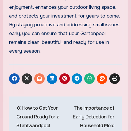
enjoyment, enhances your outdoor living space,
and protects your investment for years to come.
By staying proactive and addressing small issues
early, you can ensure that your Gartenpool
remains clean, beautiful, and ready for use in
every season.
Post
How to Get Your
The Importance of
navigation
Ground Ready for a
Early Detection for
Stahlwandpool
Household Mold