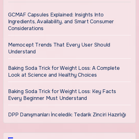
GCMAF Capsules Explained: Insights Into
Ingredients, Availability, and Smart Consumer
Considerations
Memocept Trends That Every User Should
Understand
Baking Soda Trick for Weight Loss: A Complete
Look at Science and Healthy Choices
Baking Soda Trick for Weight Loss: Key Facts
Every Beginner Must Understand
DPP Danışmanları İnceledik: Tedarik Zinciri Hazırlığı