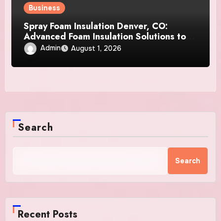
Business
Spray Foam Insulation Denver, CO:
Advanced Foam Insulation Solutions to
Enhance Efficiency, Durability, and
Admin
August 1, 2026
Indoor Comfort
Search
Search
Recent Posts