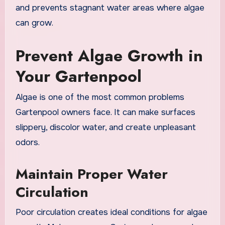
and prevents stagnant water areas where algae
can grow.
Prevent Algae Growth in
Your Gartenpool
Algae is one of the most common problems
Gartenpool owners face. It can make surfaces
slippery, discolor water, and create unpleasant
odors.
Maintain Proper Water
Circulation
Poor circulation creates ideal conditions for algae