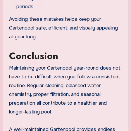
periods
Avoiding these mistakes helps keep your
Gartenpool safe, efficient, and visually appealing
all year long.
Conclusion
Maintaining your Gartenpool year-round does not
have to be difficult when you follow a consistent
routine. Regular cleaning, balanced water
chemistry, proper filtration, and seasonal
preparation all contribute to a healthier and
longer-lasting pool.
A well-maintained Gartenpool provides endless