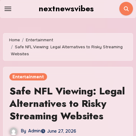
Skip
nextnewsvibes
to
content
Home
Entertainment
Safe NFL Viewing: Legal Alternatives to Risky Streaming
Websites
Entertainment
Safe NFL Viewing: Legal
Alternatives to Risky
Streaming Websites
By
Admin
June 27, 2026