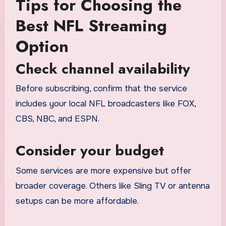
Tips for Choosing the
Best NFL Streaming
Option
Check channel availability
Before subscribing, confirm that the service
includes your local NFL broadcasters like FOX,
CBS, NBC, and ESPN.
Consider your budget
Some services are more expensive but offer
broader coverage. Others like Sling TV or antenna
setups can be more affordable.