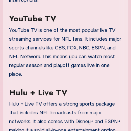
interruptions.
YouTube TV
YouTube TV is one of the most popular live TV
streaming services for NFL fans. It includes major
sports channels like CBS, FOX, NBC, ESPN, and
NFL Network. This means you can watch most
regular season and playoff games live in one
place.
Hulu + Live TV
Hulu + Live TV offers a strong sports package
that includes NFL broadcasts from major
networks. It also comes with Disney+ and ESPN+,
making it a solid all-in-one entertainment option