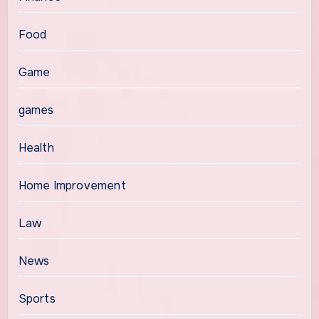
Food
Game
games
Health
Home Improvement
Law
News
Sports