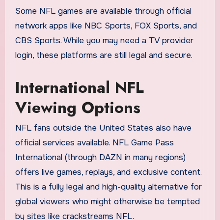
Some NFL games are available through official
network apps like NBC Sports, FOX Sports, and
CBS Sports. While you may need a TV provider
login, these platforms are still legal and secure.
International NFL
Viewing Options
NFL fans outside the United States also have
official services available. NFL Game Pass
International (through DAZN in many regions)
offers live games, replays, and exclusive content.
This is a fully legal and high-quality alternative for
global viewers who might otherwise be tempted
by sites like crackstreams NFL.