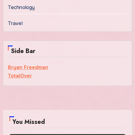
Technology
Travel
Side Bar
Bryan Freedman
TotalOver
You Missed