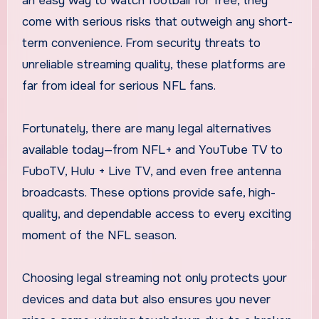
an easy way to watch football for free, they
come with serious risks that outweigh any short-
term convenience. From security threats to
unreliable streaming quality, these platforms are
far from ideal for serious NFL fans.
Fortunately, there are many legal alternatives
available today—from NFL+ and YouTube TV to
FuboTV, Hulu + Live TV, and even free antenna
broadcasts. These options provide safe, high-
quality, and dependable access to every exciting
moment of the NFL season.
Choosing legal streaming not only protects your
devices and data but also ensures you never