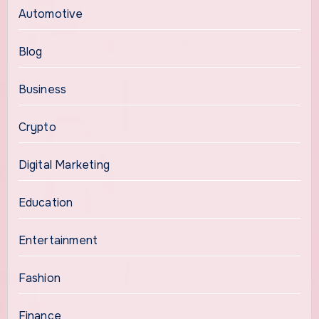
Automotive
Blog
Business
Crypto
Digital Marketing
Education
Entertainment
Fashion
Finance