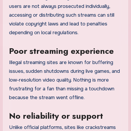
users are not always prosecuted individually,
accessing or distributing such streams can still
violate copyright laws and lead to penalties
depending on local regulations.
Poor streaming experience
Illegal streaming sites are known for buffering
issues, sudden shutdowns during live games, and
low-resolution video quality. Nothing is more
frustrating for a fan than missing a touchdown
because the stream went offline.
No reliability or support
Unlike official platforms, sites like crackstreams