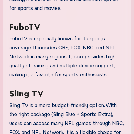
for sports and movies.
FuboTV
FuboTV is especially known for its sports
coverage. It includes CBS, FOX, NBC, and NFL
Network in many regions. It also provides high-
quality streaming and multiple device support,
making it a favorite for sports enthusiasts.
Sling TV
Sling TV is a more budget-friendly option. With
the right package (Sling Blue + Sports Extra),
users can access many NFL games through NBC,
FOX, and NFL Network. It is a flexible choice for