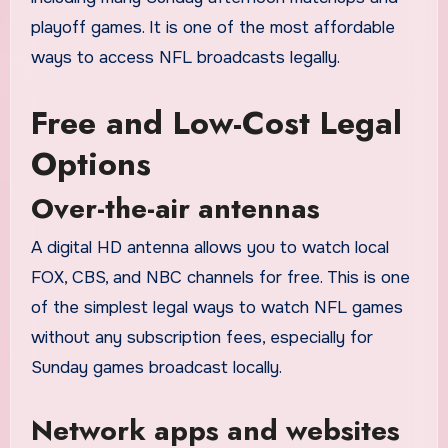
playoff games. It is one of the most affordable
ways to access NFL broadcasts legally.
Free and Low-Cost Legal
Options
Over-the-air antennas
A digital HD antenna allows you to watch local
FOX, CBS, and NBC channels for free. This is one
of the simplest legal ways to watch NFL games
without any subscription fees, especially for
Sunday games broadcast locally.
Network apps and websites