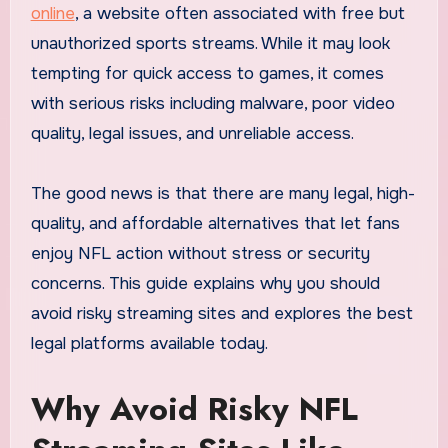
online
, a website often associated with free but
unauthorized sports streams. While it may look
tempting for quick access to games, it comes
with serious risks including malware, poor video
quality, legal issues, and unreliable access.
The good news is that there are many legal, high-
quality, and affordable alternatives that let fans
enjoy NFL action without stress or security
concerns. This guide explains why you should
avoid risky streaming sites and explores the best
legal platforms available today.
Why Avoid Risky NFL