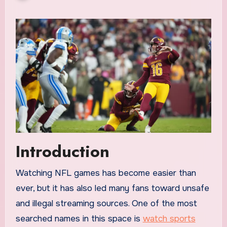
Introduction
Watching NFL games has become easier than
ever, but it has also led many fans toward unsafe
and illegal streaming sources. One of the most
searched names in this space is
watch sports