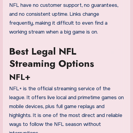
NFL have no customer support, no guarantees,
and no consistent uptime. Links change
frequently, making it difficult to even find a
working stream when a big game is on.
Best Legal NFL
Streaming Options
NFL+
NFL+ is the official streaming service of the
league. It offers live local and primetime games on
mobile devices, plus full game replays and
highlights. It is one of the most direct and reliable
ways to follow the NFL season without