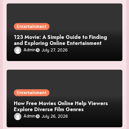
Entertainment
123 Movie: A Simple Guide to Finding
and Exploring Online Entertainment
Admin
July 27, 2026
Entertainment
How Free Movies Online Help Viewers
Explore Diverse Film Genres
Admin
July 26, 2026