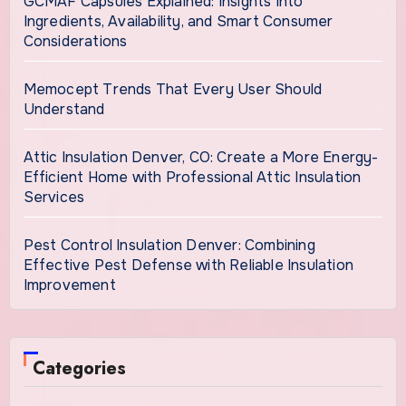
GCMAF Capsules Explained: Insights Into
Ingredients, Availability, and Smart Consumer
Considerations
Memocept Trends That Every User Should
Understand
Attic Insulation Denver, CO: Create a More Energy-
Efficient Home with Professional Attic Insulation
Services
Pest Control Insulation Denver: Combining
Effective Pest Defense with Reliable Insulation
Improvement
Categories