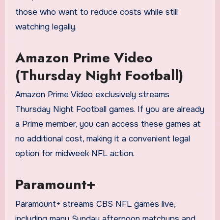
those who want to reduce costs while still
watching legally.
Amazon Prime Video
(Thursday Night Football)
Amazon Prime Video exclusively streams
Thursday Night Football games. If you are already
a Prime member, you can access these games at
no additional cost, making it a convenient legal
option for midweek NFL action.
Paramount+
Paramount+ streams CBS NFL games live,
including many Sunday afternoon matchups and