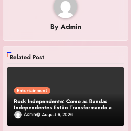
By
Admin
Related Post
Entertainment
Rock Independente: Como as Bandas
Independentes Estão Transformando a
Música Brasileira
Admin
August 6, 2026