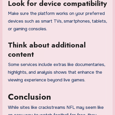
Look for device compatibility
Make sure the platform works on your preferred
devices such as smart TVs, smartphones, tablets,
or gaming consoles.
Think about additional
content
Some services include extras like documentaries,
highlights, and analysis shows that enhance the
viewing experience beyond live games.
Conclusion
While sites like crackstreams NFL may seem like