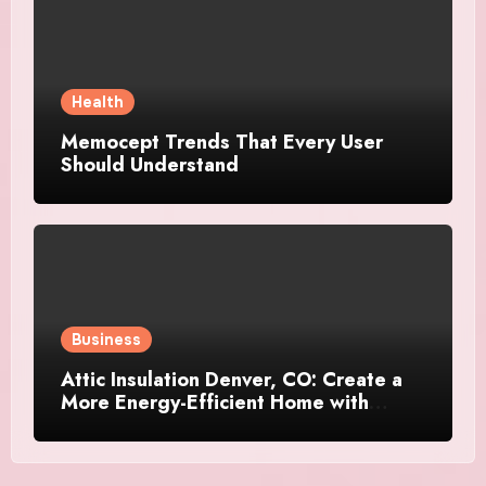
Health
Memocept Trends That Every User
Should Understand
Business
Attic Insulation Denver, CO: Create a
More Energy-Efficient Home with
Professional Attic Insulation Services