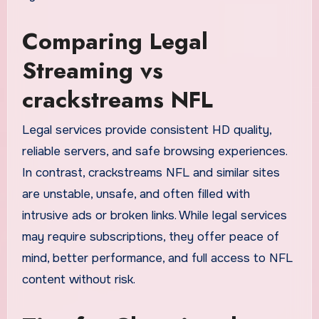
Comparing Legal
Streaming vs
crackstreams NFL
Legal services provide consistent HD quality,
reliable servers, and safe browsing experiences.
In contrast, crackstreams NFL and similar sites
are unstable, unsafe, and often filled with
intrusive ads or broken links. While legal services
may require subscriptions, they offer peace of
mind, better performance, and full access to NFL
content without risk.