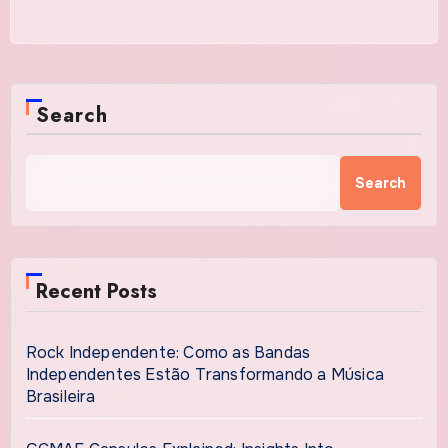
Search
Search
Recent Posts
Rock Independente: Como as Bandas
Independentes Estão Transformando a Música
Brasileira