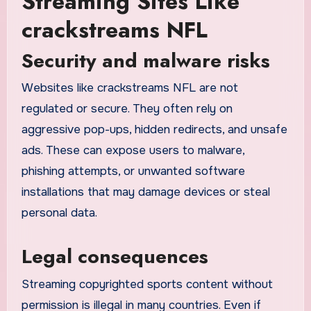
Streaming Sites Like
crackstreams NFL
Security and malware risks
Websites like crackstreams NFL are not
regulated or secure. They often rely on
aggressive pop-ups, hidden redirects, and unsafe
ads. These can expose users to malware,
phishing attempts, or unwanted software
installations that may damage devices or steal
personal data.
Legal consequences
Streaming copyrighted sports content without
permission is illegal in many countries. Even if