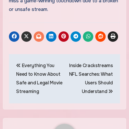
miss a game-winning touchdown due to a broken
or unsafe stream.
Post
Everything You
Inside Crackstreams
navigation
Need to Know About
NFL Searches: What
Safe and Legal Movie
Users Should
Streaming
Understand