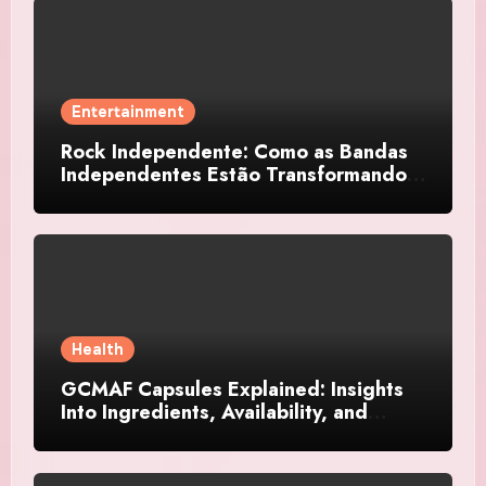
Entertainment
Rock Independente: Como as Bandas
Independentes Estão Transformando a
Música Brasileira
Health
GCMAF Capsules Explained: Insights
Into Ingredients, Availability, and
Smart Consumer Considerations