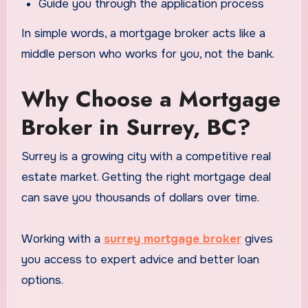
Guide you through the application process
In simple words, a mortgage broker acts like a
middle person who works for you, not the bank.
Why Choose a Mortgage
Broker in Surrey, BC?
Surrey is a growing city with a competitive real
estate market. Getting the right mortgage deal
can save you thousands of dollars over time.
Working with a
surrey mortgage broker
gives
you access to expert advice and better loan
options.