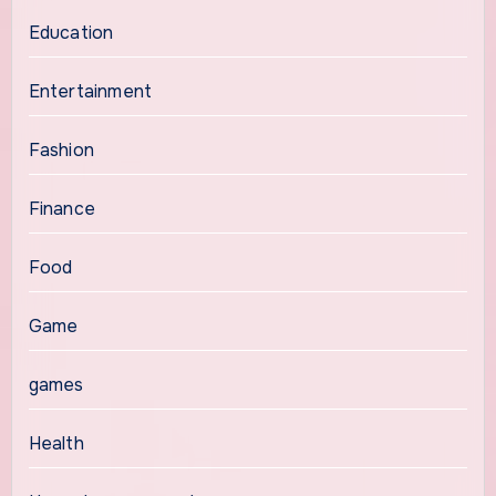
Education
Entertainment
Fashion
Finance
Food
Game
games
Health