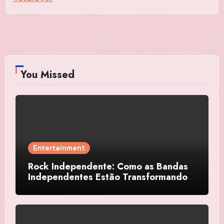
You Missed
Entertainment
Rock Independente: Como as Bandas
Independentes Estão Transformando a
Música Brasileira