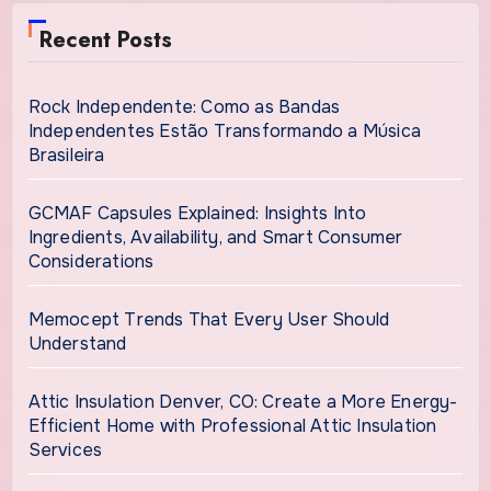
Recent Posts
Rock Independente: Como as Bandas
Independentes Estão Transformando a Música
Brasileira
GCMAF Capsules Explained: Insights Into
Ingredients, Availability, and Smart Consumer
Considerations
Memocept Trends That Every User Should
Understand
Attic Insulation Denver, CO: Create a More Energy-
Efficient Home with Professional Attic Insulation
Services