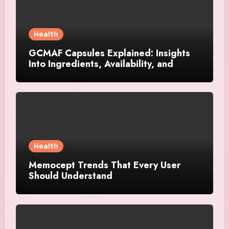
Health
GCMAF Capsules Explained: Insights
Into Ingredients, Availability, and
Smart Consumer Considerations
Health
Memocept Trends That Every User
Should Understand