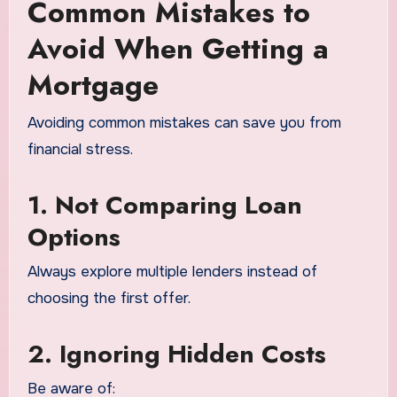
Common Mistakes to
Avoid When Getting a
Mortgage
Avoiding common mistakes can save you from
financial stress.
1. Not Comparing Loan
Options
Always explore multiple lenders instead of
choosing the first offer.
2. Ignoring Hidden Costs
Be aware of: