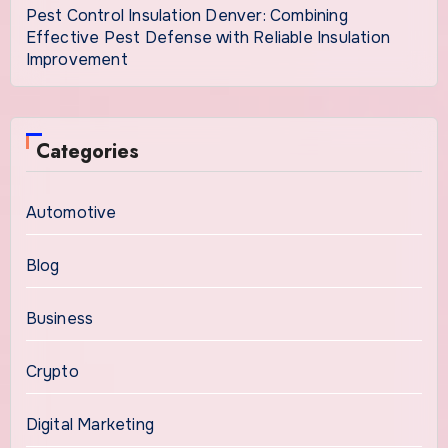
Pest Control Insulation Denver: Combining
Effective Pest Defense with Reliable Insulation
Improvement
Categories
Automotive
Blog
Business
Crypto
Digital Marketing