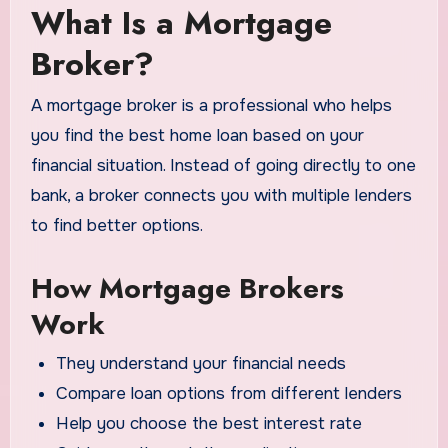
What Is a Mortgage
Broker?
A mortgage broker is a professional who helps
you find the best home loan based on your
financial situation. Instead of going directly to one
bank, a broker connects you with multiple lenders
to find better options.
How Mortgage Brokers
Work
They understand your financial needs
Compare loan options from different lenders
Help you choose the best interest rate