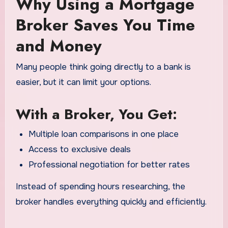
Why Using a Mortgage
Broker Saves You Time
and Money
Many people think going directly to a bank is
easier, but it can limit your options.
With a Broker, You Get:
Multiple loan comparisons in one place
Access to exclusive deals
Professional negotiation for better rates
Instead of spending hours researching, the
broker handles everything quickly and efficiently.