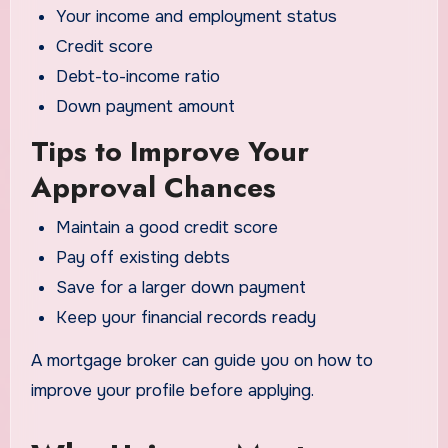
Your income and employment status
Credit score
Debt-to-income ratio
Down payment amount
Tips to Improve Your
Approval Chances
Maintain a good credit score
Pay off existing debts
Save for a larger down payment
Keep your financial records ready
A mortgage broker can guide you on how to
improve your profile before applying.