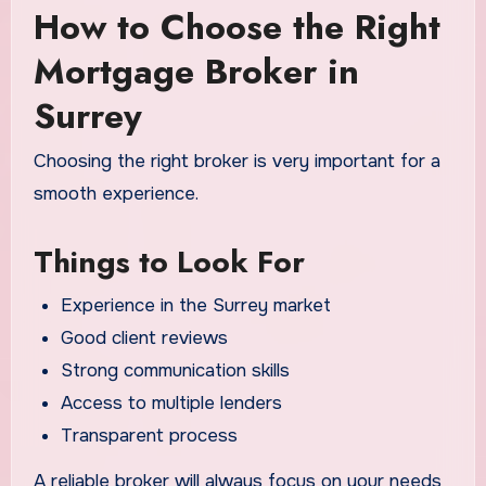
How to Choose the Right
Mortgage Broker in
Surrey
Choosing the right broker is very important for a
smooth experience.
Things to Look For
Experience in the Surrey market
Good client reviews
Strong communication skills
Access to multiple lenders
Transparent process
A reliable broker will always focus on your needs