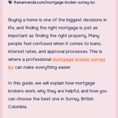
#amannanda.com/mortgage-broker-surrey-bc
Buying a home is one of the biggest decisions in
life, and finding the right mortgage is just as
important as finding the right property. Many
people feel confused when it comes to loans,
interest rates, and approval processes. This is
where a professional
mortgage broker surrey
bc
can make everything easier.
In this guide, we will explain how mortgage
brokers work, why they are helpful, and how you
can choose the best one in Surrey, British
Columbia.