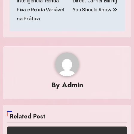
Inteligência: Renda
Direct Carrier Billing
Fixa e Renda Variável
You Should Know
na Prática
By
Admin
Related Post