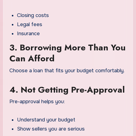
Closing costs
Legal fees
Insurance
3. Borrowing More Than You
Can Afford
Choose a loan that fits your budget comfortably.
4. Not Getting Pre-Approval
Pre-approval helps you:
Understand your budget
Show sellers you are serious