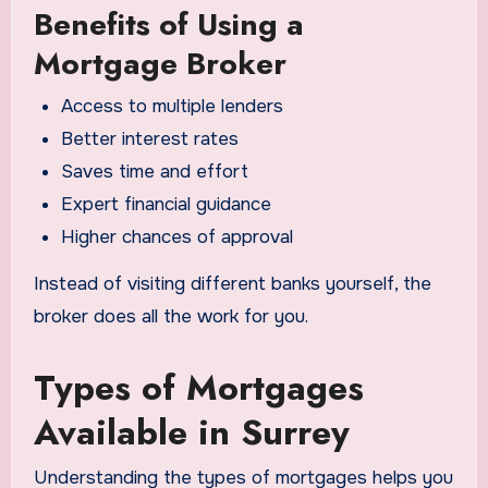
Benefits of Using a
Mortgage Broker
Access to multiple lenders
Better interest rates
Saves time and effort
Expert financial guidance
Higher chances of approval
Instead of visiting different banks yourself, the
broker does all the work for you.
Types of Mortgages
Available in Surrey
Understanding the types of mortgages helps you