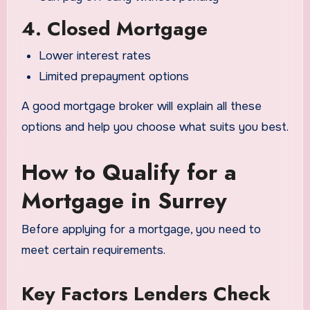
4. Closed Mortgage
Lower interest rates
Limited prepayment options
A good mortgage broker will explain all these
options and help you choose what suits you best.
How to Qualify for a
Mortgage in Surrey
Before applying for a mortgage, you need to
meet certain requirements.
Key Factors Lenders Check