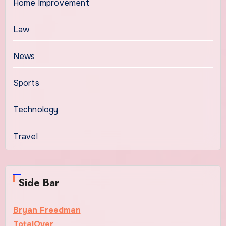
Home Improvement
Law
News
Sports
Technology
Travel
Side Bar
Bryan Freedman
TotalOver