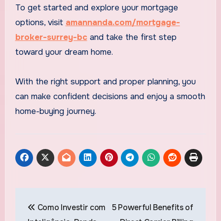
To get started and explore your mortgage
options, visit
amannanda.com/mortgage-
broker-surrey-bc
and take the first step
toward your dream home.
With the right support and proper planning, you
can make confident decisions and enjoy a smooth
home-buying journey.
Post
Como Investir com
5 Powerful Benefits of
navigation