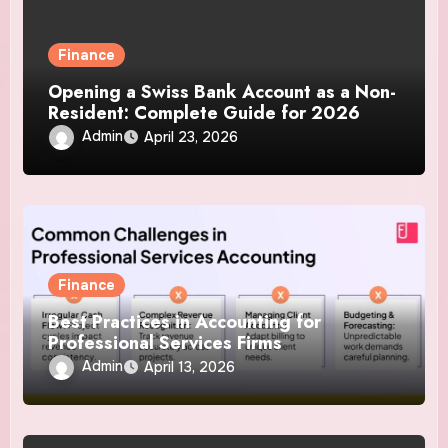
Finance
Opening a Swiss Bank Account as a Non-
Resident: Complete Guide for 2026
Admin
April 23, 2026
Finance
Best Practices in Accounting for
Professional Services Firms
Admin
April 13, 2026