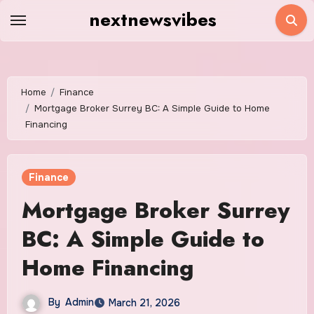
Skip
nextnewsvibes
to
content
Home
Finance
Mortgage Broker Surrey BC: A Simple Guide to Home
Financing
Finance
Mortgage Broker Surrey
BC: A Simple Guide to
Home Financing
By
Admin
March 21, 2026