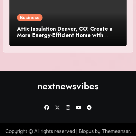
Business
Attic Insulation Denver, CO: Create a
More Energy-Efficient Home with
Professional Attic Insulation Services
nextnewsvibes
Copyright © All rights reserved
|
Blogus
by
Themeansar
.