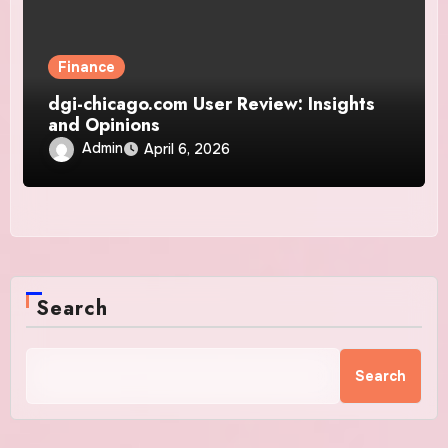
Finance
dgi-chicago.com User Review: Insights
and Opinions
Admin
April 6, 2026
Search
Search