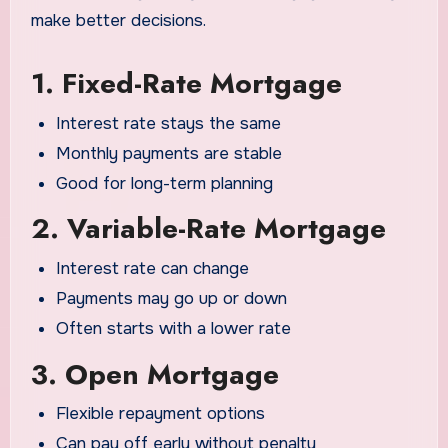
make better decisions.
1. Fixed-Rate Mortgage
Interest rate stays the same
Monthly payments are stable
Good for long-term planning
2. Variable-Rate Mortgage
Interest rate can change
Payments may go up or down
Often starts with a lower rate
3. Open Mortgage
Flexible repayment options
Can pay off early without penalty