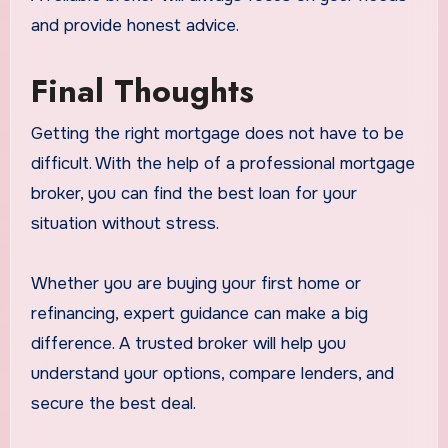
and provide honest advice.
Final Thoughts
Getting the right mortgage does not have to be
difficult. With the help of a professional mortgage
broker, you can find the best loan for your
situation without stress.
Whether you are buying your first home or
refinancing, expert guidance can make a big
difference. A trusted broker will help you
understand your options, compare lenders, and
secure the best deal.