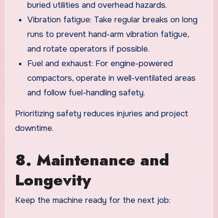
buried utilities and overhead hazards.
Vibration fatigue: Take regular breaks on long
runs to prevent hand-arm vibration fatigue,
and rotate operators if possible.
Fuel and exhaust: For engine-powered
compactors, operate in well-ventilated areas
and follow fuel-handling safety.
Prioritizing safety reduces injuries and project
downtime.
8. Maintenance and
Longevity
Keep the machine ready for the next job: