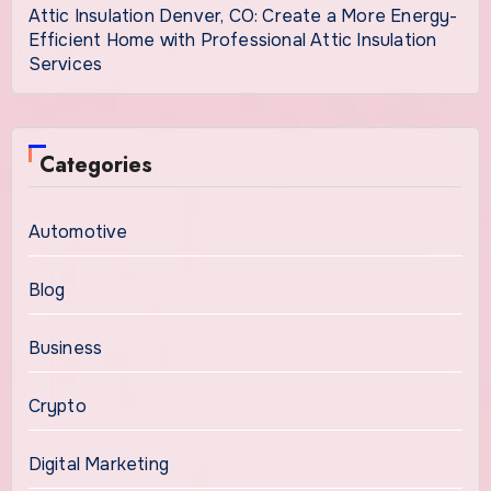
Attic Insulation Denver, CO: Create a More Energy-
Efficient Home with Professional Attic Insulation
Services
Categories
Automotive
Blog
Business
Crypto
Digital Marketing