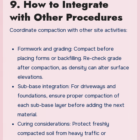
9. How to Integrate
with Other Procedures
Coordinate compaction with other site activities:
Formwork and grading: Compact before
placing forms or backfilling. Re-check grade
after compaction, as density can alter surface
elevations.
Sub-base integration: For driveways and
foundations, ensure proper compaction of
each sub-base layer before adding the next
material.
Curing considerations: Protect freshly
compacted soil from heavy traffic or