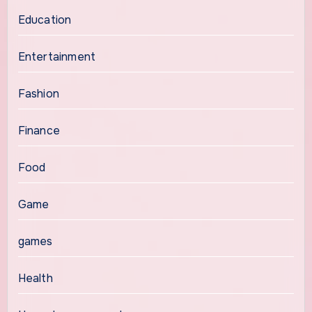
Education
Entertainment
Fashion
Finance
Food
Game
games
Health