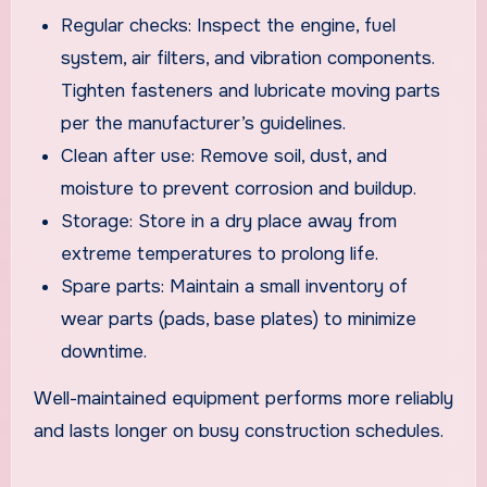
Regular checks: Inspect the engine, fuel
system, air filters, and vibration components.
Tighten fasteners and lubricate moving parts
per the manufacturer’s guidelines.
Clean after use: Remove soil, dust, and
moisture to prevent corrosion and buildup.
Storage: Store in a dry place away from
extreme temperatures to prolong life.
Spare parts: Maintain a small inventory of
wear parts (pads, base plates) to minimize
downtime.
Well-maintained equipment performs more reliably
and lasts longer on busy construction schedules.