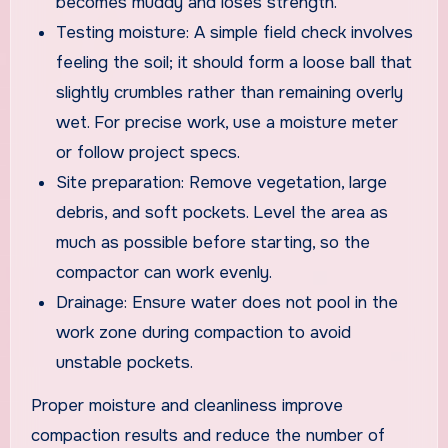
becomes muddy and loses strength.
Testing moisture: A simple field check involves
feeling the soil; it should form a loose ball that
slightly crumbles rather than remaining overly
wet. For precise work, use a moisture meter
or follow project specs.
Site preparation: Remove vegetation, large
debris, and soft pockets. Level the area as
much as possible before starting, so the
compactor can work evenly.
Drainage: Ensure water does not pool in the
work zone during compaction to avoid
unstable pockets.
Proper moisture and cleanliness improve
compaction results and reduce the number of