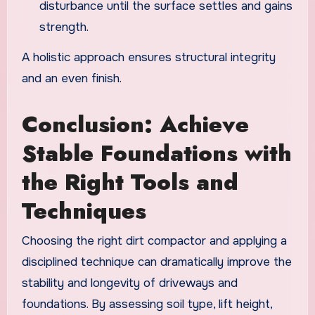
disturbance until the surface settles and gains
strength.
A holistic approach ensures structural integrity
and an even finish.
Conclusion: Achieve
Stable Foundations with
the Right Tools and
Techniques
Choosing the right dirt compactor and applying a
disciplined technique can dramatically improve the
stability and longevity of driveways and
foundations. By assessing soil type, lift height,