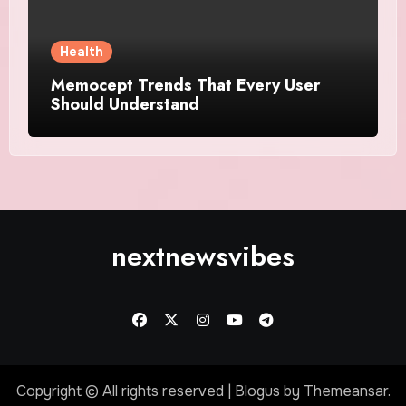
Health
Memocept Trends That Every User
Should Understand
nextnewsvibes
Copyright © All rights reserved
|
Blogus
by
Themeansar
.