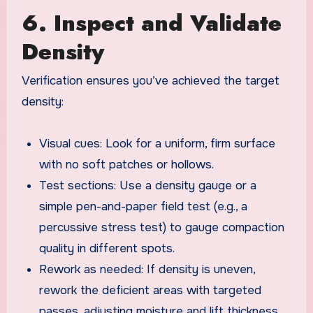
6. Inspect and Validate
Density
Verification ensures you’ve achieved the target
density:
Visual cues: Look for a uniform, firm surface
with no soft patches or hollows.
Test sections: Use a density gauge or a
simple pen-and-paper field test (e.g., a
percussive stress test) to gauge compaction
quality in different spots.
Rework as needed: If density is uneven,
rework the deficient areas with targeted
passes, adjusting moisture and lift thickness