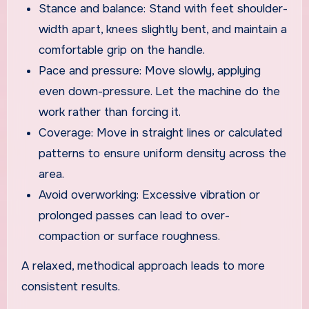
Stance and balance: Stand with feet shoulder-
width apart, knees slightly bent, and maintain a
comfortable grip on the handle.
Pace and pressure: Move slowly, applying
even down-pressure. Let the machine do the
work rather than forcing it.
Coverage: Move in straight lines or calculated
patterns to ensure uniform density across the
area.
Avoid overworking: Excessive vibration or
prolonged passes can lead to over-
compaction or surface roughness.
A relaxed, methodical approach leads to more
consistent results.