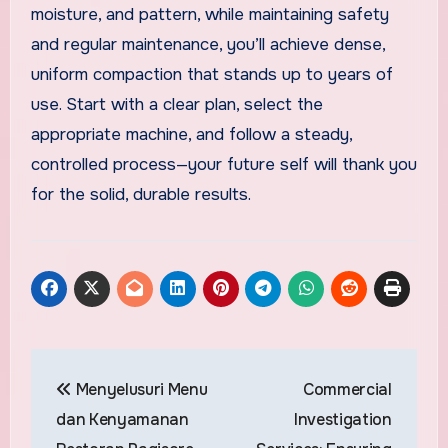
moisture, and pattern, while maintaining safety
and regular maintenance, you’ll achieve dense,
uniform compaction that stands up to years of
use. Start with a clear plan, select the
appropriate machine, and follow a steady,
controlled process—your future self will thank you
for the solid, durable results.
Post
Menyelusuri Menu
Commercial
navigation
dan Kenyamanan
Investigation