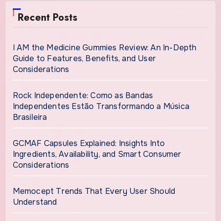
Recent Posts
I AM the Medicine Gummies Review: An In-Depth
Guide to Features, Benefits, and User
Considerations
Rock Independente: Como as Bandas
Independentes Estão Transformando a Música
Brasileira
GCMAF Capsules Explained: Insights Into
Ingredients, Availability, and Smart Consumer
Considerations
Memocept Trends That Every User Should
Understand