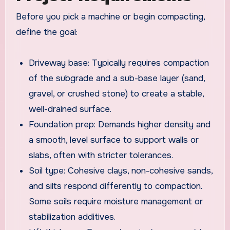
Before you pick a machine or begin compacting,
define the goal:
Driveway base: Typically requires compaction
of the subgrade and a sub-base layer (sand,
gravel, or crushed stone) to create a stable,
well-drained surface.
Foundation prep: Demands higher density and
a smooth, level surface to support walls or
slabs, often with stricter tolerances.
Soil type: Cohesive clays, non-cohesive sands,
and silts respond differently to compaction.
Some soils require moisture management or
stabilization additives.