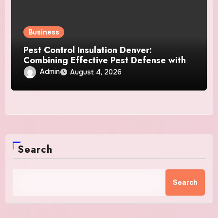
Business
Pest Control Insulation Denver:
Combining Effective Pest Defense with
Reliable Insulation Improvement
Admin
August 4, 2026
Search
Search