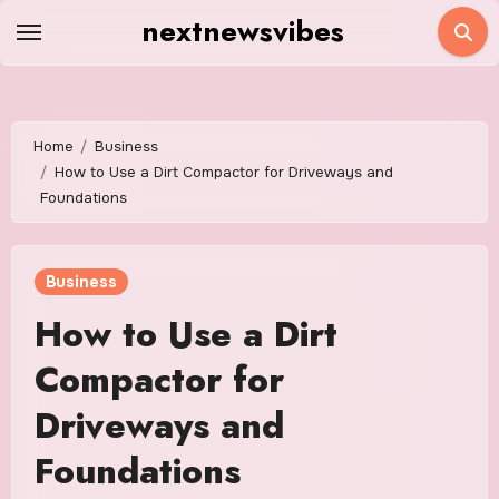
Skip
nextnewsvibes
to
content
Home
Business
How to Use a Dirt Compactor for Driveways and
Foundations
Business
How to Use a Dirt
Compactor for
Driveways and
Foundations