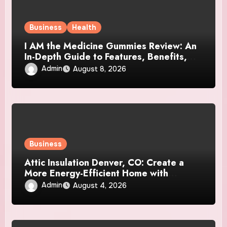
Business
Health
I AM the Medicine Gummies Review: An
In-Depth Guide to Features, Benefits,
and User Considerations
Admin
August 8, 2026
Business
Attic Insulation Denver, CO: Create a
More Energy-Efficient Home with
Professional Attic Insulation Services
Admin
August 4, 2026