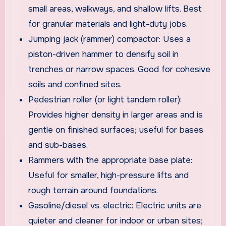
small areas, walkways, and shallow lifts. Best
for granular materials and light-duty jobs.
Jumping jack (rammer) compactor: Uses a
piston-driven hammer to densify soil in
trenches or narrow spaces. Good for cohesive
soils and confined sites.
Pedestrian roller (or light tandem roller):
Provides higher density in larger areas and is
gentle on finished surfaces; useful for bases
and sub-bases.
Rammers with the appropriate base plate:
Useful for smaller, high-pressure lifts and
rough terrain around foundations.
Gasoline/diesel vs. electric: Electric units are
quieter and cleaner for indoor or urban sites;