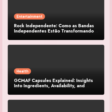
Entertainment
Rock Independente: Como as Bandas
Independentes Estão Transformando a
Música Brasileira
Health
GCMAF Capsules Explained: Insights
Into Ingredients, Availability, and
Smart Consumer Considerations