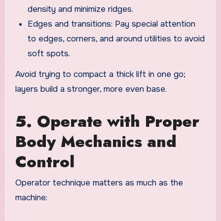
density and minimize ridges.
Edges and transitions: Pay special attention
to edges, corners, and around utilities to avoid
soft spots.
Avoid trying to compact a thick lift in one go;
layers build a stronger, more even base.
5. Operate with Proper
Body Mechanics and
Control
Operator technique matters as much as the
machine: