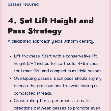
passes required.
4. Set Lift Height and
Pass Strategy
A disciplined approach yields uniform density:
Lift thickness: Start with a conservative lift
height (2–4 inches for soft soils; 4–6 inches
for firmer fills) and compact in multiple passes.
Overlapping passes: Each pass should slightly
overlap the previous one to avoid leaving un-
compacted streaks.
Cross-rolling: For larger areas, alternate
directions between passes to promote even