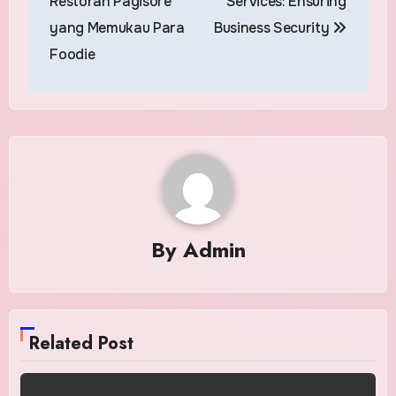
Restoran Pagisore
Services: Ensuring
yang Memukau Para
Business Security
Foodie
By
Admin
Related Post