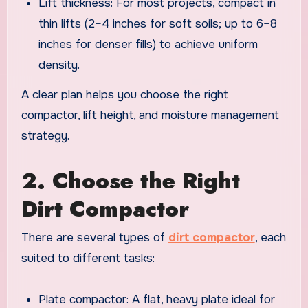
Lift thickness: For most projects, compact in
thin lifts (2–4 inches for soft soils; up to 6–8
inches for denser fills) to achieve uniform
density.
A clear plan helps you choose the right
compactor, lift height, and moisture management
strategy.
2. Choose the Right
Dirt Compactor
There are several types of
dirt compactor
, each
suited to different tasks:
Plate compactor: A flat, heavy plate ideal for