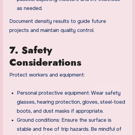
as needed.
Document density results to guide future
projects and maintain quality control.
7. Safety
Considerations
Protect workers and equipment:
Personal protective equipment: Wear safety
glasses, hearing protection, gloves, steel-toed
boots, and dust masks if appropriate.
Ground conditions: Ensure the surface is
stable and free of trip hazards. Be mindful of