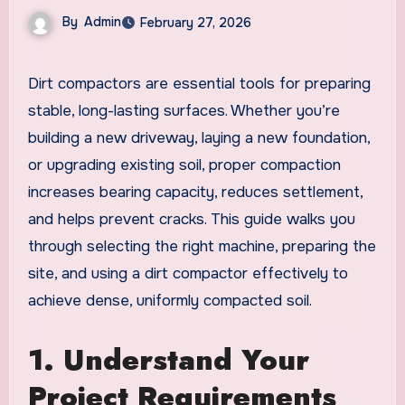
By
Admin
February 27, 2026
Dirt compactors are essential tools for preparing
stable, long-lasting surfaces. Whether you’re
building a new driveway, laying a new foundation,
or upgrading existing soil, proper compaction
increases bearing capacity, reduces settlement,
and helps prevent cracks. This guide walks you
through selecting the right machine, preparing the
site, and using a dirt compactor effectively to
achieve dense, uniformly compacted soil.
1. Understand Your
Project Requirements