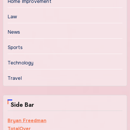
Home Improvement
Law
News
Sports
Technology
Travel
Side Bar
Bryan Freedman
TotalOver