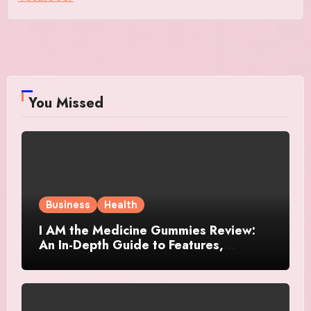
You Missed
Business
Health
I AM the Medicine Gummies Review:
An In-Depth Guide to Features,
Benefits, and User Considerations