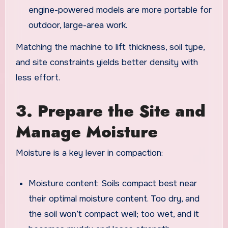
engine-powered models are more portable for
outdoor, large-area work.
Matching the machine to lift thickness, soil type,
and site constraints yields better density with
less effort.
3. Prepare the Site and
Manage Moisture
Moisture is a key lever in compaction:
Moisture content: Soils compact best near
their optimal moisture content. Too dry, and
the soil won’t compact well; too wet, and it