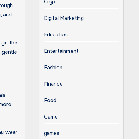
Crypto
hrough
, and
Digital Marketing
Education
age the
Entertainment
A gentle
Fashion
Finance
als
Food
 more
Game
may wear
games