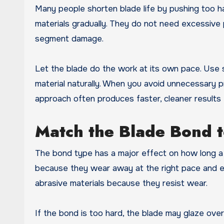
Many people shorten blade life by pushing too h
materials gradually. They do not need excessive 
segment damage.
Let the blade do the work at its own pace. Us
material naturally. When you avoid unnecessary pr
approach often produces faster, cleaner results 
Match the Blade Bond t
The bond type has a major effect on how long a 
because they wear away at the right pace and e
abrasive materials because they resist wear.
If the bond is too hard, the blade may glaze over 