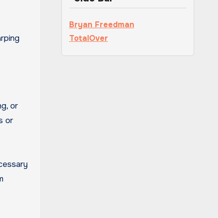
Bryan Freedman
rping
TotalOver
g, or
s or
ecessary
m