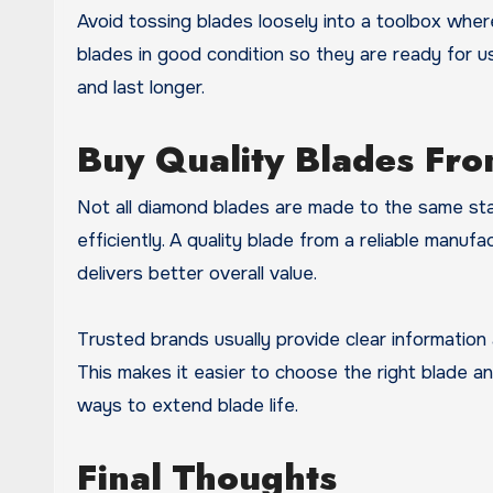
Avoid tossing blades loosely into a toolbox wh
blades in good condition so they are ready for u
and last longer.
Buy Quality Blades Fro
Not all diamond blades are made to the same st
efficiently. A quality blade from a reliable manufa
delivers better overall value.
Trusted brands usually provide clear information
This makes it easier to choose the right blade and
ways to extend blade life.
Final Thoughts