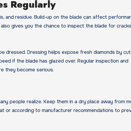
es Regularly
is, and residue. Build-up on the blade can affect perform
g also gives you the chance to inspect the blade for cracks
 be dressed. Dressing helps expose fresh diamonds by cut
speed if the blade has glazed over. Regular inspection and
re they become serious.
ny people realize. Keep them in a dry place away from mo
 flat or according to manufacturer recommendations to pre