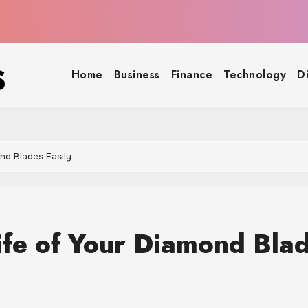
s
Home
Business
Finance
Technology
D
nd Blades Easily
ife of Your Diamond Bla