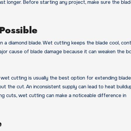
st longer. Before starting any project, make sure the blad
Possible
 a diamond blade. Wet cutting keeps the blade cool, cont
 major cause of blade damage because it can weaken the b
wet cutting is usually the best option for extending blade l
t the cut. An inconsistent supply can lead to heat buildu
g cuts, wet cutting can make a noticeable difference in
e