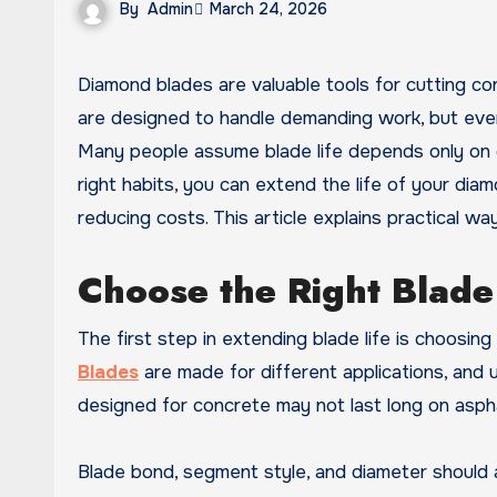
By
Admin
March 24, 2026
Diamond blades are valuable tools for cutting concrete, tile, stone, brick, asphalt, and other hard materials. They
are designed to handle demanding work, but even t
Many people assume blade life depends only on q
right habits, you can extend the life of your dia
reducing costs. This article explains practical w
Choose the Right Blade 
The first step in extending blade life is choosin
Blades
are made for different applications, and 
designed for concrete may not last long on asphal
Blade bond, segment style, and diameter should a