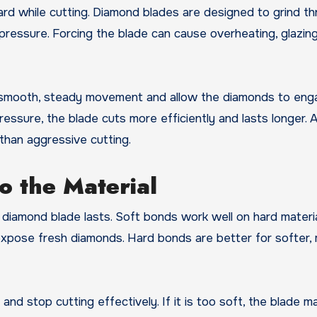
ard while cutting. Diamond blades are designed to grind t
pressure. Forcing the blade can cause overheating, glazing
e smooth, steady movement and allow the diamonds to eng
essure, the blade cuts more efficiently and lasts longer. 
than aggressive cutting.
o the Material
diamond blade lasts. Soft bonds work well on hard materi
xpose fresh diamonds. Hard bonds are better for softer,
and stop cutting effectively. If it is too soft, the blade 