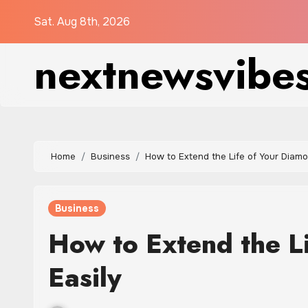
Skip
Sat. Aug 8th, 2026
to
content
nextnewsvibe
Home
Business
How to Extend the Life of Your Diamo
Business
How to Extend the L
Easily