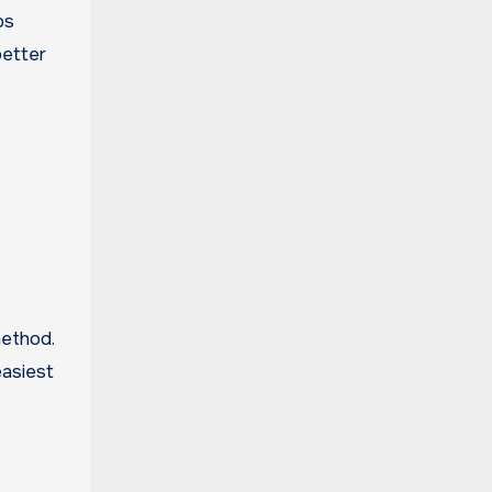
ps
better
method.
easiest