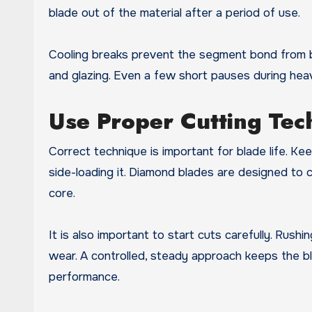
blade out of the material after a period of use.
Cooling breaks prevent the segment bond from br
and glazing. Even a few short pauses during heav
Use Proper Cutting Tec
Correct technique is important for blade life. Ke
side-loading it. Diamond blades are designed to
core.
It is also important to start cuts carefully. Rus
wear. A controlled, steady approach keeps the b
performance.