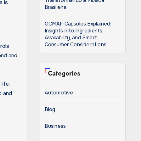
Transformando a Música
e is
Brasileira
GCMAF Capsules Explained:
Insights Into Ingredients,
Availability, and Smart
Consumer Considerations
rols
ond and
Categories
ife.
Automotive
p and
Blog
Business