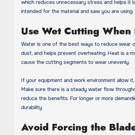
which reduces unnecessary stress and helps it la
intended for the material and saw you are using.
Use Wet Cutting When 
Water is one of the best ways to reduce wear on
dust, and helps prevent overheating. Heat is a
cause the cutting segments to wear unevenly.
If your equipment and work environment allow it, 
Make sure there is a steady water flow throughou
reduce the benefits. For longer or more demandin
durability.
Avoid Forcing the Blad