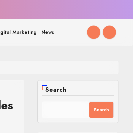
igital Marketing
News
Search
des
Search