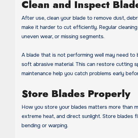
Clean and Inspect Blad
After use, clean your blade to remove dust, debr
make it harder to cut efficiently. Regular cleanin
uneven wear, or missing segments.
A blade that is not performing well may need to
soft abrasive material. This can restore cutting 
maintenance help you catch problems early befo
Store Blades Properly
How you store your blades matters more than ma
extreme heat, and direct sunlight. Store blades
bending or warping.