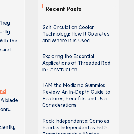
Recent Posts
Self Circulation Cooler
ctly.
Technology: How It Operates
and Where It Is Used
With the
e and
Exploring the Essential
Applications of Threaded Rod
in Construction
I AM the Medicine Gummies
nd
Review: An In-Depth Guide to
Features, Benefits, and User
 A blade
Considerations
onry.
Rock Independente: Como as
iently,
Bandas Independentes Estão