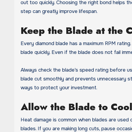
out too quickly. Choosing the right bond helps th
step can greatly improve lifespan.
Keep the Blade at the 
Every diamond blade has a maximum RPM rating. 
blade quickly. Even if the blade does not fail im
Always check the blade’s speed rating before u
blade cut smoothly and prevents unnecessary str
ways to protect your investment.
Allow the Blade to Coo
Heat damage is common when blades are used cont
blades. If you are making long cuts, pause occasion