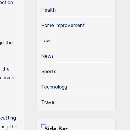
ection
Health
Home Improvement
Law
ge the
News
s the
Sports
easiest
Technology
Travel
cutting
fting the
Side Bar