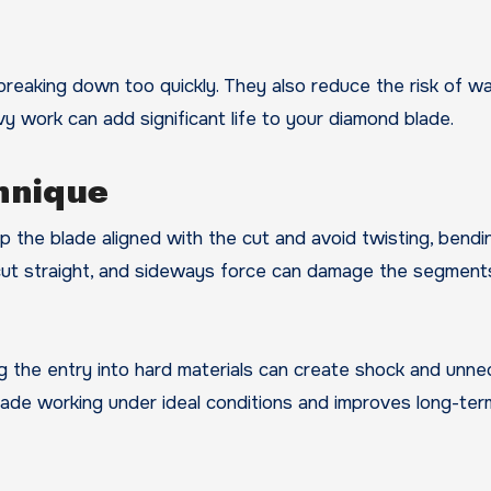
eaking down too quickly. They also reduce the risk of wa
y work can add significant life to your diamond blade.
hnique
ep the blade aligned with the cut and avoid twisting, bendin
 cut straight, and sideways force can damage the segment
hing the entry into hard materials can create shock and unn
lade working under ideal conditions and improves long-ter