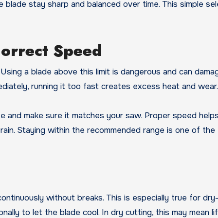
e blade stay sharp and balanced over time. This simple sel
Correct Speed
Using a blade above this limit is dangerous and can dama
mediately, running it too fast creates excess heat and wear.
se and make sure it matches your saw. Proper speed help
ain. Staying within the recommended range is one of the 
l
inuously without breaks. This is especially true for dry-
ally to let the blade cool. In dry cutting, this may mean li