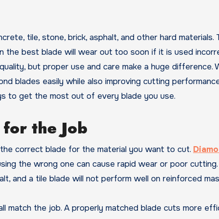
he best blade will wear out too soon if it is used incorre
uality, but proper use and care make a huge difference. 
mond blades easily while also improving cutting performanc
ays to get the most out of every blade you use.
for the Job
g the correct blade for the material you want to cut.
Diamo
using the wrong one can cause rapid wear or poor cutting.
t, and a tile blade will not perform well on reinforced mas
ll match the job. A properly matched blade cuts more effic