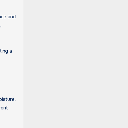
ance and
,
ting a
isture,
vent