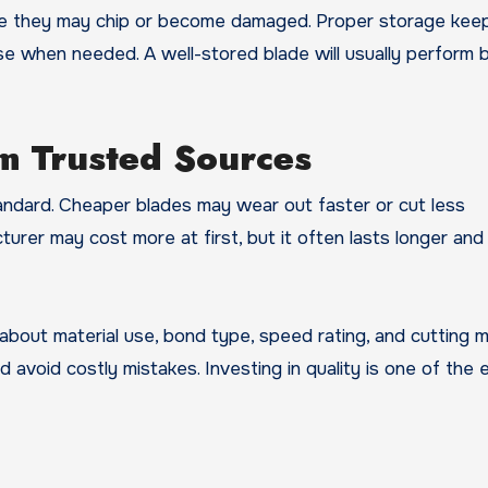
ere they may chip or become damaged. Proper storage kee
se when needed. A well-stored blade will usually perform 
m Trusted Sources
andard. Cheaper blades may wear out faster or cut less
cturer may cost more at first, but it often lasts longer and
 about material use, bond type, speed rating, and cutting 
 avoid costly mistakes. Investing in quality is one of the 