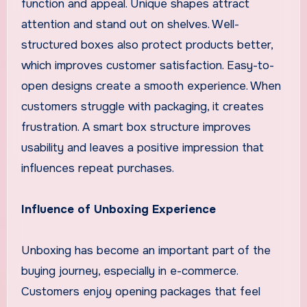
function and appeal. Unique shapes attract
attention and stand out on shelves. Well-
structured boxes also protect products better,
which improves customer satisfaction. Easy-to-
open designs create a smooth experience. When
customers struggle with packaging, it creates
frustration. A smart box structure improves
usability and leaves a positive impression that
influences repeat purchases.
Influence of Unboxing Experience
Unboxing has become an important part of the
buying journey, especially in e-commerce.
Customers enjoy opening packages that feel