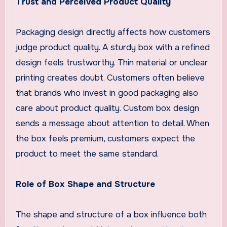
Trust and Perceived Product Quality
Packaging design directly affects how customers
judge product quality. A sturdy box with a refined
design feels trustworthy. Thin material or unclear
printing creates doubt. Customers often believe
that brands who invest in good packaging also
care about product quality. Custom box design
sends a message about attention to detail. When
the box feels premium, customers expect the
product to meet the same standard.
Role of Box Shape and Structure
The shape and structure of a box influence both