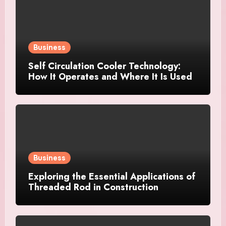
Business
Self Circulation Cooler Technology:
How It Operates and Where It Is Used
Business
Exploring the Essential Applications of
Threaded Rod in Construction