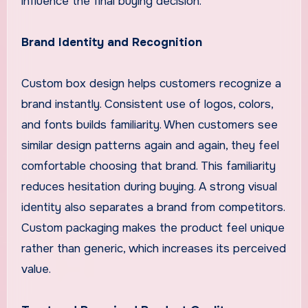
influence the final buying decision.
Brand Identity and Recognition
Custom box design helps customers recognize a
brand instantly. Consistent use of logos, colors,
and fonts builds familiarity. When customers see
similar design patterns again and again, they feel
comfortable choosing that brand. This familiarity
reduces hesitation during buying. A strong visual
identity also separates a brand from competitors.
Custom packaging makes the product feel unique
rather than generic, which increases its perceived
value.