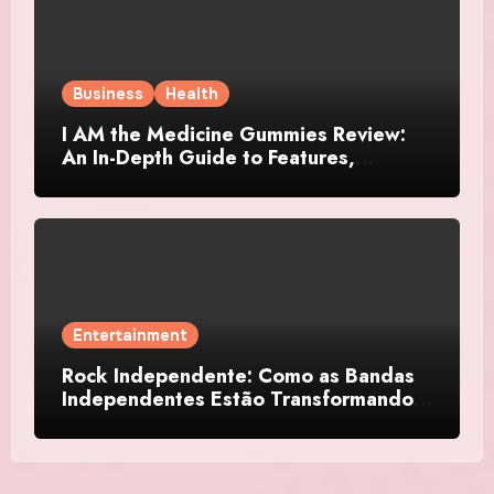
Business
Health
I AM the Medicine Gummies Review:
An In-Depth Guide to Features,
Benefits, and User Considerations
Entertainment
Rock Independente: Como as Bandas
Independentes Estão Transformando a
Música Brasileira