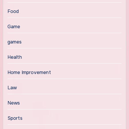
Food
Game
games
Health
Home Improvement
Law
News
Sports