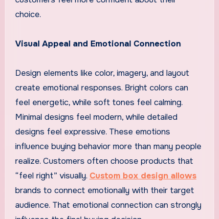
choice.
Visual Appeal and Emotional Connection
Design elements like color, imagery, and layout
create emotional responses. Bright colors can
feel energetic, while soft tones feel calming.
Minimal designs feel modern, while detailed
designs feel expressive. These emotions
influence buying behavior more than many people
realize. Customers often choose products that
“feel right” visually.
Custom box design allows
brands to connect emotionally with their target
audience. That emotional connection can strongly