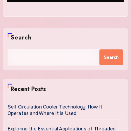
Search
Search
Recent Posts
Self Circulation Cooler Technology: How It
Operates and Where It Is Used
Exploring the Essential Applications of Threaded