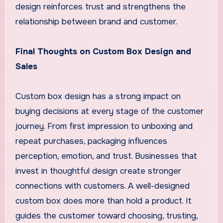
design reinforces trust and strengthens the
relationship between brand and customer.
Final Thoughts on Custom Box Design and
Sales
Custom box design has a strong impact on
buying decisions at every stage of the customer
journey. From first impression to unboxing and
repeat purchases, packaging influences
perception, emotion, and trust. Businesses that
invest in thoughtful design create stronger
connections with customers. A well-designed
custom box does more than hold a product. It
guides the customer toward choosing, trusting,