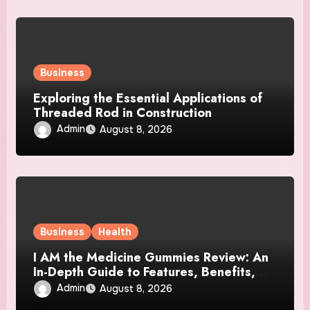
Business
Exploring the Essential Applications of
Threaded Rod in Construction
Admin
August 8, 2026
Business
Health
I AM the Medicine Gummies Review: An
In-Depth Guide to Features, Benefits,
and User Considerations
Admin
August 8, 2026