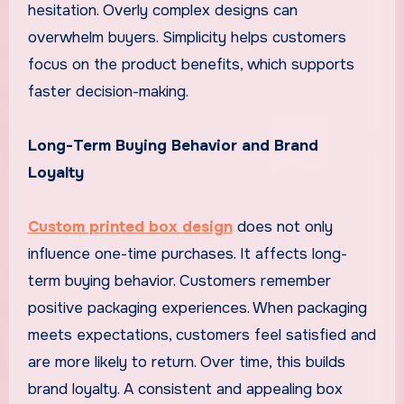
hesitation. Overly complex designs can
overwhelm buyers. Simplicity helps customers
focus on the product benefits, which supports
faster decision-making.
Long-Term Buying Behavior and Brand
Loyalty
Custom printed box design
does not only
influence one-time purchases. It affects long-
term buying behavior. Customers remember
positive packaging experiences. When packaging
meets expectations, customers feel satisfied and
are more likely to return. Over time, this builds
brand loyalty. A consistent and appealing box