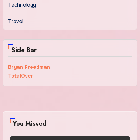
Technology
Travel
Side Bar
Bryan Freedman
TotalOver
You Missed