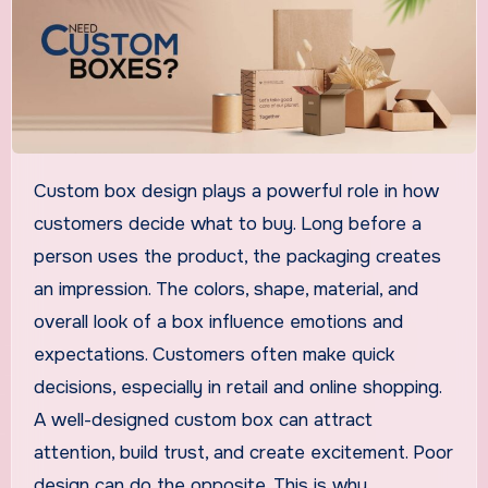
Custom box design plays a powerful role in how
customers decide what to buy. Long before a
person uses the product, the packaging creates
an impression. The colors, shape, material, and
overall look of a box influence emotions and
expectations. Customers often make quick
decisions, especially in retail and online shopping.
A well-designed custom box can attract
attention, build trust, and create excitement. Poor
design can do the opposite. This is why