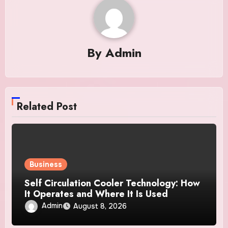
By
Admin
Related Post
Business
Self Circulation Cooler Technology: How
It Operates and Where It Is Used
Admin
August 8, 2026