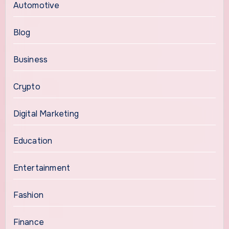
Automotive
Blog
Business
Crypto
Digital Marketing
Education
Entertainment
Fashion
Finance