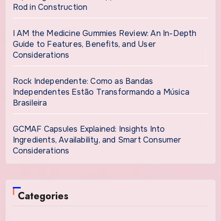
Rod in Construction
I AM the Medicine Gummies Review: An In-Depth
Guide to Features, Benefits, and User
Considerations
Rock Independente: Como as Bandas
Independentes Estão Transformando a Música
Brasileira
GCMAF Capsules Explained: Insights Into
Ingredients, Availability, and Smart Consumer
Considerations
Categories