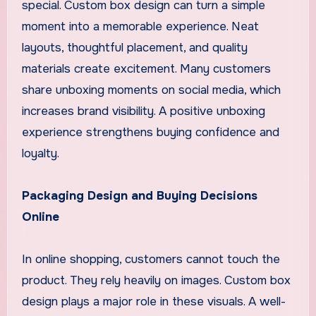
special. Custom box design can turn a simple
moment into a memorable experience. Neat
layouts, thoughtful placement, and quality
materials create excitement. Many customers
share unboxing moments on social media, which
increases brand visibility. A positive unboxing
experience strengthens buying confidence and
loyalty.
Packaging Design and Buying Decisions
Online
In online shopping, customers cannot touch the
product. They rely heavily on images. Custom box
design plays a major role in these visuals. A well-