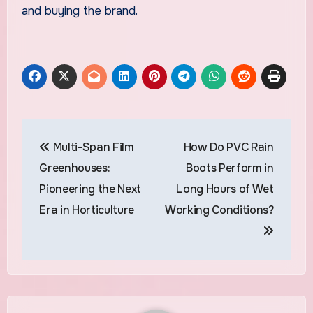
and buying the brand.
Post
Multi-Span Film
How Do PVC Rain
navigation
Greenhouses:
Boots Perform in
Pioneering the Next
Long Hours of Wet
Era in Horticulture
Working Conditions?