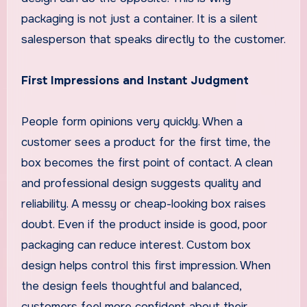
packaging is not just a container. It is a silent
salesperson that speaks directly to the customer.
First Impressions and Instant Judgment
People form opinions very quickly. When a
customer sees a product for the first time, the
box becomes the first point of contact. A clean
and professional design suggests quality and
reliability. A messy or cheap-looking box raises
doubt. Even if the product inside is good, poor
packaging can reduce interest. Custom box
design helps control this first impression. When
the design feels thoughtful and balanced,
customers feel more confident about their