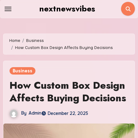
Skip
nextnewsvibes
to
content
Home
Business
How Custom Box Design Affects Buying Decisions
Business
How Custom Box Design
Affects Buying Decisions
By
Admin
December 22, 2025