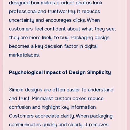
designed box makes product photos look
professional and trustworthy. It reduces
uncertainty and encourages clicks. When
customers feel confident about what they see,
they are more likely to buy. Packaging design
becomes a key decision factor in digital
marketplaces.
Psychological Impact of Design Simplicity
Simple designs are often easier to understand
and trust. Minimalist custom boxes reduce
confusion and highlight key information.
Customers appreciate clarity. When packaging
communicates quickly and clearly, it removes